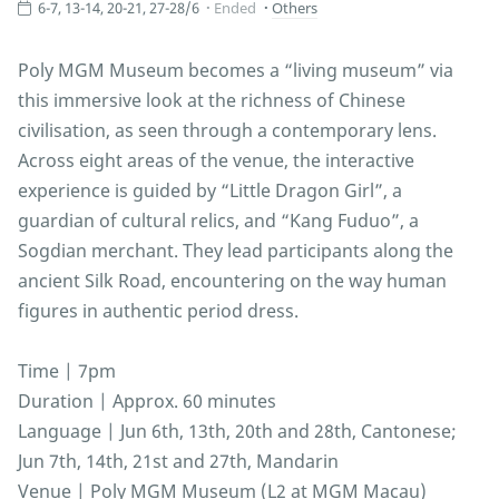
6-7, 13-14, 20-21, 27-28/6
Ended
Others
Poly MGM Museum becomes a “living museum” via
this immersive look at the richness of Chinese
civilisation, as seen through a contemporary lens.
Across eight areas of the venue, the interactive
experience is guided by “Little Dragon Girl”, a
guardian of cultural relics, and “Kang Fuduo”, a
Sogdian merchant. They lead participants along the
ancient Silk Road, encountering on the way human
figures in authentic period dress.
Time | 7pm
Duration | Approx. 60 minutes
Language | Jun 6th, 13th, 20th and 28th, Cantonese;
Jun 7th, 14th, 21st and 27th, Mandarin
Venue | Poly MGM Museum (L2 at MGM Macau)