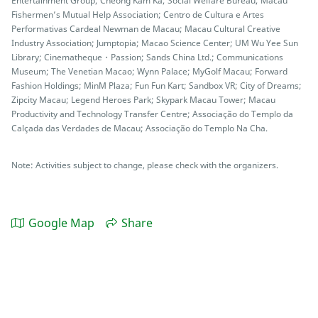
Entertainment Group; Cheong Kam Ka; Social Welfare Bureau; Macau
Fishermen’s Mutual Help Association; Centro de Cultura e Artes
Performativas Cardeal Newman de Macau; Macau Cultural Creative
Industry Association; Jumptopia; Macao Science Center; UM Wu Yee Sun
Library; Cinematheque・Passion; Sands China Ltd.; Communications
Museum; The Venetian Macao; Wynn Palace; MyGolf Macau; Forward
Fashion Holdings; MinM Plaza; Fun Fun Kart; Sandbox VR; City of Dreams;
Zipcity Macau; Legend Heroes Park; Skypark Macau Tower; Macau
Productivity and Technology Transfer Centre; Associação do Templo da
Calçada das Verdades de Macau; Associação do Templo Na Cha.
Note: Activities subject to change, please check with the organizers.
Google Map
Share