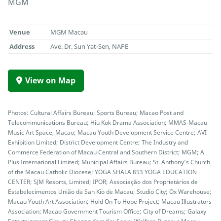
MGM
Venue
MGM Macau
Address
Ave. Dr. Sun Yat-Sen, NAPE
View on Map
Photos: Cultural Affairs Bureau; Sports Bureau; Macao Post and
Telecommunications Bureau; Hiu Kok Drama Association; MMAS-Macau
Music Art Space, Macao; Macau Youth Development Service Centre; AVI
Exhibition Limited; District Development Centre; The Industry and
Commerce Federation of Macau Central and Southern District; MGM; A
Plus International Limited; Municipal Affairs Bureau; St. Anthony’s Church
of the Macau Catholic Diocese; YOGA SHALA 853 YOGA EDUCATION
CENTER; SJM Resorts, Limited; IPOR; Associação dos Proprietários de
Estabelecimentos União da San Kio de Macau; Studio City; Ox Warehouse;
Macau Youth Art Association; Hold On To Hope Project; Macau Illustrators
Association; Macao Government Tourism Office; City of Dreams; Galaxy