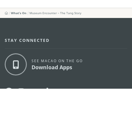
What's On
Museum Encounter – The Tang Story
STAY CONNECTED
SEE MACAO ON THE GO
Download Apps
MACAO GOVERNMENT TOURISM OFFICE