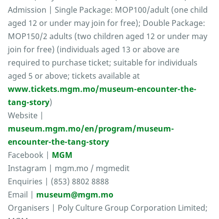
Admission | Single Package: MOP100/adult (one child
aged 12 or under may join for free); Double Package:
MOP150/2 adults (two children aged 12 or under may
join for free) (individuals aged 13 or above are
required to purchase ticket; suitable for individuals
aged 5 or above; tickets available at
www.tickets.mgm.mo/museum-encounter-the-
tang-story
)
Website |
museum.mgm.mo/en/program/museum-
encounter-the-tang-story
Facebook |
MGM
Instagram | mgm.mo / mgmedit
Enquiries | (853) 8802 8888
Email |
museum@mgm.mo
Organisers | Poly Culture Group Corporation Limited;