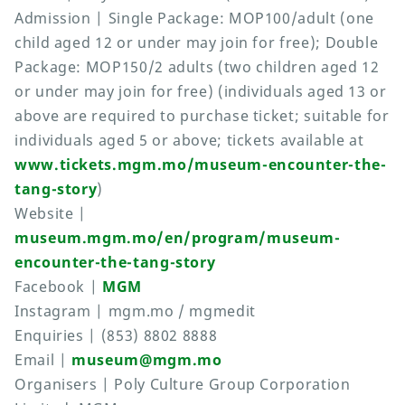
Admission | Single Package: MOP100/adult (one
child aged 12 or under may join for free); Double
Package: MOP150/2 adults (two children aged 12
or under may join for free) (individuals aged 13 or
above are required to purchase ticket; suitable for
individuals aged 5 or above; tickets available at
www.tickets.mgm.mo/museum-encounter-the-
tang-story
)
Website |
museum.mgm.mo/en/program/museum-
encounter-the-tang-story
Facebook |
MGM
Instagram | mgm.mo / mgmedit
Enquiries | (853) 8802 8888
Email |
museum@mgm.mo
Organisers | Poly Culture Group Corporation