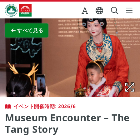
Skip to Main Content
マカオ政府観光局
全画面表示
すべて見る
イベント開催時期: 2026/6
Museum Encounter – The
Tang Story