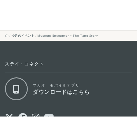
今月のイベント
Museum Encounter – The Tang Story
ステイ・コネクト
マカオ モバイルアプリ
ダウンロードはこちら