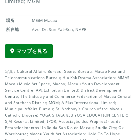
Limited; MGM
場所
MGM Macau
所在地
Ave. Dr. Sun Yat-Sen, NAPE
マップを見る
写真：Cultural Affairs Bureau; Sports Bureau; Macao Post and
Telecommunications Bureau; Hiu Kok Drama Association; MMAS-
Macau Music Art Space, Macao; Macau Youth Development
Service Centre; AVI Exhibition Limited; District Development
Centre; The Industry and Commerce Federation of Macau Central
and Southern District; MGM; A Plus International Limited;
Municipal Affairs Bureau; St. Anthony’s Church of the Macau
Catholic Diocese; YOGA SHALA 853 YOGA EDUCATION CENTER;
SJM Resorts, Limited; IPOR; Associação dos Proprietários de
Estabelecimentos União da San Kio de Macau; Studio City; Ox
Warehouse; Macau Youth Art Association; Hold On To Hope