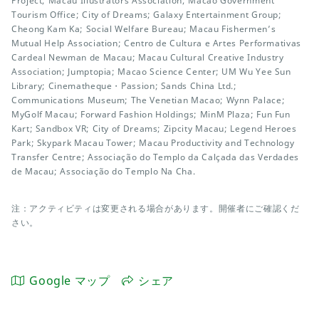
Project; Macau Illustrators Association; Macao Government
Tourism Office; City of Dreams; Galaxy Entertainment Group;
Cheong Kam Ka; Social Welfare Bureau; Macau Fishermen’s
Mutual Help Association; Centro de Cultura e Artes Performativas
Cardeal Newman de Macau; Macau Cultural Creative Industry
Association; Jumptopia; Macao Science Center; UM Wu Yee Sun
Library; Cinematheque・Passion; Sands China Ltd.;
Communications Museum; The Venetian Macao; Wynn Palace;
MyGolf Macau; Forward Fashion Holdings; MinM Plaza; Fun Fun
Kart; Sandbox VR; City of Dreams; Zipcity Macau; Legend Heroes
Park; Skypark Macau Tower; Macau Productivity and Technology
Transfer Centre; Associação do Templo da Calçada das Verdades
de Macau; Associação do Templo Na Cha.
注：アクティビティは変更される場合があります。開催者にご確認くだ
さい。
Google マップ
シェア