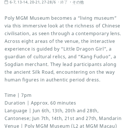
6-7, 13-14, 20-21, 27-28/6
終了
その他
Poly MGM Museum becomes a “living museum”
via this immersive look at the richness of Chinese
civilisation, as seen through a contemporary lens.
Across eight areas of the venue, the interactive
experience is guided by “Little Dragon Girl”, a
guardian of cultural relics, and “Kang Fuduo”, a
Sogdian merchant. They lead participants along
the ancient Silk Road, encountering on the way
human figures in authentic period dress.
Time | 7pm
Duration | Approx. 60 minutes
Language | Jun 6th, 13th, 20th and 28th,
Cantonese; Jun 7th, 14th, 21st and 27th, Mandarin
Venue | Poly MGM Museum (L2 at MGM Macau)