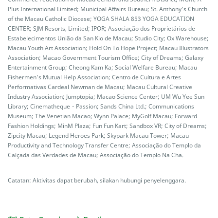
Plus International Limited; Municipal Affairs Bureau; St. Anthony’s Church
of the Macau Catholic Diocese; YOGA SHALA 853 YOGA EDUCATION
CENTER; SJM Resorts, Limited; IPOR; Associação dos Proprietários de
Estabelecimentos União da San Kio de Macau; Studio City; Ox Warehouse;
Macau Youth Art Association; Hold On To Hope Project; Macau Illustrators
Association; Macao Government Tourism Office; City of Dreams; Galaxy
Entertainment Group; Cheong Kam Ka; Social Welfare Bureau; Macau
Fishermen’s Mutual Help Association; Centro de Cultura e Artes
Performativas Cardeal Newman de Macau; Macau Cultural Creative
Industry Association; Jumptopia; Macao Science Center; UM Wu Yee Sun
Library; Cinematheque・Passion; Sands China Ltd.; Communications
Museum; The Venetian Macao; Wynn Palace; MyGolf Macau; Forward
Fashion Holdings; MinM Plaza; Fun Fun Kart; Sandbox VR; City of Dreams;
Zipcity Macau; Legend Heroes Park; Skypark Macau Tower; Macau
Productivity and Technology Transfer Centre; Associação do Templo da
Calçada das Verdades de Macau; Associação do Templo Na Cha.
Catatan: Aktivitas dapat berubah, silakan hubungi penyelenggara.