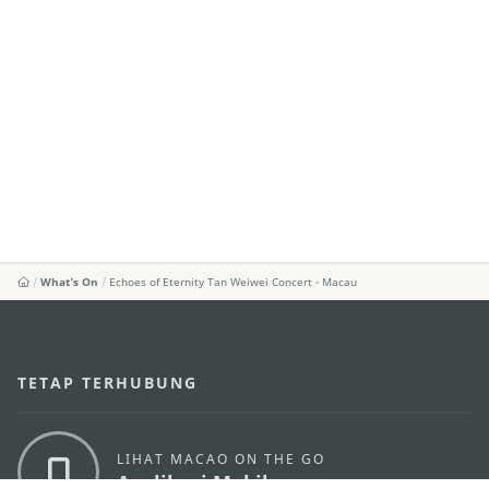
What's On
Echoes of Eternity Tan Weiwei Concert - Macau
TETAP TERHUBUNG
LIHAT MACAO ON THE GO
Applikasi Mobile