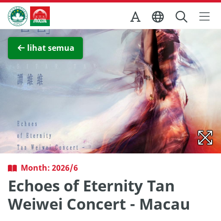
Skip to Main Content
Kantor Pariwisata Pemerintah Macau
Lihat layar penuh
lihat semua
Month: 2026/6
Echoes of Eternity Tan
Weiwei Concert - Macau