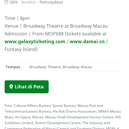
20/6
Berakhir
Pertunjukkan
Time | 8pm
Venue | Broadway Theatre at Broadway Macau
Admission | From MOP688 (tickets available at
www.galaxyticketing.com
/
www.damai.cn
/
Funtasy Island)
Tempat
Broadway Theatre, Broadway Macau
Lihat di Peta
Foto: Cultural Affairs Bureau; Sports Bureau; Macao Post and
Telecommunications Bureau; Hiu Kok Drama Association; MMAS-Macau
Music Art Space, Macao; Macau Youth Development Service Centre; AVI
Exhibition Limited; District Development Centre; The Industry and
Commerce Federation of Macau Central and Southern District; MGM; A