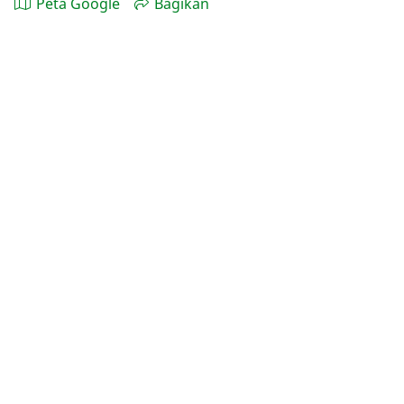
Peta Google
Bagikan