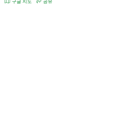
구글 지도
공유