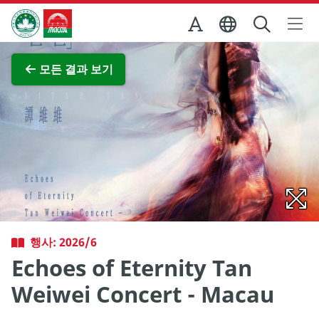
Skip to Main Content
마카오정부관광청
전체 이미지 보기
모든 결과 보기
행사: 2026/6
Echoes of Eternity Tan
Weiwei Concert - Macau