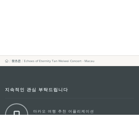
왓츠온
Echoes of Eternity Tan Weiwei Concert - Macau
지속적인 관심 부탁드립니다
마카오 여행 추천 어플리케이션
모바일 어플리케이션