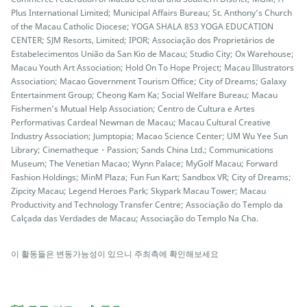
Plus International Limited; Municipal Affairs Bureau; St. Anthony’s Church
of the Macau Catholic Diocese; YOGA SHALA 853 YOGA EDUCATION
CENTER; SJM Resorts, Limited; IPOR; Associação dos Proprietários de
Estabelecimentos União da San Kio de Macau; Studio City; Ox Warehouse;
Macau Youth Art Association; Hold On To Hope Project; Macau Illustrators
Association; Macao Government Tourism Office; City of Dreams; Galaxy
Entertainment Group; Cheong Kam Ka; Social Welfare Bureau; Macau
Fishermen’s Mutual Help Association; Centro de Cultura e Artes
Performativas Cardeal Newman de Macau; Macau Cultural Creative
Industry Association; Jumptopia; Macao Science Center; UM Wu Yee Sun
Library; Cinematheque・Passion; Sands China Ltd.; Communications
Museum; The Venetian Macao; Wynn Palace; MyGolf Macau; Forward
Fashion Holdings; MinM Plaza; Fun Fun Kart; Sandbox VR; City of Dreams;
Zipcity Macau; Legend Heroes Park; Skypark Macau Tower; Macau
Productivity and Technology Transfer Centre; Associação do Templo da
Calçada das Verdades de Macau; Associação do Templo Na Cha.
이 활동들은 변동가능성이 있으니 주최측에 확인해보세요