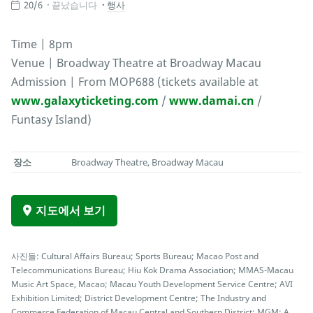
20/6
끝났습니다
행사
Time | 8pm
Venue | Broadway Theatre at Broadway Macau
Admission | From MOP688 (tickets available at
www.galaxyticketing.com
/
www.damai.cn
/
Funtasy Island)
장소
Broadway Theatre, Broadway Macau
지도에서 보기
사진들: Cultural Affairs Bureau; Sports Bureau; Macao Post and
Telecommunications Bureau; Hiu Kok Drama Association; MMAS-Macau
Music Art Space, Macao; Macau Youth Development Service Centre; AVI
Exhibition Limited; District Development Centre; The Industry and
Commerce Federation of Macau Central and Southern District; MGM; A