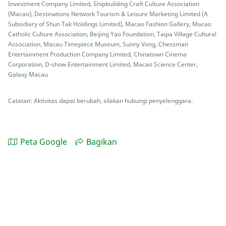
Investment Company Limited, Shipbuilding Craft Culture Association
(Macao), Destinations Network Tourism & Leisure Marketing Limited (A
Subsidiary of Shun Tak Holdings Limited), Macao Fashion Gallery, Macao
Catholic Culture Association, Beijing Yao Foundation, Taipa Village Cultural
Association, Macau Timepiece Museum, Sunny Vong, Chessman
Entertainment Production Company Limited, Chinatown Cinema
Corporation, D-show Entertainment Limited, Macao Science Center,
Galaxy Macau
Catatan: Aktivitas dapat berubah, silakan hubungi penyelenggara.
Peta Google
Bagikan