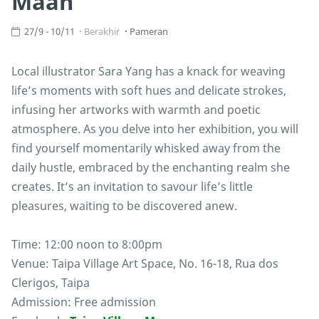
Maan
27/9 - 10/11
Berakhir
Pameran
Local illustrator Sara Yang has a knack for weaving
life’s moments with soft hues and delicate strokes,
infusing her artworks with warmth and poetic
atmosphere. As you delve into her exhibition, you will
find yourself momentarily whisked away from the
daily hustle, embraced by the enchanting realm she
creates. It’s an invitation to savour life’s little
pleasures, waiting to be discovered anew.
Time: 12:00 noon to 8:00pm
Venue: Taipa Village Art Space, No. 16-18, Rua dos
Clerigos, Taipa
Admission: Free admission