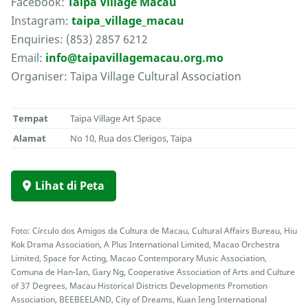
Facebook:
Taipa Village Macau
Instagram:
taipa_village_macau
Enquiries: (853) 2857 6212
Email:
info@taipavillagemacau.org.mo
Organiser: Taipa Village Cultural Association
Tempat
Taipa Village Art Space
Alamat
No 10, Rua dos Clerigos, Taipa
Lihat di Peta
Foto: Círculo dos Amigos da Cultura de Macau, Cultural Affairs Bureau, Hiu
Kok Drama Association, A Plus International Limited, Macao Orchestra
Limited, Space for Acting, Macao Contemporary Music Association,
Comuna de Han-Ian, Gary Ng, Cooperative Association of Arts and Culture
of 37 Degrees, Macau Historical Districts Developments Promotion
Association, BEEBEELAND, City of Dreams, Kuan Ieng International