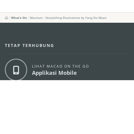
What's On
Murmurs - Storytelling Illustrations by Yang Sio Maan
TETAP TERHUBUNG
LIHAT MACAO ON THE GO
Applikasi Mobile
KANTOR PARIWISATA PEMERINTAH MACAU