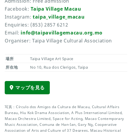
Admission: Free admission
Facebook:
Taipa Village Macau
Instagram:
taipa_village_macau
Enquiries: (853) 2857 6212
Email:
info@taipavillagemacau.org.mo
Organiser: Taipa Village Cultural Association
場所
Taipa Village Art Space
所在地
No 10, Rua dos Clerigos, Taipa
マップを見る
写真：Círculo dos Amigos da Cultura de Macau, Cultural Affairs
Bureau, Hiu Kok Drama Association, A Plus International Limited,
Macao Orchestra Limited, Space for Acting, Macao Contemporary
Music Association, Comuna de Han-Ian, Gary Ng, Cooperative
Association of Arts and Culture of 37 Degrees, Macau Historical