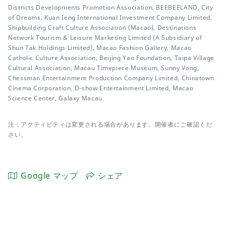
Districts Developments Promotion Association, BEEBEELAND, City
of Dreams, Kuan Ieng International Investment Company Limited,
Shipbuilding Craft Culture Association (Macao), Destinations
Network Tourism & Leisure Marketing Limited (A Subsidiary of
Shun Tak Holdings Limited), Macao Fashion Gallery, Macao
Catholic Culture Association, Beijing Yao Foundation, Taipa Village
Cultural Association, Macau Timepiece Museum, Sunny Vong,
Chessman Entertainment Production Company Limited, Chinatown
Cinema Corporation, D-show Entertainment Limited, Macao
Science Center, Galaxy Macau
注：アクティビティは変更される場合があります。開催者にご確認くだ
さい。
Google マップ
シェア