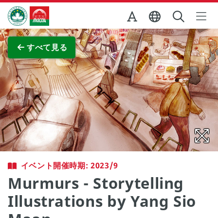
Skip to Main Content
マカオ政府観光局
全画面表示
すべて見る
イベント開催時期: 2023/9
Murmurs - Storytelling
Illustrations by Yang Sio