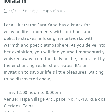
Maan
27/9 - 10/11
終了
エキシビジョン
Local illustrator Sara Yang has a knack for
weaving life’s moments with soft hues and
delicate strokes, infusing her artworks with
warmth and poetic atmosphere. As you delve into
her exhibition, you will find yourself momentarily
whisked away from the daily hustle, embraced by
the enchanting realm she creates. It’s an
invitation to savour life’s little pleasures, waiting
to be discovered anew.
Time: 12:00 noon to 8:00pm
Venue: Taipa Village Art Space, No. 16-18, Rua dos
Clerigos, Taipa