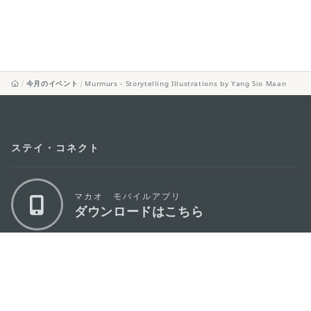
今月のイベント
Murmurs - Storytelling Illustrations by Yang Sio Maan
ステイ・コネクト
マカオ モバイルアプリ
ダウンロードはこちら