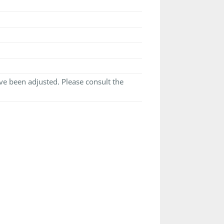
e been adjusted. Please consult the