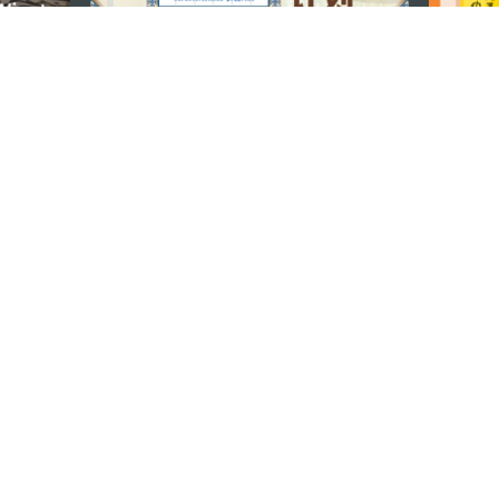
U
TETAP TERHUBUNG
os
ssumpção, n.
335-341, Edifício
LIHAT MACAO 
THE GO
Macau
Applikasi Mo
v.mo
n
Pernyataan Pribadi
Performance Pledge