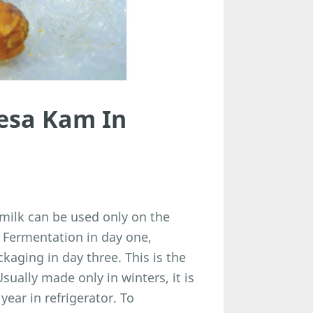
esa Kam In
milk can be used only on the
. Fermentation in day one,
ckaging in day three. This is the
ually made only in winters, it is
year in refrigerator. To