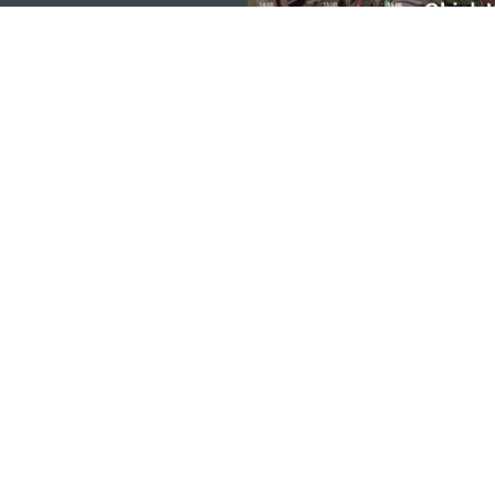
KANTOR PARIWISATA PEMERINTAH MACA
Alamat
Alameda Dr. Carlos d'A
"Hot Line", 12º andar, 
Email
mgto@macaotourism.go
Tel
+853 2831 5566
Fax
+853 2851 0104
Hotline Pariwisata
+853 2833 3000
Tentang Kami
Kontak Kami
Syarat dan Ketentua