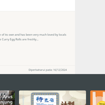
e of its own and has been very much loved by locals
 Curry Egg Rolls are freshly...
Diperbaharui pada: 16/12/2024