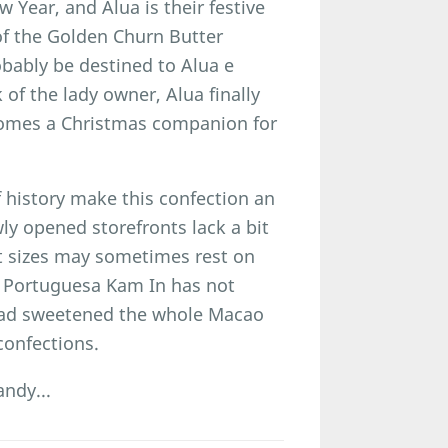
 Year, and Alua is their festive
of the Golden Churn Butter
ably be destined to Alua e
f the lady owner, Alua finally
omes a Christmas companion for
 history make this confection an
ly opened storefronts lack a bit
nt sizes may sometimes rest on
as Portuguesa Kam In has not
stead sweetened the whole Macao
confections.
ndy...