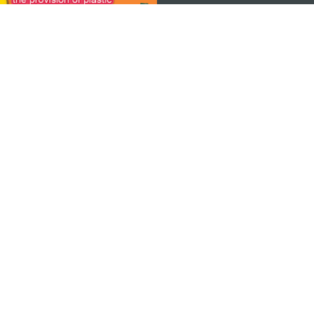
ON
bile
© Copyright 2026 MGTO. All rights reserved