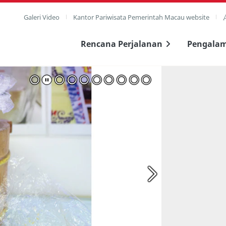
Galeri Video
Kantor Pariwisata Pemerintah Macau website
Rencana Perjalanan
Pengala
layar penuh