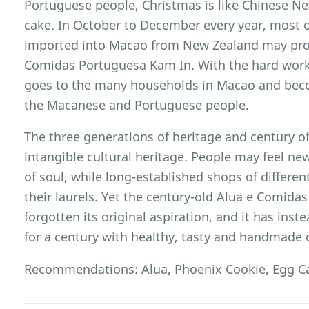
Portuguese people, Christmas is like Chinese New
cake. In October to December every year, most 
imported into Macao from New Zealand may prob
Comidas Portuguesa Kam In. With the hard work o
goes to the many households in Macao and bec
the Macanese and Portuguese people.
The three generations of heritage and century of
intangible cultural heritage. People may feel new
of soul, while long-established shops of differe
their laurels. Yet the century-old Alua e Comid
forgotten its original aspiration, and it has in
for a century with healthy, tasty and handmade 
Recommendations: Alua, Phoenix Cookie, Egg Ca