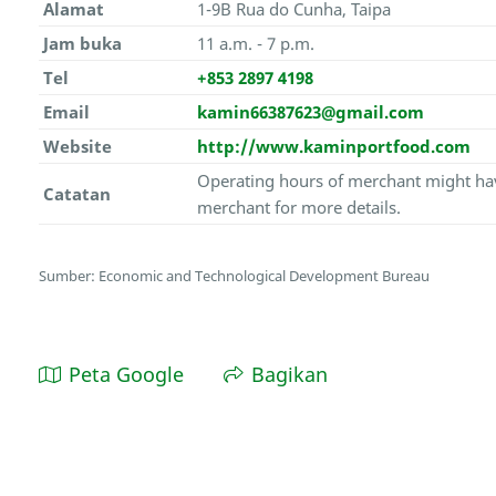
Alamat
1-9B Rua do Cunha, Taipa
Jam buka
11 a.m. - 7 p.m.
Tel
+853 2897 4198
Email
kamin66387623@gmail.com
Website
http://www.kaminportfood.com
Operating hours of merchant might hav
Catatan
merchant for more details.
Sumber: Economic and Technological Development Bureau
Peta Google
Bagikan