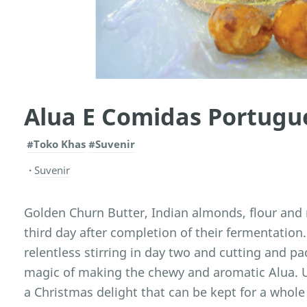
Alua E Comidas Portugu
#Toko Khas
#Suvenir
Suvenir
Golden Churn Butter, Indian almonds, flour and 
third day after completion of their fermentation
relentless stirring in day two and cutting and pa
magic of making the chewy and aromatic Alua. Us
a Christmas delight that can be kept for a whole 