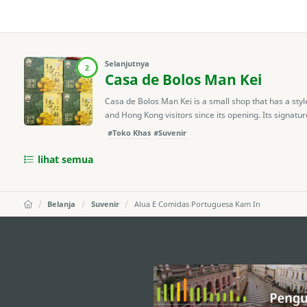
Selanjutnya
2
Casa de Bolos Man Kei
Casa de Bolos Man Kei is a small shop that has a styl
and Hong Kong visitors since its opening. Its signature
#Toko Khas
#Suvenir
lihat semua
Belanja
Suvenir
Alua E Comidas Portuguesa Kam In
external links