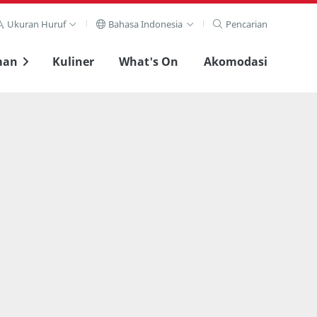
Ukuran Huruf
Bahasa Indonesia
Pencarian
man
Kuliner
What's On
Akomodasi
Lihat layar penuh