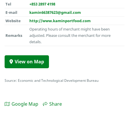
Tel
+853 2897 4198
E-mail
kamin66387623@gmail.com
Website
http://www.kaminportfood.com
Operating hours of merchant might have been
Remarks
adjusted. Please consult the merchant for more
details.
View on Map
Source: Economic and Technological Development Bureau
Google Map
Share