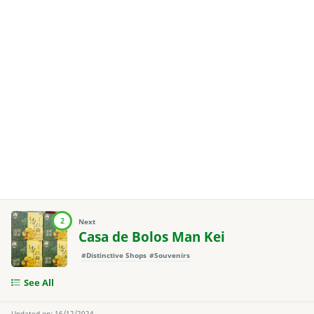
2
Next
Casa de Bolos Man Kei
#Distinctive Shops
#Souvenirs
See All
Updated on: 16/12/2024