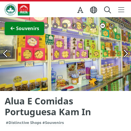
Skip to Main Content
Macao Government Tourism Office
View Full Image
Souvenirs
Alua E Comidas
Portuguesa Kam In
#Distinctive Shops
#Souvenirs