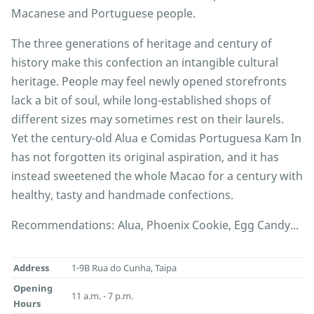
Macanese and Portuguese people.
The three generations of heritage and century of
history make this confection an intangible cultural
heritage. People may feel newly opened storefronts
lack a bit of soul, while long-established shops of
different sizes may sometimes rest on their laurels.
Yet the century-old Alua e Comidas Portuguesa Kam In
has not forgotten its original aspiration, and it has
instead sweetened the whole Macao for a century with
healthy, tasty and handmade confections.
Recommendations: Alua, Phoenix Cookie, Egg Candy...
Address
1-9B Rua do Cunha, Taipa
Opening
11 a.m. - 7 p.m.
Hours