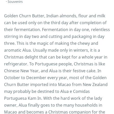
Souvenirs
Golden Churn Butter, Indian almonds, flour and milk
can be used only on the third day after completion of
their fermentation. Fermentation in day one, relentless
stirring in day two and cutting and packaging in day
three. This is the magic of making the chewy and
aromatic Alua. Usually made only in winters, it is a
Christmas delight that can be kept for a whole year in
refrigerator. To Portuguese people, Christmas is like
Chinese New Year, and Alua is their festive cake. In
October to December every year, most of the Golden
Churn Butter imported into Macao from New Zealand
may probably be destined to Alua e Comidas
Portuguesa Kam In. With the hard work of the lady
owner, Alua finally goes to the many households in
Macao and becomes a Christmas companion for the