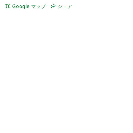
Google マップ
シェア