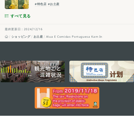
#特色店
#お土産
すべて見る
最終更新日：2024/12/16
ショッピング
お土産
Alua E Comidas Portuguesa Kam In
external links
ステイ・コネクト