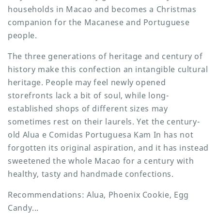
households in Macao and becomes a Christmas
companion for the Macanese and Portuguese
people.
The three generations of heritage and century of
history make this confection an intangible cultural
heritage. People may feel newly opened
storefronts lack a bit of soul, while long-
established shops of different sizes may
sometimes rest on their laurels. Yet the century-
old Alua e Comidas Portuguesa Kam In has not
forgotten its original aspiration, and it has instead
sweetened the whole Macao for a century with
healthy, tasty and handmade confections.
Recommendations: Alua, Phoenix Cookie, Egg
Candy...