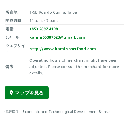
所在地
1-9B Rua do Cunha, Taipa
開館時間
11 a.m. - 7 p.m.
電話
+853 2897 4198
Eメール
kamin66387623@gmail.com
ウェブサイ
http://www.kaminportfood.com
ト
Operating hours of merchant might have been
備考
adjusted. Please consult the merchant for more
details.
マップを見る
情報提供：Economic and Technological Development Bureau