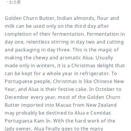
お土産
Golden Churn Butter, Indian almonds, flour and
milk can be used only on the third day after
completion of their fermentation. Fermentation in
day one, relentless stirring in day two and cutting
and packaging in day three. This is the magic of
making the chewy and aromatic Alua. Usually
made only in winters, it is a Christmas delight that
can be kept for a whole year in refrigerator. To
Portuguese people, Christmas is like Chinese New
Year, and Alua is their festive cake. In October to
December every year, most of the Golden Churn
Butter imported into Macao from New Zealand
may probably be destined to Alua e Comidas
Portuguesa Kam In. With the hard work of the
lady owner, Alua finally goes to the many