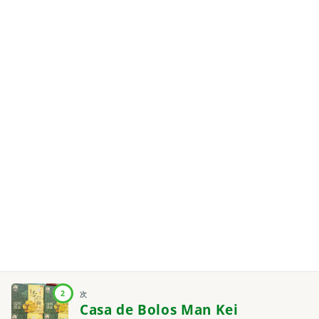
2
次
Casa de Bolos Man Kei