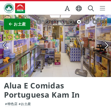
Skip to Main Content
マカオ政府観光局
全画面表示
お土産
Alua E Comidas
Portuguesa Kam In
#特色店
#お土産