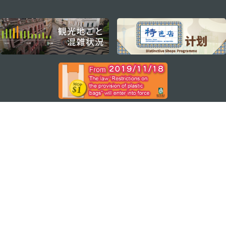
external links
ステイ・コネクト
マカオ モバイルアプリ
ダウンロードはこちら