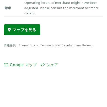
Operating hours of merchant might have been
備考
adjusted. Please consult the merchant for more
details.
マップを見る
情報提供：Economic and Technological Development Bureau
Google マップ
シェア