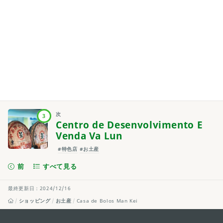
次
3
Centro de Desenvolvimento E
Venda Va Lun
#特色店
#お土産
前
すべて見る
最終更新日：2024/12/16
ショッピング
お土産
Casa de Bolos Man Kei