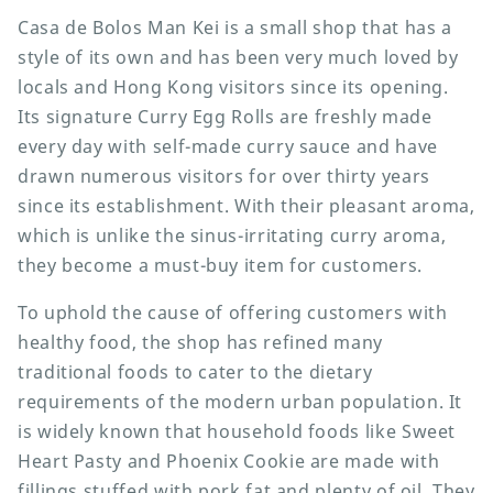
Casa de Bolos Man Kei is a small shop that has a
style of its own and has been very much loved by
locals and Hong Kong visitors since its opening.
Its signature Curry Egg Rolls are freshly made
every day with self-made curry sauce and have
drawn numerous visitors for over thirty years
since its establishment. With their pleasant aroma,
which is unlike the sinus-irritating curry aroma,
they become a must-buy item for customers.
To uphold the cause of offering customers with
healthy food, the shop has refined many
traditional foods to cater to the dietary
requirements of the modern urban population. It
is widely known that household foods like Sweet
Heart Pasty and Phoenix Cookie are made with
fillings stuffed with pork fat and plenty of oil. They