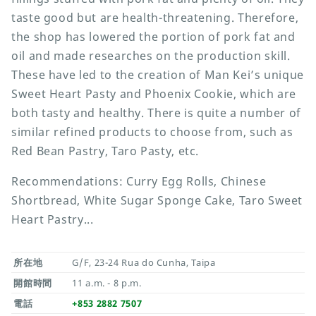
taste good but are health-threatening. Therefore,
the shop has lowered the portion of pork fat and
oil and made researches on the production skill.
These have led to the creation of Man Kei’s unique
Sweet Heart Pasty and Phoenix Cookie, which are
both tasty and healthy. There is quite a number of
similar refined products to choose from, such as
Red Bean Pastry, Taro Pasty, etc.
Recommendations: Curry Egg Rolls, Chinese
Shortbread, White Sugar Sponge Cake, Taro Sweet
Heart Pastry...
所在地
G/F, 23-24 Rua do Cunha, Taipa
開館時間
11 a.m. - 8 p.m.
電話
+853 2882 7507