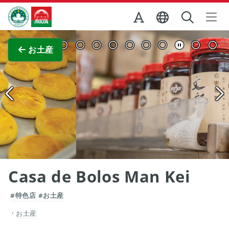
Skip to Main Content
マカオ政府観光局
全画面表示
お土産
Casa de Bolos Man Kei
#特色店
#お土産
お土産