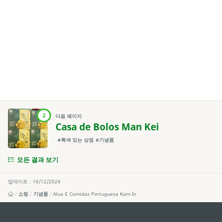
2
다음 페이지
Casa de Bolos Man Kei
#특색 있는 상점
#기념품
모든 결과 보기
업데이트：16/12/2024
쇼핑
기념품
Alua E Comidas Portuguesa Kam In