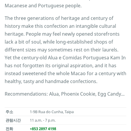
Macanese and Portuguese people.
The three generations of heritage and century of
history make this confection an intangible cultural
heritage. People may feel newly opened storefronts
lack a bit of soul, while long-established shops of
different sizes may sometimes rest on their laurels.
Yet the century-old Alua e Comidas Portuguesa Kam In
has not forgotten its original aspiration, and it has
instead sweetened the whole Macao for a century with
healthy, tasty and handmade confections.
Recommendations: Alua, Phoenix Cookie, Egg Candy...
주소
1-9B Rua do Cunha, Taipa
관람시간
11 a.m. - 7 p.m.
전화
+853 2897 4198