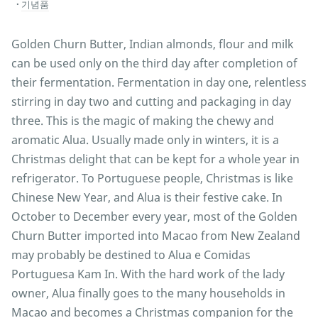
기념품
Golden Churn Butter, Indian almonds, flour and milk
can be used only on the third day after completion of
their fermentation. Fermentation in day one, relentless
stirring in day two and cutting and packaging in day
three. This is the magic of making the chewy and
aromatic Alua. Usually made only in winters, it is a
Christmas delight that can be kept for a whole year in
refrigerator. To Portuguese people, Christmas is like
Chinese New Year, and Alua is their festive cake. In
October to December every year, most of the Golden
Churn Butter imported into Macao from New Zealand
may probably be destined to Alua e Comidas
Portuguesa Kam In. With the hard work of the lady
owner, Alua finally goes to the many households in
Macao and becomes a Christmas companion for the