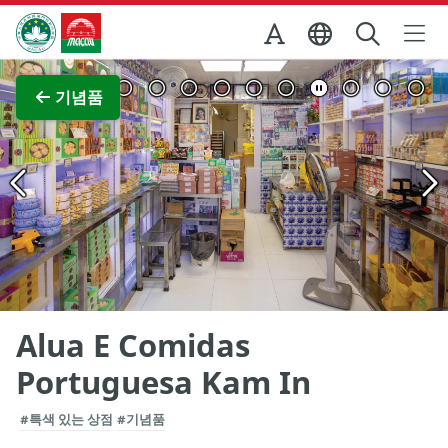
Skip to Main Content
마카오정부관광청
전체 이미지 보기
기념품
Alua E Comidas
Portuguesa Kam In
#특색 있는 상점
#기념품