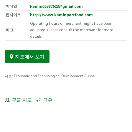
이메일
kamin66387623@gmail.com
웹사이트
http://www.kaminportfood.com
Operating hours of merchant might have been
비고
adjusted. Please consult the merchant for more
details.
지도에서 보기
자료: Economic and Technological Development Bureau
구글 지도
공유