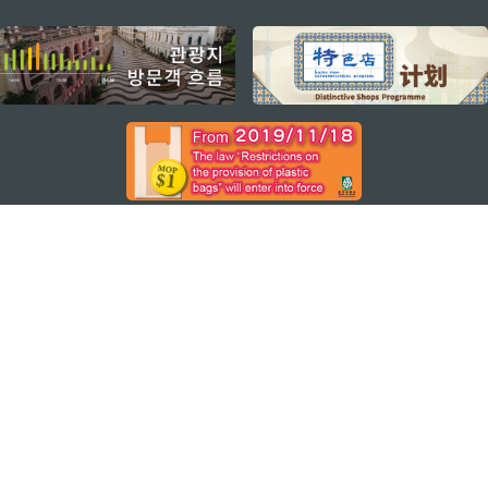
external links
지속적인 관심 부탁드립니다
마카오 여행 추천 어플리케이션
모바일 어플리케이션