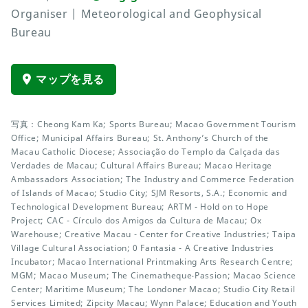
Organiser | Meteorological and Geophysical
Bureau
マップを見る
写真：Cheong Kam Ka; Sports Bureau; Macao Government Tourism
Office; Municipal Affairs Bureau; St. Anthony’s Church of the
Macau Catholic Diocese; Associação do Templo da Calçada das
Verdades de Macau; Cultural Affairs Bureau; Macao Heritage
Ambassadors Association; The Industry and Commerce Federation
of Islands of Macao; Studio City; SJM Resorts, S.A.; Economic and
Technological Development Bureau; ARTM - Hold on to Hope
Project; CAC - Círculo dos Amigos da Cultura de Macau; Ox
Warehouse; Creative Macau - Center for Creative Industries; Taipa
Village Cultural Association; 0 Fantasia - A Creative Industries
Incubator; Macao International Printmaking Arts Research Centre;
MGM; Macao Museum; The Cinematheque‧Passion; Macao Science
Center; Maritime Museum; The Londoner Macao; Studio City Retail
Services Limited; Zipcity Macau; Wynn Palace; Education and Youth