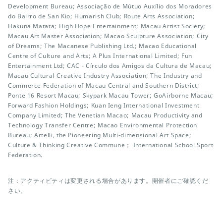
Development Bureau; Associação de Mútuo Auxílio dos Moradores
do Bairro de San Kio; Humarish Club; Route Arts Association;
Hakuna Matata; High Hope Entertainment; Macau Artist Society;
Macau Art Master Association; Macao Sculpture Association; City
of Dreams; The Macanese Publishing Ltd.; Macao Educational
Centre of Culture and Arts; A Plus International Limited; Fun
Entertainment Ltd; CAC - Círculo dos Amigos da Cultura de Macau;
Macau Cultural Creative Industry Association; The Industry and
Commerce Federation of Macau Central and Southern District;
Ponte 16 Resort Macau; Skypark Macau Tower; GoAirborne Macau;
Forward Fashion Holdings; Kuan Ieng International Investment
Company Limited; The Venetian Macao; Macau Productivity and
Technology Transfer Centre; Macao Environmental Protection
Bureau; Artelli, the Pioneering Multi-dimensional Art Space;
Culture & Thinking Creative Commune； International School Sport
Federation.
注：アクティビティは変更される場合があります。開催者にご確認くだ
さい。