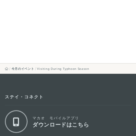
今月のイベント
Visiting During Typhoon Season
ステイ・コネクト
マカオ モバイルアプリ
ダウンロードはこちら