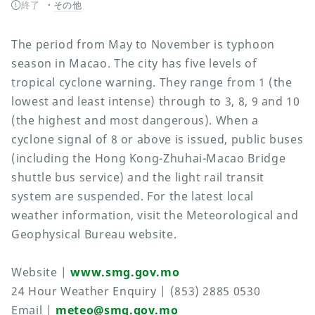
終了
その他
The period from May to November is typhoon
season in Macao. The city has five levels of
tropical cyclone warning. They range from 1 (the
lowest and least intense) through to 3, 8, 9 and 10
(the highest and most dangerous). When a
cyclone signal of 8 or above is issued, public buses
(including the Hong Kong-Zhuhai-Macao Bridge
shuttle bus service) and the light rail transit
system are suspended. For the latest local
weather information, visit the Meteorological and
Geophysical Bureau website.
Website |
www.smg.gov.mo
24 Hour Weather Enquiry | (853) 2885 0530
Email |
meteo@smg.gov.mo