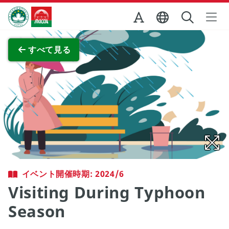
Skip to Main Content
マカオ政府観光局
全画面表示
すべて見る
イベント開催時期: 2024/6
Visiting During Typhoon
Season