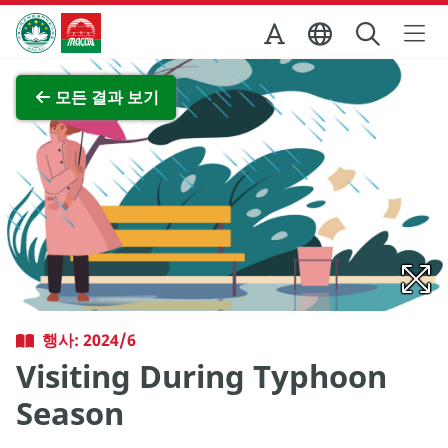
Skip to Main Content
마카오정부관광청
전체 이미지 보기
모든 결과 보기
행사: 2024/6
Visiting During Typhoon
Season