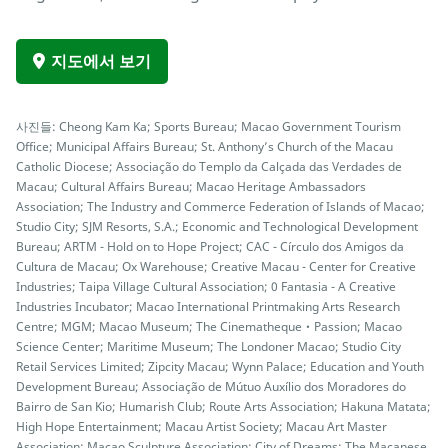
지도에서 보기
사진들: Cheong Kam Ka; Sports Bureau; Macao Government Tourism
Office; Municipal Affairs Bureau; St. Anthony’s Church of the Macau
Catholic Diocese; Associação do Templo da Calçada das Verdades de
Macau; Cultural Affairs Bureau; Macao Heritage Ambassadors
Association; The Industry and Commerce Federation of Islands of Macao;
Studio City; SJM Resorts, S.A.; Economic and Technological Development
Bureau; ARTM - Hold on to Hope Project; CAC - Círculo dos Amigos da
Cultura de Macau; Ox Warehouse; Creative Macau - Center for Creative
Industries; Taipa Village Cultural Association; 0 Fantasia - A Creative
Industries Incubator; Macao International Printmaking Arts Research
Centre; MGM; Macao Museum; The Cinematheque‧Passion; Macao
Science Center; Maritime Museum; The Londoner Macao; Studio City
Retail Services Limited; Zipcity Macau; Wynn Palace; Education and Youth
Development Bureau; Associação de Mútuo Auxílio dos Moradores do
Bairro de San Kio; Humarish Club; Route Arts Association; Hakuna Matata;
High Hope Entertainment; Macau Artist Society; Macau Art Master
Association; Macao Sculpture Association; City of Dreams; The Macanese