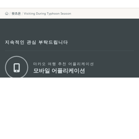
왓츠온
Visiting During Typhoon Season
지속적인 관심 부탁드립니다
마카오 여행 추천 어플리케이션
모바일 어플리케이션
마카오정부관광청