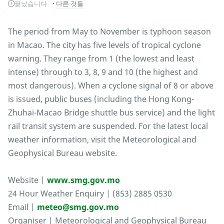
끝났습니다
다른 것들
The period from May to November is typhoon season
in Macao. The city has five levels of tropical cyclone
warning. They range from 1 (the lowest and least
intense) through to 3, 8, 9 and 10 (the highest and
most dangerous). When a cyclone signal of 8 or above
is issued, public buses (including the Hong Kong-
Zhuhai-Macao Bridge shuttle bus service) and the light
rail transit system are suspended. For the latest local
weather information, visit the Meteorological and
Geophysical Bureau website.
Website |
www.smg.gov.mo
24 Hour Weather Enquiry | (853) 2885 0530
Email |
meteo@smg.gov.mo
Organiser | Meteorological and Geophysical Bureau