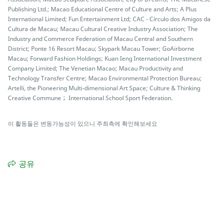
Publishing Ltd.; Macao Educational Centre of Culture and Arts; A Plus
International Limited; Fun Entertainment Ltd; CAC - Círculo dos Amigos da
Cultura de Macau; Macau Cultural Creative Industry Association; The
Industry and Commerce Federation of Macau Central and Southern
District; Ponte 16 Resort Macau; Skypark Macau Tower; GoAirborne
Macau; Forward Fashion Holdings; Kuan Ieng International Investment
Company Limited; The Venetian Macao; Macau Productivity and
Technology Transfer Centre; Macao Environmental Protection Bureau;
Artelli, the Pioneering Multi-dimensional Art Space; Culture & Thinking
Creative Commune； International School Sport Federation.
이 활동들은 변동가능성이 있으니 주최측에 확인해보세요
공유