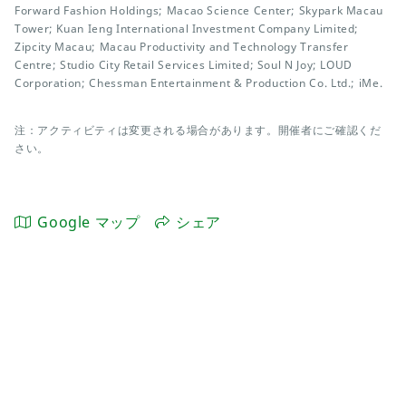
Forward Fashion Holdings; Macao Science Center; Skypark Macau
Tower; Kuan Ieng International Investment Company Limited;
Zipcity Macau; Macau Productivity and Technology Transfer
Centre; Studio City Retail Services Limited; Soul N Joy; LOUD
Corporation; Chessman Entertainment & Production Co. Ltd.; iMe.
注：アクティビティは変更される場合があります。開催者にご確認くだ
さい。
Google マップ
シェア