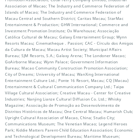
Association of Macao; The Industry and Commerce Federation of
Islands of Macao; The Industry and Commerce Federation of
Macau Central and Southern District; Caritas Macau; StarMac
Entertainment & Production; GHW International; Commerce and
Investment Promotion Institute; Ox Warehouse; Associação
Católica Cultural de Macau; Galaxy Entertainment Group; Wynn
Resorts Macau; Cinematheque．Passion; CAC - Círculo dos Amigos
da Cultura de Macau; Macau Artist Society; Municipal Affairs
Bureau; SJM Resorts, S.A.; Galaxy Arena; The Londoner Macao;
GoAirborne Macau; Wynn Palace; Government Information
Bureau; Macao Community Construction Promotion Association;
City of Dreams; University of Macau; WanXing International
Entertainment Culture Ltd.; Ponte 16 Resort, Macau; CQ (Macau)
Entertainment & Cultural Communication Company Ltd.; Taipa
Village Cultural Association; Creative Macau - Center for Creative
Industries; Nanjing Lianze Cultural Diffusion Co. Ltd.; Whisky
Magazine; Associação de Promoção ao Desenvolvimento de
Distritos Históricos de Macau; One Central Macau; Humarish Club;
Upright Cultural Association of Macao, China; Studio City;
Communications Museum; The Venetian Macao; Legend Heroes
Park; Kiddie Matters Parent-Child Education Association; Economic
and Technological Development Bureau; Maritime Museum;