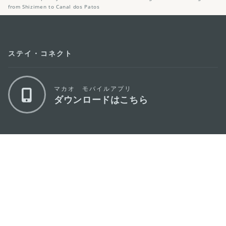
from Shizimen to Canal dos Patos
ステイ・コネクト
マカオ モバイルアプリ
ダウンロードはこちら
マカオ政府観光局
os
所在地
Alameda Dr. Carlos d'Assumpção, n.
335-