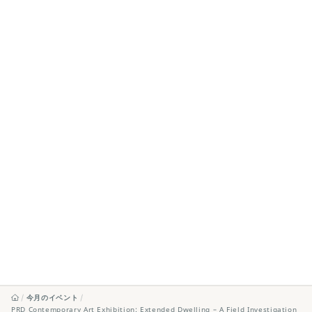
今月のイベント
PRD Contemporary Art Exhibition: Extended Dwelling – A Field Investigation