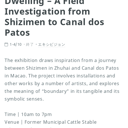
Dwelling – A Field
Investigation from
Shizimen to Canal dos
Patos
1-4/10
終了
エキシビジョン
The exhibition draws inspiration from a journey
between Shizimen in Zhuhai and Canal dos Patos
in Macao. The project involves installations and
other works by a number of artists, and explores
the meaning of “boundary” in its tangible and its
symbolic senses.
Time | 10am to 7pm
Venue | Former Municipal Cattle Stable