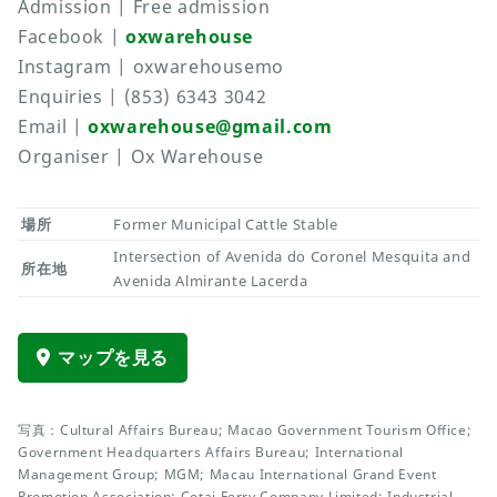
Admission | Free admission
Facebook |
oxwarehouse
Instagram | oxwarehousemo
Enquiries | (853) 6343 3042
Email |
oxwarehouse@gmail.com
Organiser | Ox Warehouse
場所
Former Municipal Cattle Stable
Intersection of Avenida do Coronel Mesquita and
所在地
Avenida Almirante Lacerda
マップを見る
写真：Cultural Affairs Bureau; Macao Government Tourism Office;
Government Headquarters Affairs Bureau; International
Management Group; MGM; Macau International Grand Event
Promotion Association; Cotai Ferry Company Limited; Industrial