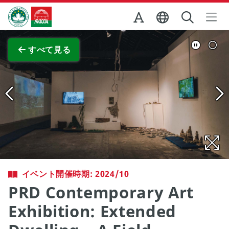
Skip to Main Content
マカオ政府観光局
全画面表示
すべて見る
イベント開催時期: 2024/10
PRD Contemporary Art
Exhibition: Extended