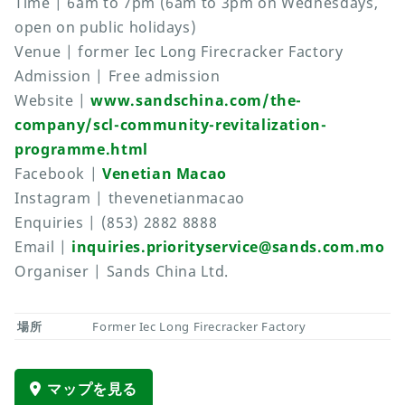
Time | 6am to 7pm (6am to 3pm on Wednesdays,
open on public holidays)
Venue | former Iec Long Firecracker Factory
Admission | Free admission
Website |
www.sandschina.com/the-
company/scl-community-revitalization-
programme.html
Facebook |
Venetian Macao
Instagram | thevenetianmacao
Enquiries | (853) 2882 8888
Email |
inquiries.priorityservice@sands.com.mo
Organiser | Sands China Ltd.
場所
Former Iec Long Firecracker Factory
マップを見る