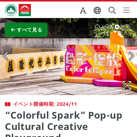
Skip to Main Content
マカオ政府観光局
全画面表示
すべて見る
イベント開催時期: 2024/11
“Colorful Spark” Pop-up
Cultural Creative