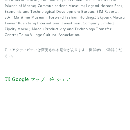
Islands of Macao; Communications Museum; Legend Heroes Park;
Economic and Technological Development Bureau; SJM Resorts,
S.A.; Maritime Museum; Forward Fashion Holdings; Skypark Macau
Tower; Kuan Ieng International Investment Company Limited;
Zipcity Macau; Macau Productivity and Technology Transfer
Centre; Taipa Village Cultural Association.
注：アクティビティは変更される場合があります。開催者にご確認くだ
さい。
Google マップ
シェア