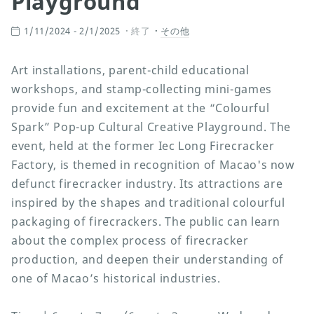
Playground
1/11/2024 - 2/1/2025
終了
その他
Art installations, parent-child educational
workshops, and stamp-collecting mini-games
provide fun and excitement at the “Colourful
Spark” Pop-up Cultural Creative Playground. The
event, held at the former Iec Long Firecracker
Factory, is themed in recognition of Macao's now
defunct firecracker industry. Its attractions are
inspired by the shapes and traditional colourful
packaging of firecrackers. The public can learn
about the complex process of firecracker
production, and deepen their understanding of
one of Macao’s historical industries.