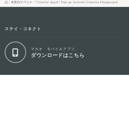
今月のイベント
“Colorful Spark” Pop-up Cultural Creative Playground
ステイ・コネクト
マカオ モバイルアプリ
ダウンロードはこちら
マカオ政府観光局
os
所在地
Alameda Dr. Carlos d'Assumpção, n.
335-