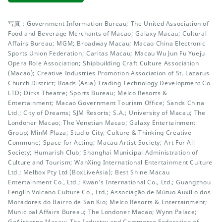
写真：Government Information Bureau; The United Association of
Food and Beverage Merchants of Macao; Galaxy Macau; Cultural
Affairs Bureau; MGM; Broadway Macau; Macao China Electronic
Sports Union Federation; Caritas Macau; Macau Wu Jun Fu Yueju
Opera Role Association; Shipbuilding Craft Culture Association
(Macao); Creative Industries Promotion Association of St. Lazarus
Church District; Roads (Asia) Trading Technology Development Co.
LTD; Dirks Theatre; Sports Bureau; Melco Resorts &
Entertainment; Macao Government Tourism Office; Sands China
Ltd.; City of Dreams; SJM Resorts; S.A.; University of Macau; The
Londoner Macao; The Venetian Macao; Galaxy Entertainment
Group; MinM Plaza; Studio City; Culture & Thinking Creative
Commune; Space for Acting; Macau Artist Society; Art For All
Society; Humarish Club; Shanghai Municipal Administration of
Culture and Tourism; WanXing International Entertainment Culture
Ltd.; Melbox Pty Ltd (BoxLiveAsia); Best Shine Macau
Entertainment Co., Ltd.; Kwan's International Co., Ltd.; Guangzhou
Fenglin Volcano Culture Co., Ltd.; Associação de Mútuo Auxílio dos
Moradores do Bairro de San Kio; Melco Resorts & Entertainment;
Municipal Affairs Bureau; The Londoner Macao; Wynn Palace;
GoAirborne Macau; The Industry and Commerce Federation of