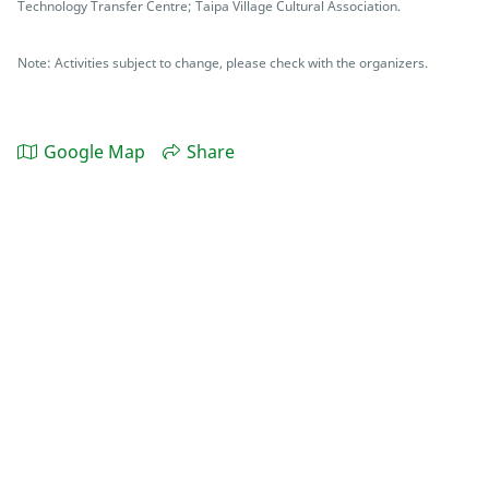
Technology Transfer Centre; Taipa Village Cultural Association.
Note: Activities subject to change, please check with the organizers.
Google Map
Share