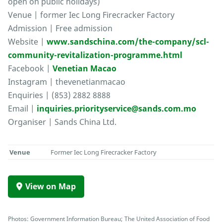
open on public holidays)
Venue | former Iec Long Firecracker Factory
Admission | Free admission
Website |
www.sandschina.com/the-company/scl-
community-revitalization-programme.html
Facebook |
Venetian Macao
Instagram | thevenetianmacao
Enquiries | (853) 2882 8888
Email |
inquiries.priorityservice@sands.com.mo
Organiser | Sands China Ltd.
Venue
Former Iec Long Firecracker Factory
View on Map
Photos: Government Information Bureau; The United Association of Food