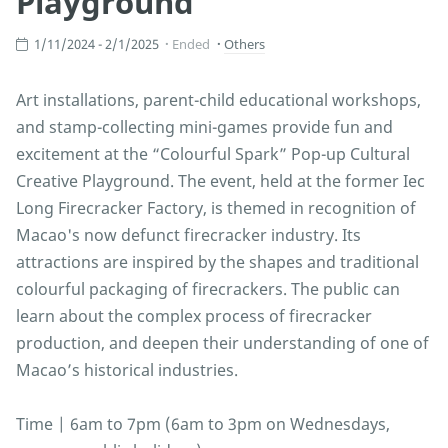
Playground
1/11/2024 - 2/1/2025
Ended
Others
Art installations, parent-child educational workshops,
and stamp-collecting mini-games provide fun and
excitement at the “Colourful Spark” Pop-up Cultural
Creative Playground. The event, held at the former Iec
Long Firecracker Factory, is themed in recognition of
Macao's now defunct firecracker industry. Its
attractions are inspired by the shapes and traditional
colourful packaging of firecrackers. The public can
learn about the complex process of firecracker
production, and deepen their understanding of one of
Macao’s historical industries.
Time | 6am to 7pm (6am to 3pm on Wednesdays,