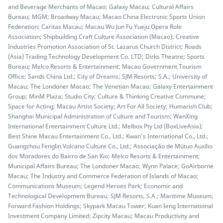
and Beverage Merchants of Macao; Galaxy Macau; Cultural Affairs
Bureau; MGM; Broadway Macau; Macao China Electronic Sports Union
Federation; Caritas Macau; Macau Wu Jun Fu Yueju Opera Role
Association; Shipbuilding Craft Culture Association (Macao); Creative
Industries Promotion Association of St. Lazarus Church District; Roads
(Asia) Trading Technology Development Co. LTD; Dirks Theatre; Sports
Bureau; Melco Resorts & Entertainment; Macao Government Tourism
Office; Sands China Ltd.; City of Dreams; SJM Resorts; S.A.; University of
Macau; The Londoner Macao; The Venetian Macao; Galaxy Entertainment
Group; MinM Plaza; Studio City; Culture & Thinking Creative Commune;
Space for Acting; Macau Artist Society; Art For All Society; Humarish Club;
Shanghai Municipal Administration of Culture and Tourism; WanXing
International Entertainment Culture Ltd.; Melbox Pty Ltd (BoxLiveAsia);
Best Shine Macau Entertainment Co., Ltd.; Kwan's International Co., Ltd.;
Guangzhou Fenglin Volcano Culture Co., Ltd.; Associação de Mútuo Auxílio
dos Moradores do Bairro de San Kio; Melco Resorts & Entertainment;
Municipal Affairs Bureau; The Londoner Macao; Wynn Palace; GoAirborne
Macau; The Industry and Commerce Federation of Islands of Macao;
Communications Museum; Legend Heroes Park; Economic and
Technological Development Bureau; SJM Resorts, S.A.; Maritime Museum;
Forward Fashion Holdings; Skypark Macau Tower; Kuan Ieng International
Investment Company Limited; Zipcity Macau; Macau Productivity and