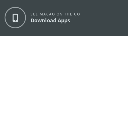
SEE MACAO ON THE GO
Download Apps
MACAO GOVERNMENT TOURISM OFFICE
os
Address
Alameda Dr. Carlos d'Assumpção, n.
335-341,
Edifício "Hot Line", 12º andar, Macau
E-mail
mgto@macaotourism.gov.mo
Tel
+853 2831 5566
Fax
+853 2851 0104
Tourism
+853 2833 3000