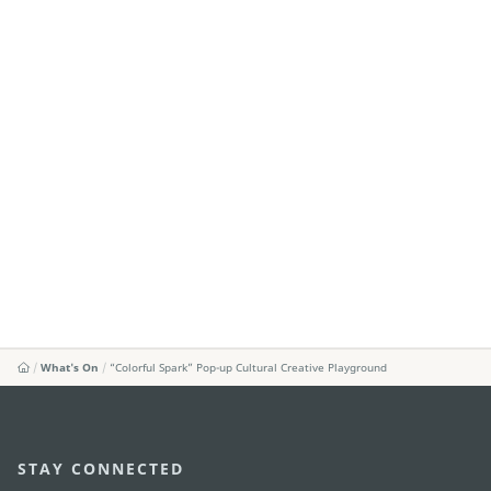
What's On
“Colorful Spark” Pop-up Cultural Creative Playground
STAY CONNECTED