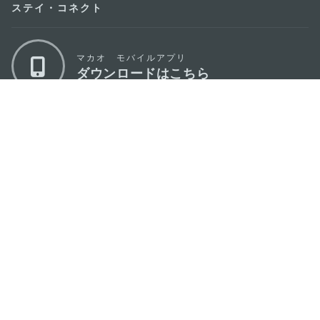
ステイ・コネクト
マカオ モバイルアプリ
ダウンロードはこちら
マカオ政府観光局
os
所在地
Alameda Dr. Carlos d'Assumpção, n.
335-
341, Edifício "Hot Line", 12º andar, Macau
Eメール
mgto@macaotourism.gov.mo
電話
+853 2831 5566
ファックス
+853 2851 0104