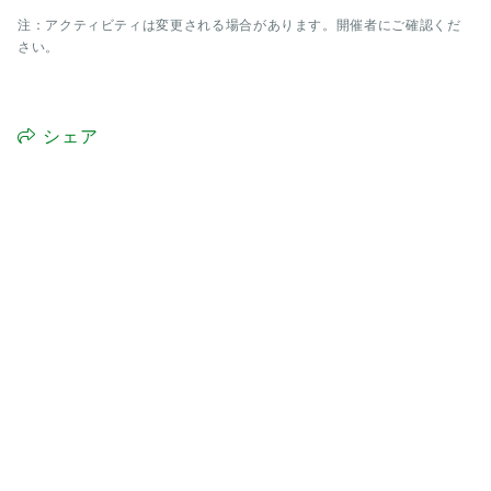
注：アクティビティは変更される場合があります。開催者にご確認くだ
さい。
シェア