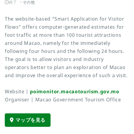
終了
その他
The website-based “Smart Application for Visitor
Flows” offers computer-generated estimates for
foot traffic at more than 100 tourist attractions
around Macao, namely for the immediately
following four hours and the following 24 hours.
The goal is to allow visitors and industry
operators better to plan an exploration of Macao
and improve the overall experience of such a visit.
Website |
poimonitor.macaotourism.gov.mo
Organiser | Macao Government Tourism Office
マップを見る