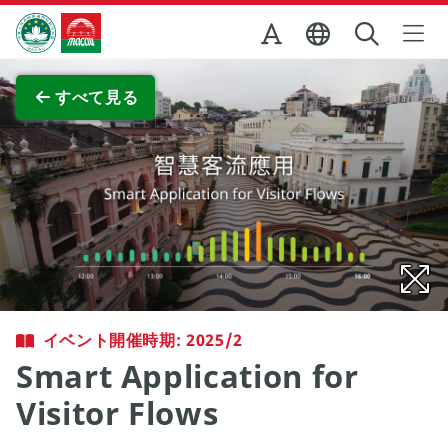
Skip to Main Content
マカオ政府観光局
全画面表示
すべて見る
イベント開催時期: 2025/2
Smart Application for
Visitor Flows