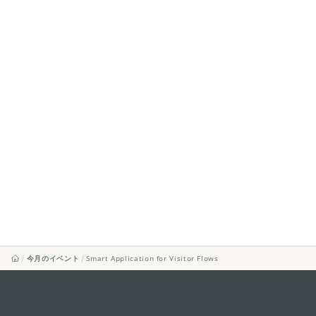
今月のイベント
Smart Application for Visitor Flows