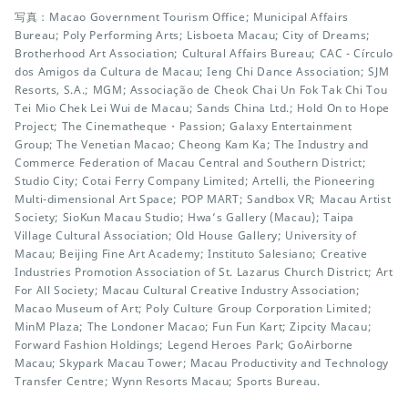
写真：Macao Government Tourism Office; Municipal Affairs
Bureau; Poly Performing Arts; Lisboeta Macau; City of Dreams;
Brotherhood Art Association; Cultural Affairs Bureau; CAC - Círculo
dos Amigos da Cultura de Macau; Ieng Chi Dance Association; SJM
Resorts, S.A.; MGM; Associação de Cheok Chai Un Fok Tak Chi Tou
Tei Mio Chek Lei Wui de Macau; Sands China Ltd.; Hold On to Hope
Project; The Cinematheque・Passion; Galaxy Entertainment
Group; The Venetian Macao; Cheong Kam Ka; The Industry and
Commerce Federation of Macau Central and Southern District;
Studio City; Cotai Ferry Company Limited; Artelli, the Pioneering
Multi-dimensional Art Space; POP MART; Sandbox VR; Macau Artist
Society; SioKun Macau Studio; Hwa’s Gallery (Macau); Taipa
Village Cultural Association; Old House Gallery; University of
Macau; Beijing Fine Art Academy; Instituto Salesiano; Creative
Industries Promotion Association of St. Lazarus Church District; Art
For All Society; Macau Cultural Creative Industry Association;
Macao Museum of Art; Poly Culture Group Corporation Limited;
MinM Plaza; The Londoner Macao; Fun Fun Kart; Zipcity Macau;
Forward Fashion Holdings; Legend Heroes Park; GoAirborne
Macau; Skypark Macau Tower; Macau Productivity and Technology
Transfer Centre; Wynn Resorts Macau; Sports Bureau.