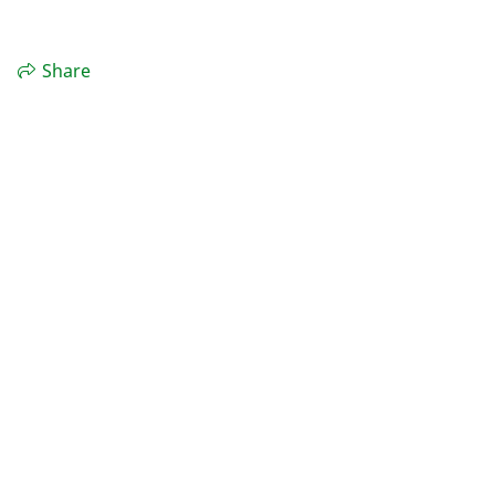
Share