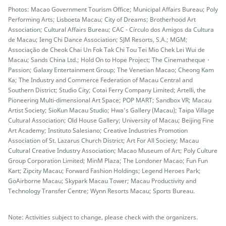
Photos: Macao Government Tourism Office; Municipal Affairs Bureau; Poly
Performing Arts; Lisboeta Macau; City of Dreams; Brotherhood Art
Association; Cultural Affairs Bureau; CAC - Círculo dos Amigos da Cultura
de Macau; Ieng Chi Dance Association; SJM Resorts, S.A.; MGM;
Associação de Cheok Chai Un Fok Tak Chi Tou Tei Mio Chek Lei Wui de
Macau; Sands China Ltd.; Hold On to Hope Project; The Cinematheque・
Passion; Galaxy Entertainment Group; The Venetian Macao; Cheong Kam
Ka; The Industry and Commerce Federation of Macau Central and
Southern District; Studio City; Cotai Ferry Company Limited; Artelli, the
Pioneering Multi-dimensional Art Space; POP MART; Sandbox VR; Macau
Artist Society; SioKun Macau Studio; Hwa’s Gallery (Macau); Taipa Village
Cultural Association; Old House Gallery; University of Macau; Beijing Fine
Art Academy; Instituto Salesiano; Creative Industries Promotion
Association of St. Lazarus Church District; Art For All Society; Macau
Cultural Creative Industry Association; Macao Museum of Art; Poly Culture
Group Corporation Limited; MinM Plaza; The Londoner Macao; Fun Fun
Kart; Zipcity Macau; Forward Fashion Holdings; Legend Heroes Park;
GoAirborne Macau; Skypark Macau Tower; Macau Productivity and
Technology Transfer Centre; Wynn Resorts Macau; Sports Bureau.
Note: Activities subject to change, please check with the organizers.