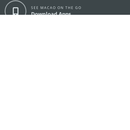
SEE MACAO ON THE GO
Download Apps
MACAO GOVERNMENT TOURISM OFFICE
os
Address
Alameda Dr. Carlos d'Assumpção, n.
335-341,
Edifício "Hot Line", 12º andar, Macau
E-mail
mgto@macaotourism.gov.mo
Tel
+853 2831 5566
Fax
+853 2851 0104
Tourism
+853 2833 3000
Hotline