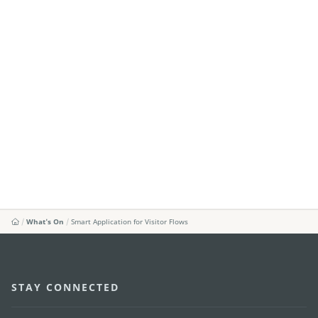
What's On
Smart Application for Visitor Flows
STAY CONNECTED