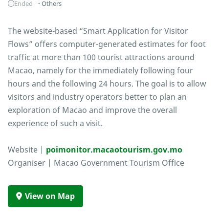
Ended
Others
The website-based “Smart Application for Visitor
Flows” offers computer-generated estimates for foot
traffic at more than 100 tourist attractions around
Macao, namely for the immediately following four
hours and the following 24 hours. The goal is to allow
visitors and industry operators better to plan an
exploration of Macao and improve the overall
experience of such a visit.
Website |
poimonitor.macaotourism.gov.mo
Organiser | Macao Government Tourism Office
View on Map