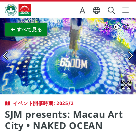
Skip to Main Content
マカオ政府観光局
全画面表示
すべて見る
イベント開催時期: 2025/2
SJM presents: Macau Art
City • NAKED OCEAN