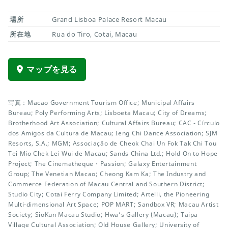
場所
Grand Lisboa Palace Resort Macau
所在地
Rua do Tiro, Cotai, Macau
マップを見る
写真：Macao Government Tourism Office; Municipal Affairs
Bureau; Poly Performing Arts; Lisboeta Macau; City of Dreams;
Brotherhood Art Association; Cultural Affairs Bureau; CAC - Círculo
dos Amigos da Cultura de Macau; Ieng Chi Dance Association; SJM
Resorts, S.A.; MGM; Associação de Cheok Chai Un Fok Tak Chi Tou
Tei Mio Chek Lei Wui de Macau; Sands China Ltd.; Hold On to Hope
Project; The Cinematheque・Passion; Galaxy Entertainment
Group; The Venetian Macao; Cheong Kam Ka; The Industry and
Commerce Federation of Macau Central and Southern District;
Studio City; Cotai Ferry Company Limited; Artelli, the Pioneering
Multi-dimensional Art Space; POP MART; Sandbox VR; Macau Artist
Society; SioKun Macau Studio; Hwa’s Gallery (Macau); Taipa
Village Cultural Association; Old House Gallery; University of