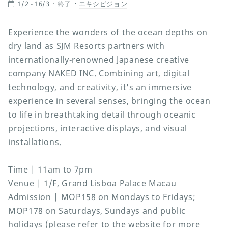
1/2 - 16/3
終了
エキシビジョン
Experience the wonders of the ocean depths on
dry land as SJM Resorts partners with
internationally-renowned Japanese creative
company NAKED INC. Combining art, digital
technology, and creativity, it’s an immersive
experience in several senses, bringing the ocean
to life in breathtaking detail through oceanic
projections, interactive displays, and visual
installations.
Time | 11am to 7pm
Venue | 1/F, Grand Lisboa Palace Macau
Admission | MOP158 on Mondays to Fridays;
MOP178 on Saturdays, Sundays and public
holidays (please refer to the website for more