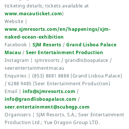
ticketing details; tickets available at
www.macauticket.com
)
Website |
www.sjmresorts.com/en/happenings/sjm-
naked-ocean-exhibition
Facebook |
SJM Resorts
/
Grand Lisboa Palace
Macau
/
Seer Entertainment Production
Instagram | sjmresorts / grandlisboapalace /
seerentertainmentmacau
Enquiries | (853) 8881 8888 (Grand Lisboa Palace)
/ 6288 9485 (Seer Entertainment Production)
Email |
info@sjmresorts.com
/
info@grandlisboapalace.com
/
seer.entertainment@scubegp.com
Organisers | SJM Resorts, S.A.; Seer Entertainment
Production Ltd.; Yue Dragon Group LTD.