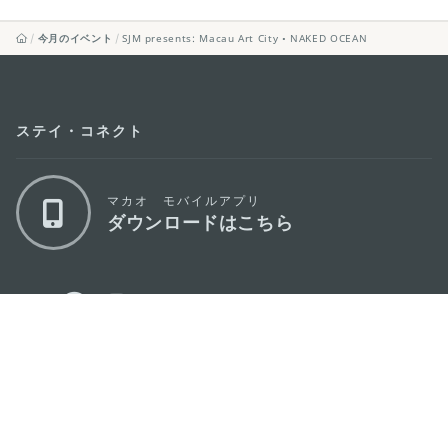
今月のイベント
SJM presents: Macau Art City • NAKED OCEAN
ステイ・コネクト
マカオ モバイルアプリ
ダウンロードはこちら
マカオ政府観光局