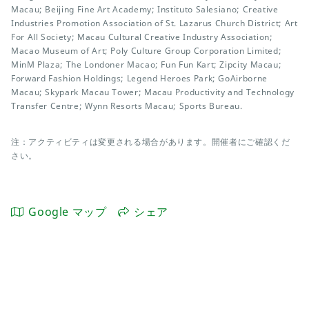
Macau; Beijing Fine Art Academy; Instituto Salesiano; Creative
Industries Promotion Association of St. Lazarus Church District; Art
For All Society; Macau Cultural Creative Industry Association;
Macao Museum of Art; Poly Culture Group Corporation Limited;
MinM Plaza; The Londoner Macao; Fun Fun Kart; Zipcity Macau;
Forward Fashion Holdings; Legend Heroes Park; GoAirborne
Macau; Skypark Macau Tower; Macau Productivity and Technology
Transfer Centre; Wynn Resorts Macau; Sports Bureau.
注：アクティビティは変更される場合があります。開催者にご確認くだ
さい。
Google マップ
シェア