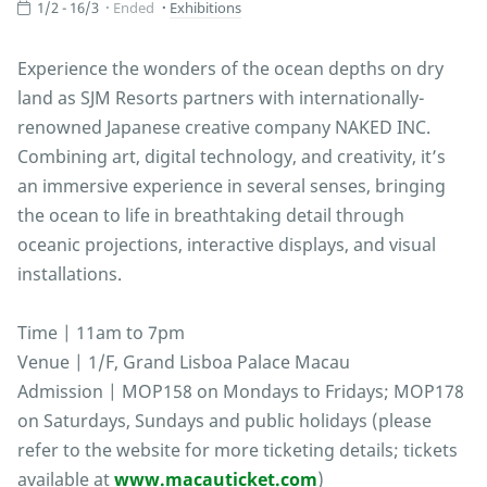
1/2 - 16/3
Ended
Exhibitions
Experience the wonders of the ocean depths on dry
land as SJM Resorts partners with internationally-
renowned Japanese creative company NAKED INC.
Combining art, digital technology, and creativity, it’s
an immersive experience in several senses, bringing
the ocean to life in breathtaking detail through
oceanic projections, interactive displays, and visual
installations.
Time | 11am to 7pm
Venue | 1/F, Grand Lisboa Palace Macau
Admission | MOP158 on Mondays to Fridays; MOP178
on Saturdays, Sundays and public holidays (please
refer to the website for more ticketing details; tickets
available at
www.macauticket.com
)