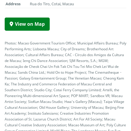
Address
Rua do Tiro, Cotai, Macau
View on Map
Photos: Macao Government Tourism Office; Municipal Affairs Bureau; Poly
Performing Arts; Lisboeta Macau; City of Dreams; Brotherhood Art
Association; Cultural Affairs Bureau; CAC - Círculo dos Amigos da Cultura
de Macau; Ieng Chi Dance Association; SJM Resorts, S.A.; MGM;
Associação de Cheok Chai Un Fok Tak Chi Tou Tei Mio Chek Lei Wui de
Macau; Sands China Ltd.; Hold On to Hope Project; The Cinematheque・
Passion; Galaxy Entertainment Group; The Venetian Macao; Cheong Kam
Ka; The Industry and Commerce Federation of Macau Central and
Southern District; Studio City; Cotai Ferry Company Limited; Artelli, the
Pioneering Multi-dimensional Art Space; POP MART; Sandbox VR; Macau
Artist Society; SioKun Macau Studio; Hwa’s Gallery (Macau); Taipa Village
Cultural Association; Old House Gallery; University of Macau; Beijing Fine
Art Academy; Instituto Salesiano; Creative Industries Promotion
Association of St. Lazarus Church District; Art For All Society; Macau
Cultural Creative Industry Association; Macao Museum of Art; Poly Culture
Group Corporation Limited; MinM Plaza; The Londoner Macao; Fun Fun