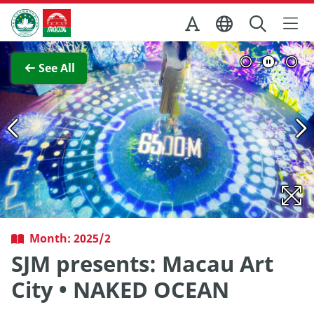
Skip to Main Content
Macao Government Tourism Office
View Full Image
See All
Month: 2025/2
SJM presents: Macau Art
City • NAKED OCEAN