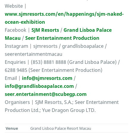
Website |
www.sjmresorts.com/en/happenings/sjm-naked-
ocean-exhibition
Facebook |
SJM Resorts
/
Grand Lisboa Palace
Macau
/
Seer Entertainment Production
Instagram | sjmresorts / grandlisboapalace /
seerentertainmentmacau
Enquiries | (853) 8881 8888 (Grand Lisboa Palace) /
6288 9485 (Seer Entertainment Production)
Email |
info@sjmresorts.com
/
info@grandlisboapalace.com
/
seer.entertainment@scubegp.com
Organisers | SJM Resorts, S.A.; Seer Entertainment
Production Ltd.; Yue Dragon Group LTD.
Venue
Grand Lisboa Palace Resort Macau