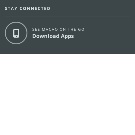
STAY CONNECTED
SEE MACAO ON THE GO
Download Apps
MACAO GOVERNMENT TOURISM OFFICE
os
Address
Alameda Dr. Carlos d'Assumpção, n.
335-341,
Edifício "Hot Line", 12º andar, Macau
E-mail
mgto@macaotourism.gov.mo
Tel
+853 2831 5566