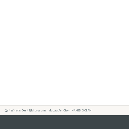
What's On
SJM presents: Macau Art City • NAKED OCEAN