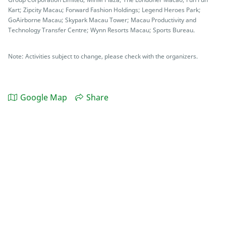
Kart; Zipcity Macau; Forward Fashion Holdings; Legend Heroes Park;
GoAirborne Macau; Skypark Macau Tower; Macau Productivity and
Technology Transfer Centre; Wynn Resorts Macau; Sports Bureau.
Note: Activities subject to change, please check with the organizers.
Google Map
Share