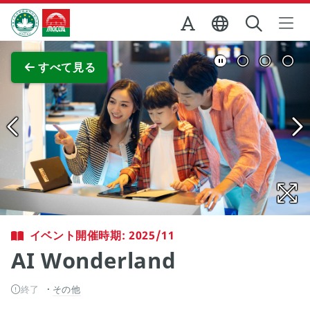
Skip to Main Content
マカオ政府観光局
全画面表示
すべて見る
イベント開催時期: 2025/11
AI Wonderland
終了
その他