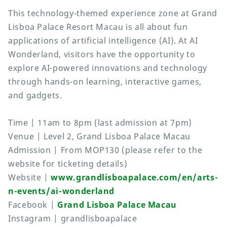
This technology-themed experience zone at Grand
Lisboa Palace Resort Macau is all about fun
applications of artificial intelligence (AI). At AI
Wonderland, visitors have the opportunity to
explore AI-powered innovations and technology
through hands-on learning, interactive games,
and gadgets.
Time | 11am to 8pm (last admission at 7pm)
Venue | Level 2, Grand Lisboa Palace Macau
Admission | From MOP130 (please refer to the
website for ticketing details)
Website |
www.grandlisboapalace.com/en/arts-
n-events/ai-wonderland
Facebook |
Grand Lisboa Palace Macau
Instagram | grandlisboapalace