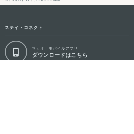
ステイ・コネクト
マカオ モバイルアプリ
ダウンロードはこちら
マカオ政府観光局
os
所在地
Alameda Dr. Carlos d'Assumpção, n.
335-
341, Edifício "Hot Line", 12º andar, Macau