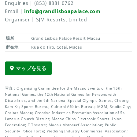
Enquiries | (853) 8881 0762
Email |
info@grandlisboapalace.com
Organiser | SJM Resorts, Limited
場所
Grand Lisboa Palace Resort Macau
所在地
Rua do Tiro, Cotai, Macau
マップを見る
写真：Organising Committee for the Macao Events of the 15th
National Games, the 12th National Games for Persons with
Disabilities, and the 9th National Special Olympic Games; Cheong
Kam Ka; Sports Bureau; Cultural Affairs Bureau; MGM; Studio City;
Caritas Macau; Creative Industries Promotion Association of St.
Lazarus Church District; Macao China Electronic Sports Union
Federation; T Theatre; Macau Motosurf Association; Public
Security Police Force; Wedding Industry Commercial Association;