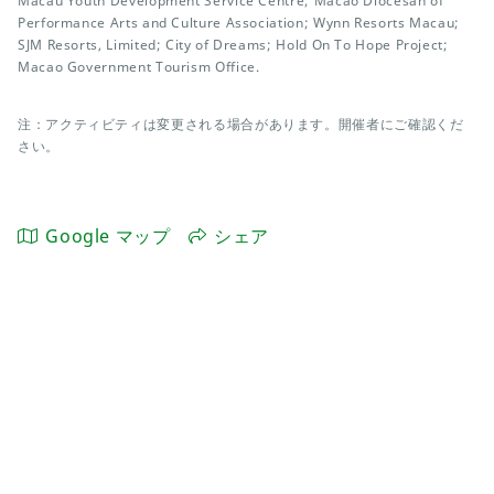
Macau Youth Development Service Centre; Macao Diocesan of
Performance Arts and Culture Association; Wynn Resorts Macau;
SJM Resorts, Limited; City of Dreams; Hold On To Hope Project;
Macao Government Tourism Office.
注：アクティビティは変更される場合があります。開催者にご確認くだ
さい。
Google マップ
シェア