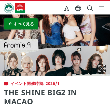
Skip to Main Content
マカオ政府観光局
全画面表示
すべて見る
イベント開催時期: 2026/1
THE SHINE BIG2 IN
MACAO