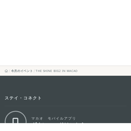
今月のイベント
THE SHINE BIG2 IN MACAO
ステイ・コネクト
マカオ モバイルアプリ
ダウンロードはこちら