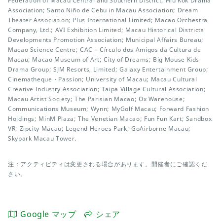
Federation of Macau Central and Southern District; Hiu Kok Drama
Association; Santo Niño de Cebu in Macau Association; Dream
Theater Association; Plus International Limited; Macao Orchestra
Company, Ltd.; AVI Exhibition Limited; Macau Historical Districts
Developments Promotion Association; Municipal Affairs Bureau;
Macao Science Centre; CAC – Círculo dos Amigos da Cultura de
Macau; Macao Museum of Art; City of Dreams; Big Mouse Kids
Drama Group; SJM Resorts, Limited; Galaxy Entertainment Group;
Cinematheque・Passion; University of Macau; Macau Cultural
Creative Industry Association; Taipa Village Cultural Association;
Macau Artist Society; The Parisian Macao; Ox Warehouse;
Communications Museum; Wynn; MyGolf Macau; Forward Fashion
Holdings; MinM Plaza; The Venetian Macao; Fun Fun Kart; Sandbox
VR; Zipcity Macau; Legend Heroes Park; GoAirborne Macau;
Skypark Macau Tower.
注：アクティビティは変更される場合があります。開催者にご確認くだ
さい。
Google マップ
シェア