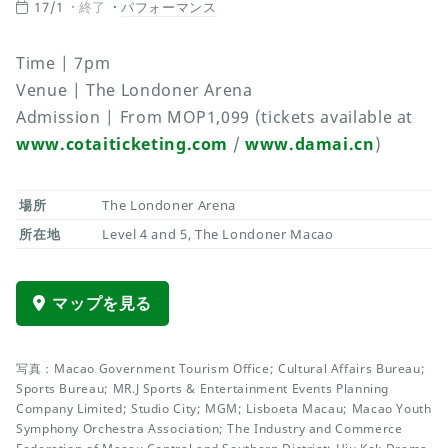
17/1
終了
パフォーマンス
Time | 7pm
Venue | The Londoner Arena
Admission | From MOP1,099 (tickets available at
www.cotaiticketing.com
/
www.damai.cn
)
場所
The Londoner Arena
所在地
Level 4 and 5, The Londoner Macao
マップを見る
写真：Macao Government Tourism Office; Cultural Affairs Bureau;
Sports Bureau; MR.J Sports & Entertainment Events Planning
Company Limited; Studio City; MGM; Lisboeta Macau; Macao Youth
Symphony Orchestra Association; The Industry and Commerce