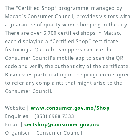
The “Certified Shop” programme, managed by
Macao’s Consumer Council, provides visitors with
a guarantee of quality when shopping in the city.
There are over 5,700 certified shops in Macao,
each displaying a “Certified Shop” certificate
featuring a QR code. Shoppers can use the
Consumer Council’s mobile app to scan the QR
code and verify the authenticity of the certificate.
Businesses participating in the programme agree
to refer any complaints that might arise to the
Consumer Council.
Website |
www.consumer.gov.mo/Shop
Enquiries | (853) 8988 7333
Email |
certshop@consumer.gov.mo
Organiser | Consumer Council