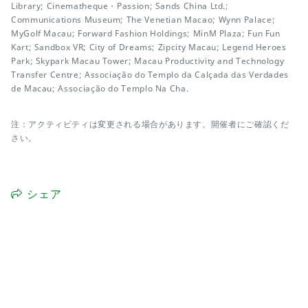
Library; Cinematheque・Passion; Sands China Ltd.;
Communications Museum; The Venetian Macao; Wynn Palace;
MyGolf Macau; Forward Fashion Holdings; MinM Plaza; Fun Fun
Kart; Sandbox VR; City of Dreams; Zipcity Macau; Legend Heroes
Park; Skypark Macau Tower; Macau Productivity and Technology
Transfer Centre; Associação do Templo da Calçada das Verdades
de Macau; Associação do Templo Na Cha.
注：アクティビティは変更される場合があります。開催者にご確認くだ
さい。
シェア