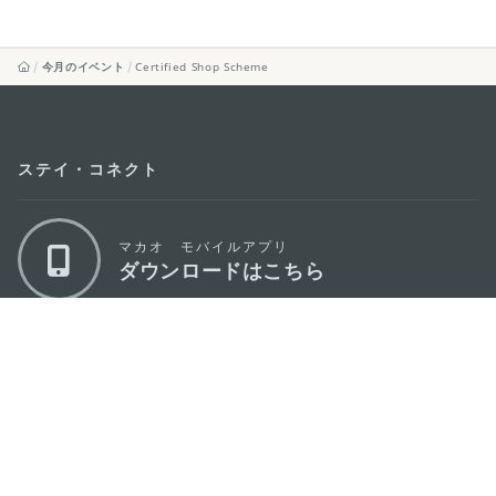
今月のイベント
Certified Shop Scheme
ステイ・コネクト
マカオ モバイルアプリ
ダウンロードはこちら
マカオ政府観光局