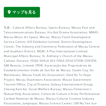
マップを見る
写真：Cultural Affairs Bureau; Sports Bureau; Macao Post and
Telecommunications Bureau; Hiu Kok Drama Association; MMAS-
Macau Music Art Space, Macao; Macau Youth Development
Service Centre; AVI Exhibition Limited; District Development
Centre; The Industry and Commerce Federation of Macau Central
and Southern District; MGM; A Plus International Limited;
Municipal Affairs Bureau; St. Anthony’s Church of the Macau
Catholic Diocese; YOGA SHALA 853 YOGA EDUCATION CENTER;
SJM Resorts, Limited; IPOR; Associação dos Proprietários de
Estabelecimentos União da San Kio de Macau; Studio City; Ox
Warehouse; Macau Youth Art Association; Hold On To Hope
Project; Macau Illustrators Association; Macao Government
Tourism Office; City of Dreams; Galaxy Entertainment Group;
Cheong Kam Ka; Social Welfare Bureau; Macau Fishermen’s
Mutual Help Association; Centro de Cultura e Artes Performativas
Cardeal Newman de Macau; Macau Cultural Creative Industry
Association; Jumptopia; Macao Science Center; UM Wu Yee Sun