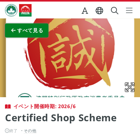
Skip to Main Content
マカオ政府観光局
全画面表示
すべて見る
イベント開催時期: 2026/6
Certified Shop Scheme
終了
その他