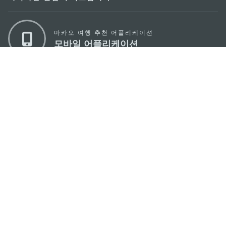
마카오 여행 추천 어플리케이션
모바일 어플리케이션
마카오정부관광청
주소
04533, 서울시 중구 남대문로7길 16
이메일
korea@macaotourism.kr
전화
+82 2 778 4402
관광문의직통전화
+853 2833 3000