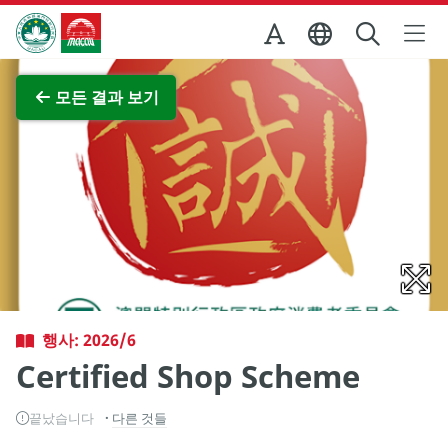
Skip to Main Content
마카오정부관광청
전체 이미지 보기
모든 결과 보기
행사: 2026/6
Certified Shop Scheme
끝났습니다
다른 것들