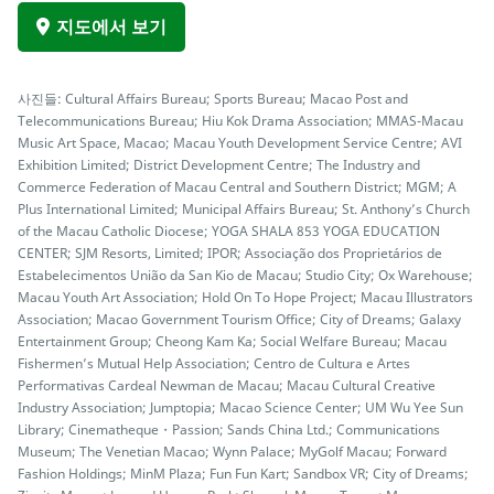
지도에서 보기
사진들: Cultural Affairs Bureau; Sports Bureau; Macao Post and
Telecommunications Bureau; Hiu Kok Drama Association; MMAS-Macau
Music Art Space, Macao; Macau Youth Development Service Centre; AVI
Exhibition Limited; District Development Centre; The Industry and
Commerce Federation of Macau Central and Southern District; MGM; A
Plus International Limited; Municipal Affairs Bureau; St. Anthony’s Church
of the Macau Catholic Diocese; YOGA SHALA 853 YOGA EDUCATION
CENTER; SJM Resorts, Limited; IPOR; Associação dos Proprietários de
Estabelecimentos União da San Kio de Macau; Studio City; Ox Warehouse;
Macau Youth Art Association; Hold On To Hope Project; Macau Illustrators
Association; Macao Government Tourism Office; City of Dreams; Galaxy
Entertainment Group; Cheong Kam Ka; Social Welfare Bureau; Macau
Fishermen’s Mutual Help Association; Centro de Cultura e Artes
Performativas Cardeal Newman de Macau; Macau Cultural Creative
Industry Association; Jumptopia; Macao Science Center; UM Wu Yee Sun
Library; Cinematheque・Passion; Sands China Ltd.; Communications
Museum; The Venetian Macao; Wynn Palace; MyGolf Macau; Forward
Fashion Holdings; MinM Plaza; Fun Fun Kart; Sandbox VR; City of Dreams;