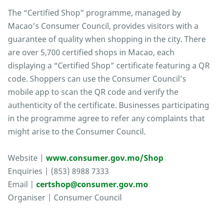
The “Certified Shop” programme, managed by
Macao’s Consumer Council, provides visitors with a
guarantee of quality when shopping in the city. There
are over 5,700 certified shops in Macao, each
displaying a “Certified Shop” certificate featuring a QR
code. Shoppers can use the Consumer Council’s
mobile app to scan the QR code and verify the
authenticity of the certificate. Businesses participating
in the programme agree to refer any complaints that
might arise to the Consumer Council.
Website |
www.consumer.gov.mo/Shop
Enquiries | (853) 8988 7333
Email |
certshop@consumer.gov.mo
Organiser | Consumer Council