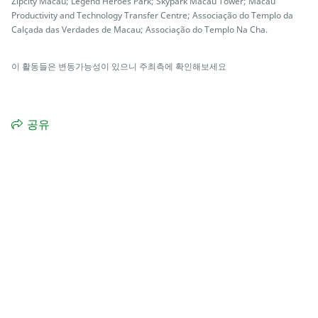
Zipcity Macau; Legend Heroes Park; Skypark Macau Tower; Macau
Productivity and Technology Transfer Centre; Associação do Templo da
Calçada das Verdades de Macau; Associação do Templo Na Cha.
이 활동들은 변동가능성이 있으니 주최측에 확인해보세요
공유