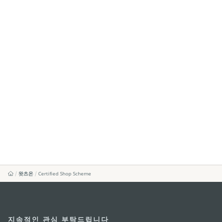
왓츠온
Certified Shop Scheme
지속적인 관심 부탁드립니다