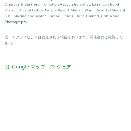
Creative Industries Promotion Association of St. Lazarus Church
District, Grand Lisboa Palace Resort Macau, Wynn Resorts (Macau)
S.A., Marine and Water Bureau, Sands China Limited, Bob Wong
Photography
注：アクティビティは変更される場合があります。開催者にご確認くだ
さい。
Google マップ
シェア