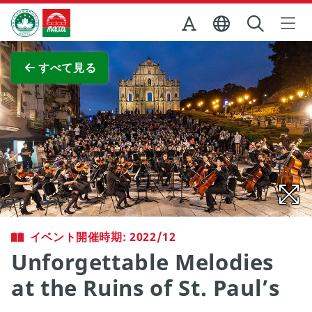
Skip to Main Content
マカオ政府観光局
全画面表示
すべて見る
イベント開催時期: 2022/12
Unforgettable Melodies
at the Ruins of St. Paul’s