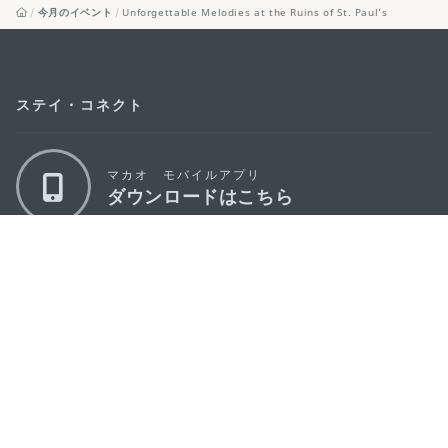
今月のイベント
Unforgettable Melodies at the Ruins of St. Paul’s
ステイ・コネクト
マカオ モバイルアプリ
ダウンロードはこちら
マカオ政府観光局
os
所在地
Alameda Dr. Carlos d'Assumpção, n.
335-