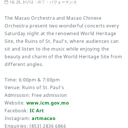
10, 25, 31/12
終了
パフォーマンス
The Macao Orchestra and Macao Chinese
Orchestra present two wonderful concerts every
Saturday night at the renowned World Heritage
Site, the Ruins of St. Paul’s, where audiences can
sit and listen to the music while enjoying the
beauty and charm of the World Heritage Site from
different angles.
Time: 6:00pm & 7:00pm
Venue: Ruins of St. Paul’s
Admission: Free admission
Website:
www.icm.gov.mo
Facebook:
IC Art
Instagram:
artmacao
Enquiries: (853) 2836 6866