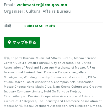
Email:
webmaster@icm.gov.mo
Organiser: Cultural Affairs Bureau
場所
Ruins of St. Paul's
マップを見る
写真：Sports Bureau, Municipal Affairs Bureau, Macao Science
Center, Cultural Affairs Bureau, City of Dreams, The United
Association of Food and Beverage Merchants of Macao, A Plus
International Limited, Zero Distance Cooperative, Jelly’s
Musikgarten, Wedding Industry Commercial Association, PO Art
studio, Macao Taoist Association, Champion Arts Association,
Macao Cheong Hong Music Club, Nam Kwong Culture and Creative
Industry Company Limited, Hold On To Hope Project,
Cinematheque．Passion, Cooperative Association of Arts and
Culture of 37 Degrees, The Industry and Commerce Association of
Macau ZAPE, Macau Designers Association, AVI Exhibition Limited,