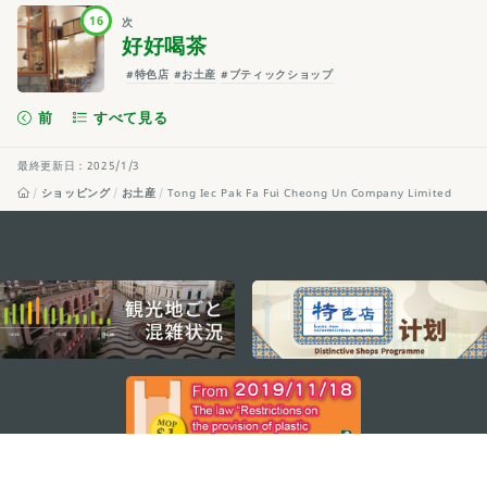
16
次
好好喝茶
#特色店
#お土産
#ブティックショップ
前
すべて見る
最終更新日：2025/1/3
ショッピング
お土産
Tong Iec Pak Fa Fui Cheong Un Company Limited
external links