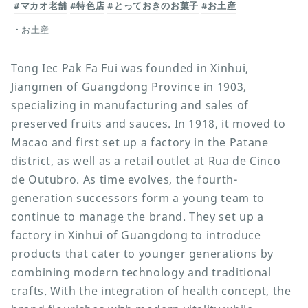
#マカオ老舗
#特色店
#とっておきのお菓子
#お土産
お土産
Tong Iec Pak Fa Fui was founded in Xinhui,
Jiangmen of Guangdong Province in 1903,
specializing in manufacturing and sales of
preserved fruits and sauces. In 1918, it moved to
Macao and first set up a factory in the Patane
district, as well as a retail outlet at Rua de Cinco
de Outubro. As time evolves, the fourth-
generation successors form a young team to
continue to manage the brand. They set up a
factory in Xinhui of Guangdong to introduce
products that cater to younger generations by
combining modern technology and traditional
crafts. With the integration of health concept, the