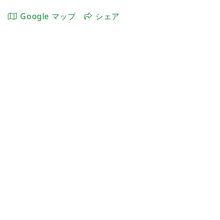
Google マップ
シェア