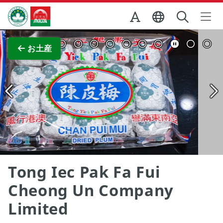
Skip to Main Content
マカオ政府観光局
全画面表示
お土産
Tong Iec Pak Fa Fui
Cheong Un Company
Limited