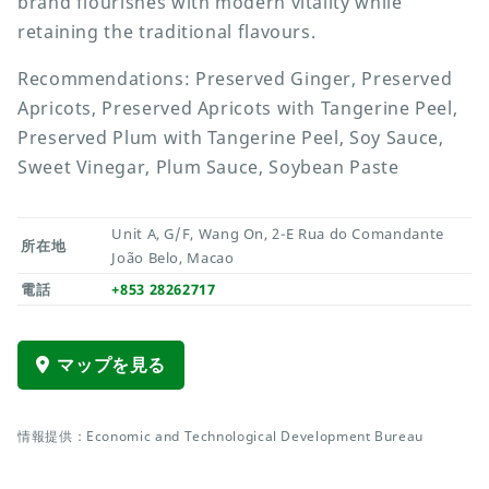
brand flourishes with modern vitality while
retaining the traditional flavours.
Recommendations: Preserved Ginger, Preserved
Apricots, Preserved Apricots with Tangerine Peel,
Preserved Plum with Tangerine Peel, Soy Sauce,
Sweet Vinegar, Plum Sauce, Soybean Paste
Unit A, G/F, Wang On, 2-E Rua do Comandante
所在地
João Belo, Macao
電話
+853 28262717
マップを見る
情報提供：Economic and Technological Development Bureau