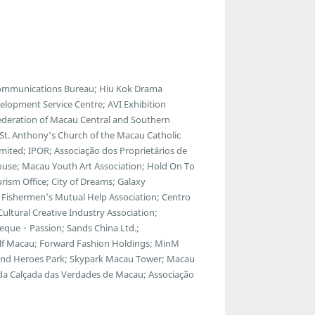
communications Bureau; Hiu Kok Drama
lopment Service Centre; AVI Exhibition
ederation of Macau Central and Southern
; St. Anthony’s Church of the Macau Catholic
ted; IPOR; Associação dos Proprietários de
ouse; Macau Youth Art Association; Hold On To
ism Office; City of Dreams; Galaxy
Fishermen’s Mutual Help Association; Centro
ltural Creative Industry Association;
eque・Passion; Sands China Ltd.;
f Macau; Forward Fashion Holdings; MinM
egend Heroes Park; Skypark Macau Tower; Macau
 da Calçada das Verdades de Macau; Associação