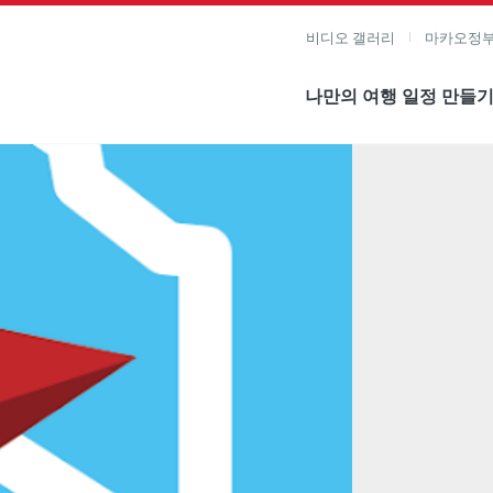
비디오 갤러리
마카오정부
나만의 여행 일정 만들
미지 보기