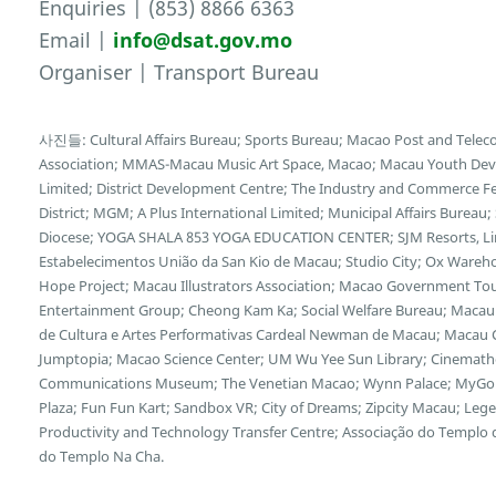
Enquiries | (853) 8866 6363
Email |
info@dsat.gov.mo
Organiser | Transport Bureau
사진들: Cultural Affairs Bureau; Sports Bureau; Macao Post and Tele
Association; MMAS-Macau Music Art Space, Macao; Macau Youth Deve
Limited; District Development Centre; The Industry and Commerce F
District; MGM; A Plus International Limited; Municipal Affairs Bureau
Diocese; YOGA SHALA 853 YOGA EDUCATION CENTER; SJM Resorts, Limi
Estabelecimentos União da San Kio de Macau; Studio City; Ox Wareh
Hope Project; Macau Illustrators Association; Macao Government Tour
Entertainment Group; Cheong Kam Ka; Social Welfare Bureau; Macau 
de Cultura e Artes Performativas Cardeal Newman de Macau; Macau Cu
Jumptopia; Macao Science Center; UM Wu Yee Sun Library; Cinemath
Communications Museum; The Venetian Macao; Wynn Palace; MyGol
Plaza; Fun Fun Kart; Sandbox VR; City of Dreams; Zipcity Macau; L
Productivity and Technology Transfer Centre; Associação do Templo
do Templo Na Cha.