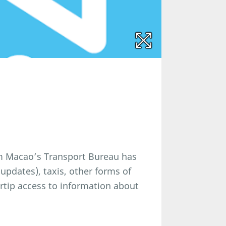
om Macao’s Transport Bureau has
updates), taxis, other forms of
ertip access to information about