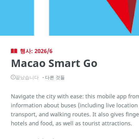
행사: 2026/6
Macao Smart Go
끝났습니다
다른 것들
Navigate the city with ease: this mobile app fr
information about buses (including live location 
transport, and walking routes. It also gives fing
hotels and food, as well as tourist attractions.