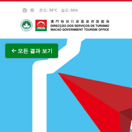
Skip to Main Content
온도:
34°C
습도:
66%
마카오정부관광청
전체 이
모든 결과 보기