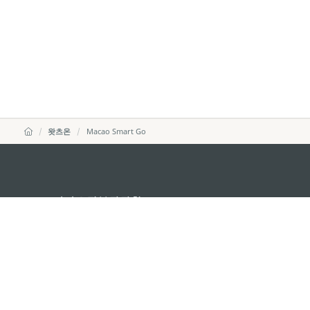
왓츠온
Macao Smart Go
마카오정부관광청
주소
04533, 서울시 중구 남대
이메일
korea@macaotourism.kr
전화
+82 2 778 4402
관광문의직통전화
+853 2833 3000