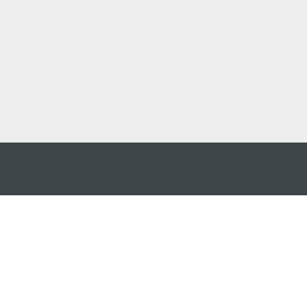
 어플
케이