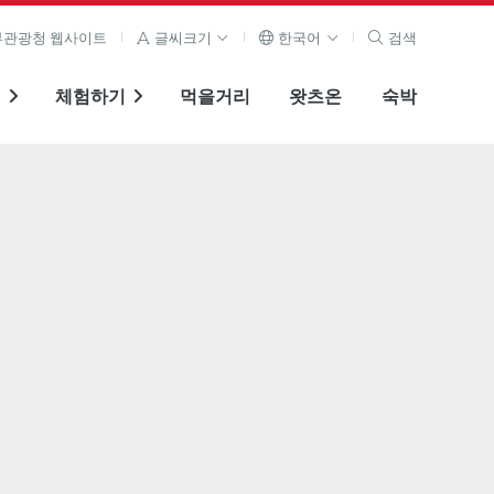
관광청 웹사이트
글씨크기
한국어
검색
기
체험하기
먹을거리
왓츠온
숙박