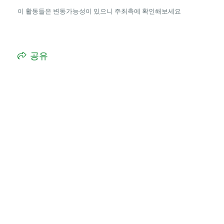
이 활동들은 변동가능성이 있으니 주최측에 확인해보세요
공유