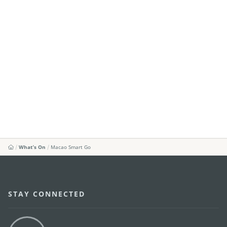
What's On
Macao Smart Go
STAY CONNECTED