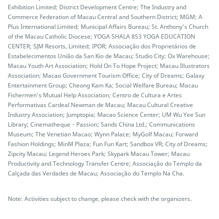
Exhibition Limited; District Development Centre; The Industry and
Commerce Federation of Macau Central and Southern District; MGM; A
Plus International Limited; Municipal Affairs Bureau; St. Anthony’s Church
of the Macau Catholic Diocese; YOGA SHALA 853 YOGA EDUCATION
CENTER; SJM Resorts, Limited; IPOR; Associação dos Proprietários de
Estabelecimentos União da San Kio de Macau; Studio City; Ox Warehouse;
Macau Youth Art Association; Hold On To Hope Project; Macau Illustrators
Association; Macao Government Tourism Office; City of Dreams; Galaxy
Entertainment Group; Cheong Kam Ka; Social Welfare Bureau; Macau
Fishermen’s Mutual Help Association; Centro de Cultura e Artes
Performativas Cardeal Newman de Macau; Macau Cultural Creative
Industry Association; Jumptopia; Macao Science Center; UM Wu Yee Sun
Library; Cinematheque・Passion; Sands China Ltd.; Communications
Museum; The Venetian Macao; Wynn Palace; MyGolf Macau; Forward
Fashion Holdings; MinM Plaza; Fun Fun Kart; Sandbox VR; City of Dreams;
Zipcity Macau; Legend Heroes Park; Skypark Macau Tower; Macau
Productivity and Technology Transfer Centre; Associação do Templo da
Calçada das Verdades de Macau; Associação do Templo Na Cha.
Note: Activities subject to change, please check with the organizers.