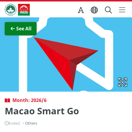
Skip to Main Content
Macao Government Tourism Office
View Full Image
See All
Month: 2026/6
Macao Smart Go
Ended
Others