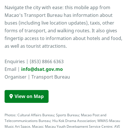
Navigate the city with ease: this mobile app from
Macao’s Transport Bureau has information about
buses (including live location updates), taxis, other
forms of transport, and walking routes. It also gives
fingertip access to information about hotels and food,
as well as tourist attractions.
Enquiries | (853) 8866 6363
Email |
info@dsat.gov.mo
Organiser | Transport Bureau
View on Map
Photos: Cultural Affairs Bureau; Sports Bureau; Macao Post and
Telecommunications Bureau; Hiu Kok Drama Association; MMAS-Macau
Music Art Space, Macao; Macau Youth Development Service Centre; AVI