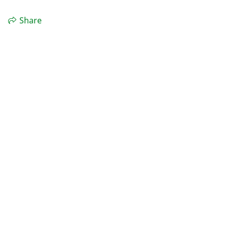
Share