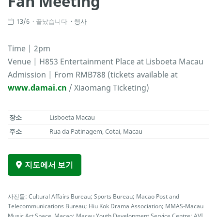
Fan Meeting
13/6
끝났습니다
행사
Time | 2pm
Venue | H853 Entertainment Place at Lisboeta Macau
Admission | From RMB788 (tickets available at
www.damai.cn
/ Xiaomang Ticketing)
장소
Lisboeta Macau
주소
Rua da Patinagem, Cotai, Macau
지도에서 보기
사진들: Cultural Affairs Bureau; Sports Bureau; Macao Post and
Telecommunications Bureau; Hiu Kok Drama Association; MMAS-Macau
Music Art Space, Macao; Macau Youth Development Service Centre; AVI