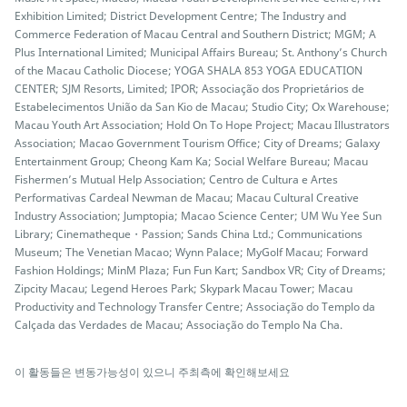
Exhibition Limited; District Development Centre; The Industry and
Commerce Federation of Macau Central and Southern District; MGM; A
Plus International Limited; Municipal Affairs Bureau; St. Anthony’s Church
of the Macau Catholic Diocese; YOGA SHALA 853 YOGA EDUCATION
CENTER; SJM Resorts, Limited; IPOR; Associação dos Proprietários de
Estabelecimentos União da San Kio de Macau; Studio City; Ox Warehouse;
Macau Youth Art Association; Hold On To Hope Project; Macau Illustrators
Association; Macao Government Tourism Office; City of Dreams; Galaxy
Entertainment Group; Cheong Kam Ka; Social Welfare Bureau; Macau
Fishermen’s Mutual Help Association; Centro de Cultura e Artes
Performativas Cardeal Newman de Macau; Macau Cultural Creative
Industry Association; Jumptopia; Macao Science Center; UM Wu Yee Sun
Library; Cinematheque・Passion; Sands China Ltd.; Communications
Museum; The Venetian Macao; Wynn Palace; MyGolf Macau; Forward
Fashion Holdings; MinM Plaza; Fun Fun Kart; Sandbox VR; City of Dreams;
Zipcity Macau; Legend Heroes Park; Skypark Macau Tower; Macau
Productivity and Technology Transfer Centre; Associação do Templo da
Calçada das Verdades de Macau; Associação do Templo Na Cha.
이 활동들은 변동가능성이 있으니 주최측에 확인해보세요