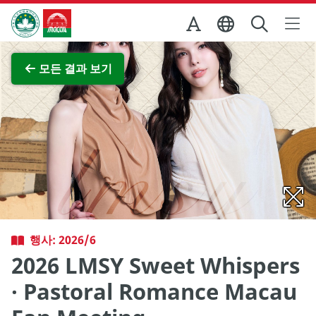
Skip to Main Content
마카오정부관광청
전체 이미지 보기
모든 결과 보기
행사: 2026/6
2026 LMSY Sweet Whispers
· Pastoral Romance Macau