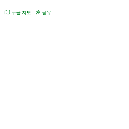
구글 지도
공유