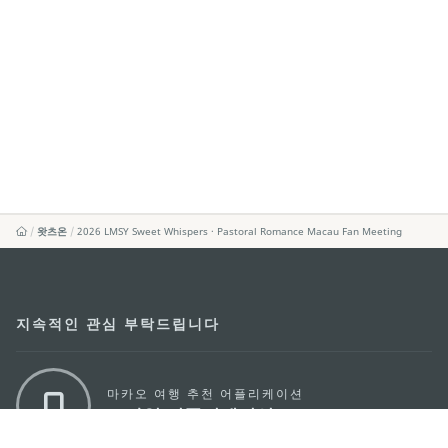
왓츠온
2026 LMSY Sweet Whispers · Pastoral Romance Macau Fan Meeting
지속적인 관심 부탁드립니다
마카오 여행 추천 어플리케이션
모바일 어플리케이션