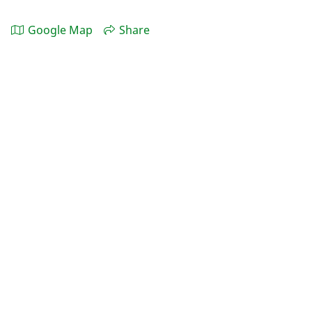
Google Map
Share