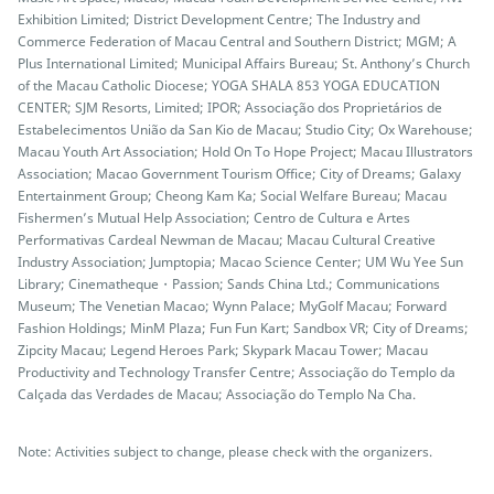
Exhibition Limited; District Development Centre; The Industry and
Commerce Federation of Macau Central and Southern District; MGM; A
Plus International Limited; Municipal Affairs Bureau; St. Anthony’s Church
of the Macau Catholic Diocese; YOGA SHALA 853 YOGA EDUCATION
CENTER; SJM Resorts, Limited; IPOR; Associação dos Proprietários de
Estabelecimentos União da San Kio de Macau; Studio City; Ox Warehouse;
Macau Youth Art Association; Hold On To Hope Project; Macau Illustrators
Association; Macao Government Tourism Office; City of Dreams; Galaxy
Entertainment Group; Cheong Kam Ka; Social Welfare Bureau; Macau
Fishermen’s Mutual Help Association; Centro de Cultura e Artes
Performativas Cardeal Newman de Macau; Macau Cultural Creative
Industry Association; Jumptopia; Macao Science Center; UM Wu Yee Sun
Library; Cinematheque・Passion; Sands China Ltd.; Communications
Museum; The Venetian Macao; Wynn Palace; MyGolf Macau; Forward
Fashion Holdings; MinM Plaza; Fun Fun Kart; Sandbox VR; City of Dreams;
Zipcity Macau; Legend Heroes Park; Skypark Macau Tower; Macau
Productivity and Technology Transfer Centre; Associação do Templo da
Calçada das Verdades de Macau; Associação do Templo Na Cha.
Note: Activities subject to change, please check with the organizers.