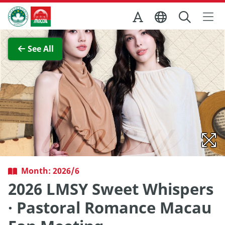
Skip to Main Content
Macao Government Tourism Office
View Full Image
See All
Month: 2026/6
2026 LMSY Sweet Whispers
· Pastoral Romance Macau