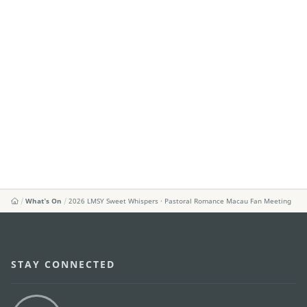
What's On
2026 LMSY Sweet Whispers · Pastoral Romance Macau Fan Meeting
STAY CONNECTED