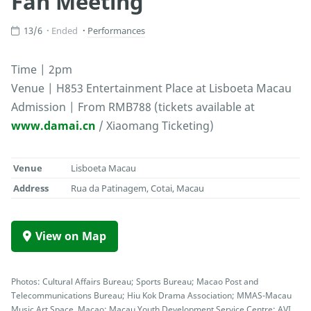
Fan Meeting
13/6
Ended
Performances
Time | 2pm
Venue | H853 Entertainment Place at Lisboeta Macau
Admission | From RMB788 (tickets available at
www.damai.cn
/ Xiaomang Ticketing)
Venue
Lisboeta Macau
Address
Rua da Patinagem, Cotai, Macau
View on Map
Photos: Cultural Affairs Bureau; Sports Bureau; Macao Post and
Telecommunications Bureau; Hiu Kok Drama Association; MMAS-Macau
Music Art Space, Macao; Macau Youth Development Service Centre; AVI