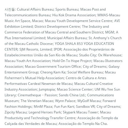
사진들: Cultural Affairs Bureau; Sports Bureau; Macao Post and
Telecommunications Bureau; Hiu Kok Drama Association; MMAS-Macau
Music Art Space, Macao; Macau Youth Development Service Centre; AVI
Exhibition Limited; District Development Centre; The Industry and
Commerce Federation of Macau Central and Southern District; MGM; A
Plus International Limited; Municipal Affairs Bureau; St. Anthony’s Church
of the Macau Catholic Diocese; YOGA SHALA 853 YOGA EDUCATION
CENTER; SJM Resorts, Limited; IPOR; Associação dos Proprietários de
Estabelecimentos União da San Kio de Macau; Studio City; Ox Warehouse;
Macau Youth Art Association; Hold On To Hope Project; Macau Illustrators
Association; Macao Government Tourism Office; City of Dreams; Galaxy
Entertainment Group; Cheong Kam Ka; Social Welfare Bureau; Macau
Fishermen’s Mutual Help Association; Centro de Cultura e Artes
Performativas Cardeal Newman de Macau; Macau Cultural Creative
Industry Association; Jumptopia; Macao Science Center; UM Wu Yee Sun
Library; Cinematheque・Passion; Sands China Ltd.; Communications
Museum; The Venetian Macao; Wynn Palace; MyGolf Macau; Forward
Fashion Holdings; MinM Plaza; Fun Fun Kart; Sandbox VR; City of Dreams;
Zipcity Macau; Legend Heroes Park; Skypark Macau Tower; Macau
Productivity and Technology Transfer Centre; Associação do Templo da
Calçada das Verdades de Macau; Associação do Templo Na Cha.