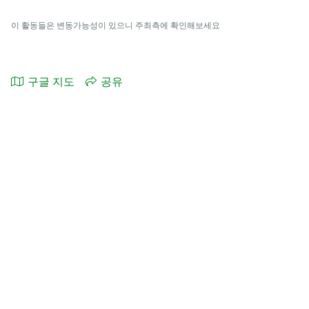
이 활동들은 변동가능성이 있으니 주최측에 확인해보세요
구글 지도
공유