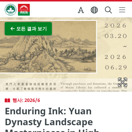
Skip to Main Content
마카오정부관광청
전체 이미지 보기
모든 결과 보기
행사: 2026/6
Enduring Ink: Yuan
Dynasty Landscape