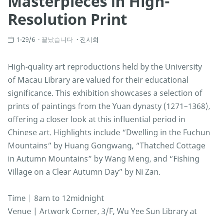
Masterpieces in High-
Resolution Print
1-29/6
끝났습니다
전시회
High-quality art reproductions held by the University
of Macau Library are valued for their educational
significance. This exhibition showcases a selection of
prints of paintings from the Yuan dynasty (1271–1368),
offering a closer look at this influential period in
Chinese art. Highlights include “Dwelling in the Fuchun
Mountains” by Huang Gongwang, “Thatched Cottage
in Autumn Mountains” by Wang Meng, and “Fishing
Village on a Clear Autumn Day” by Ni Zan.
Time | 8am to 12midnight
Venue | Artwork Corner, 3/F, Wu Yee Sun Library at