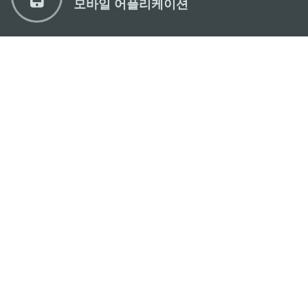
모바일 어플리케이션
마카오정부관광청
주소
04533, 서울시 중구 남대문로7길 16
이메일
korea@macaotourism.kr
전화
+82 2 778 4402
관광문의직통전화
+853 2833 3000
마카오정부관광청 안내
연락처
이용 약관
개인정보 보호 정책
Performance Pledge
Copyright © 2026 MGTO. All rights reserved