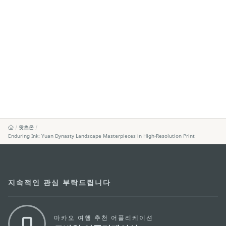
왓츠온
Enduring Ink: Yuan Dynasty Landscape Masterpieces in High-Resolution Print
지속적인 관심 부탁드립니다
마카오 여행 추천 어플리케이션