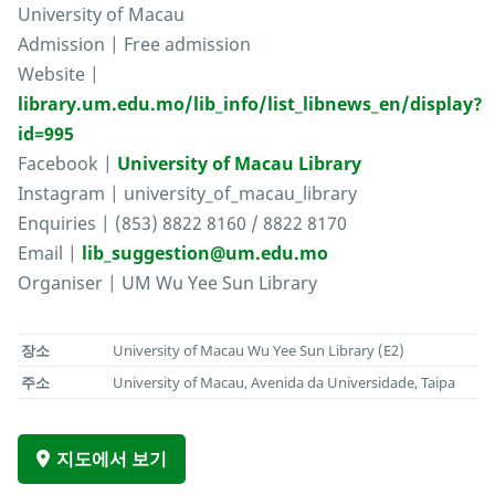
University of Macau
Admission | Free admission
Website |
library.um.edu.mo/lib_info/list_libnews_en/display?
id=995
Facebook |
University of Macau Library
Instagram | university_of_macau_library
Enquiries | (853) 8822 8160 / 8822 8170
Email |
lib_suggestion@um.edu.mo
Organiser | UM Wu Yee Sun Library
장소
University of Macau Wu Yee Sun Library (E2)
주소
University of Macau, Avenida da Universidade, Taipa
지도에서 보기