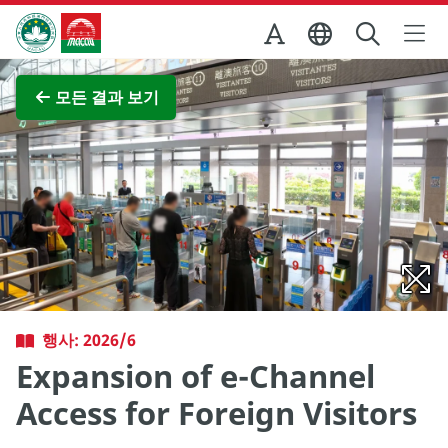
Skip to Main Content
마카오정부관광청
전체 이미지 보기
모든 결과 보기
행사: 2026/6
Expansion of e-Channel
Access for Foreign Visitors