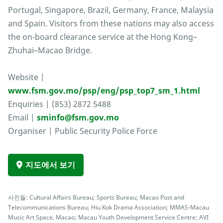
Portugal, Singapore, Brazil, Germany, France, Malaysia
and Spain. Visitors from these nations may also access
the on-board clearance service at the Hong Kong–
Zhuhai–Macao Bridge.
Website |
www.fsm.gov.mo/psp/eng/psp_top7_sm_1.html
Enquiries | (853) 2872 5488
Email |
sminfo@fsm.gov.mo
Organiser | Public Security Police Force
지도에서 보기
사진들: Cultural Affairs Bureau; Sports Bureau; Macao Post and
Telecommunications Bureau; Hiu Kok Drama Association; MMAS-Macau
Music Art Space, Macao; Macau Youth Development Service Centre; AVI