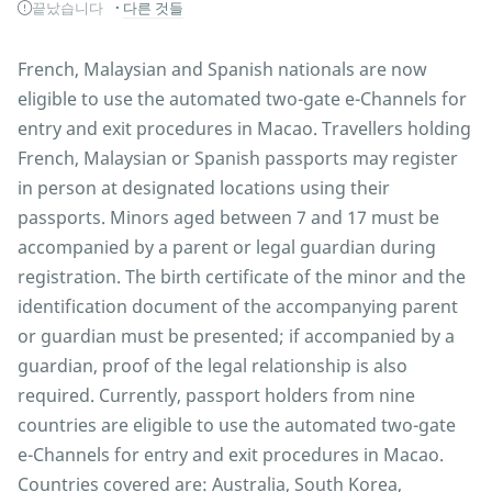
끝났습니다
다른 것들
French, Malaysian and Spanish nationals are now
eligible to use the automated two-gate e-Channels for
entry and exit procedures in Macao. Travellers holding
French, Malaysian or Spanish passports may register
in person at designated locations using their
passports. Minors aged between 7 and 17 must be
accompanied by a parent or legal guardian during
registration. The birth certificate of the minor and the
identification document of the accompanying parent
or guardian must be presented; if accompanied by a
guardian, proof of the legal relationship is also
required. Currently, passport holders from nine
countries are eligible to use the automated two-gate
e-Channels for entry and exit procedures in Macao.
Countries covered are: Australia, South Korea,