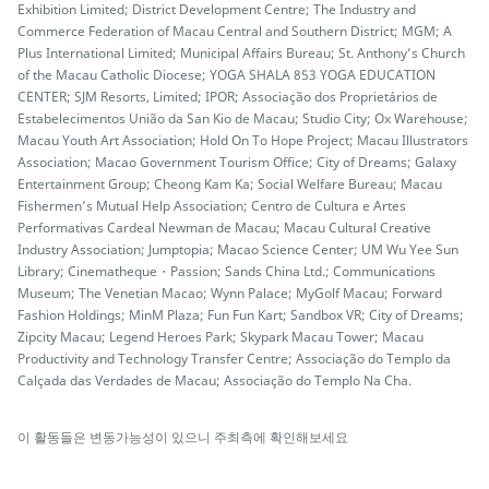
Exhibition Limited; District Development Centre; The Industry and
Commerce Federation of Macau Central and Southern District; MGM; A
Plus International Limited; Municipal Affairs Bureau; St. Anthony’s Church
of the Macau Catholic Diocese; YOGA SHALA 853 YOGA EDUCATION
CENTER; SJM Resorts, Limited; IPOR; Associação dos Proprietários de
Estabelecimentos União da San Kio de Macau; Studio City; Ox Warehouse;
Macau Youth Art Association; Hold On To Hope Project; Macau Illustrators
Association; Macao Government Tourism Office; City of Dreams; Galaxy
Entertainment Group; Cheong Kam Ka; Social Welfare Bureau; Macau
Fishermen’s Mutual Help Association; Centro de Cultura e Artes
Performativas Cardeal Newman de Macau; Macau Cultural Creative
Industry Association; Jumptopia; Macao Science Center; UM Wu Yee Sun
Library; Cinematheque・Passion; Sands China Ltd.; Communications
Museum; The Venetian Macao; Wynn Palace; MyGolf Macau; Forward
Fashion Holdings; MinM Plaza; Fun Fun Kart; Sandbox VR; City of Dreams;
Zipcity Macau; Legend Heroes Park; Skypark Macau Tower; Macau
Productivity and Technology Transfer Centre; Associação do Templo da
Calçada das Verdades de Macau; Associação do Templo Na Cha.
이 활동들은 변동가능성이 있으니 주최측에 확인해보세요