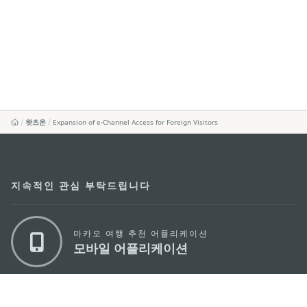
왓츠온
Expansion of e-Channel Access for Foreign Visitors
지속적인 관심 부탁드립니다
마카오 여행 추천 어플리케이션
모바일 어플리케이션