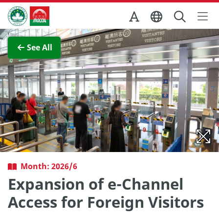
Skip to Main Content
Macao Government Tourism Office
View Full Image
See All
Month: 2026/6
Expansion of e-Channel
Access for Foreign Visitors