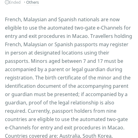
Ended
Others
French, Malaysian and Spanish nationals are now
eligible to use the automated two-gate e-Channels for
entry and exit procedures in Macao. Travellers holding
French, Malaysian or Spanish passports may register
in person at designated locations using their
passports. Minors aged between 7 and 17 must be
accompanied by a parent or legal guardian during
registration. The birth certificate of the minor and the
identification document of the accompanying parent
or guardian must be presented; if accompanied by a
guardian, proof of the legal relationship is also
required. Currently, passport holders from nine
countries are eligible to use the automated two-gate
e-Channels for entry and exit procedures in Macao.
Countries covered are: Australia, South Korea,