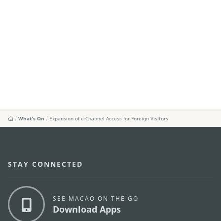
What's On
Expansion of e-Channel Access for Foreign Visitors
STAY CONNECTED
SEE MACAO ON THE GO
Download Apps