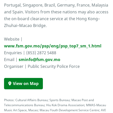
Portugal, Singapore, Brazil, Germany, France, Malaysia
and Spain. Visitors from these nations may also access
the on-board clearance service at the Hong Kong–
Zhuhai–Macao Bridge.
Website |
www.fsm.gov.mo/psp/eng/psp_top7_sm_1.html
Enquiries | (853) 2872 5488
Email |
sminfo@fsm.gov.mo
Organiser | Public Security Police Force
View on Map
Photos: Cultural Affairs Bureau; Sports Bureau; Macao Post and
Telecommunications Bureau; Hiu Kok Drama Association; MMAS-Macau
Music Art Space, Macao; Macau Youth Development Service Centre; AVI