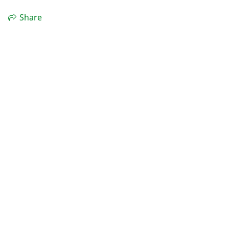
Share