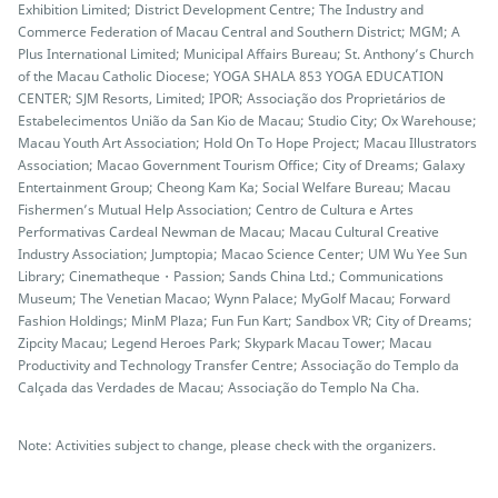
Exhibition Limited; District Development Centre; The Industry and
Commerce Federation of Macau Central and Southern District; MGM; A
Plus International Limited; Municipal Affairs Bureau; St. Anthony’s Church
of the Macau Catholic Diocese; YOGA SHALA 853 YOGA EDUCATION
CENTER; SJM Resorts, Limited; IPOR; Associação dos Proprietários de
Estabelecimentos União da San Kio de Macau; Studio City; Ox Warehouse;
Macau Youth Art Association; Hold On To Hope Project; Macau Illustrators
Association; Macao Government Tourism Office; City of Dreams; Galaxy
Entertainment Group; Cheong Kam Ka; Social Welfare Bureau; Macau
Fishermen’s Mutual Help Association; Centro de Cultura e Artes
Performativas Cardeal Newman de Macau; Macau Cultural Creative
Industry Association; Jumptopia; Macao Science Center; UM Wu Yee Sun
Library; Cinematheque・Passion; Sands China Ltd.; Communications
Museum; The Venetian Macao; Wynn Palace; MyGolf Macau; Forward
Fashion Holdings; MinM Plaza; Fun Fun Kart; Sandbox VR; City of Dreams;
Zipcity Macau; Legend Heroes Park; Skypark Macau Tower; Macau
Productivity and Technology Transfer Centre; Associação do Templo da
Calçada das Verdades de Macau; Associação do Templo Na Cha.
Note: Activities subject to change, please check with the organizers.