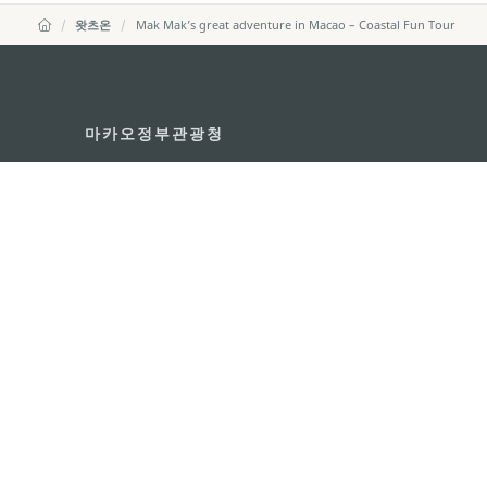
왓츠온
Mak Mak’s great adventure in Macao – Coastal Fun Tour
마카오정부관광청
주소
04533, 서울시 중구 남대
이메일
korea@macaotourism.kr
전화
+82 2 778 4402
관광문의직통전화
+853 2833 3000
마카오정부관광청 안내
연락처
이용 약관
개인정