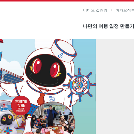
비디오 갤러리
마카오정부
나만의 여행 일정 만들
미지 보기