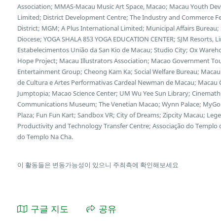
Association; MMAS-Macau Music Art Space, Macao; Macau Youth Deve
Limited; District Development Centre; The Industry and Commerce F
District; MGM; A Plus International Limited; Municipal Affairs Bureau
Diocese; YOGA SHALA 853 YOGA EDUCATION CENTER; SJM Resorts, Limi
Estabelecimentos União da San Kio de Macau; Studio City; Ox Wareh
Hope Project; Macau Illustrators Association; Macao Government Tour
Entertainment Group; Cheong Kam Ka; Social Welfare Bureau; Macau 
de Cultura e Artes Performativas Cardeal Newman de Macau; Macau Cu
Jumptopia; Macao Science Center; UM Wu Yee Sun Library; Cinemath
Communications Museum; The Venetian Macao; Wynn Palace; MyGol
Plaza; Fun Fun Kart; Sandbox VR; City of Dreams; Zipcity Macau; L
Productivity and Technology Transfer Centre; Associação do Templo
do Templo Na Cha.
이 활동들은 변동가능성이 있으니 주최측에 확인해보세요
구글 지도
공유