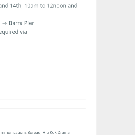
h and 14th, 10am to 12noon and
 → Barra Pier
equired via
n
communications Bureau; Hiu Kok Drama