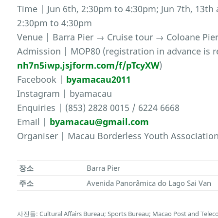
Time | Jun 6th, 2:30pm to 4:30pm; Jun 7th, 13t
2:30pm to 4:30pm
Venue | Barra Pier → Cruise tour → Coloane Pier
Admission | MOP80 (registration in advance is r
nh7n5iwp.jsjform.com/f/pTcyXW
)
Facebook |
byamacau2011
Instagram | byamacau
Enquiries | (853) 2828 0015 / 6224 6668
Email |
byamacau@gmail.com
Organiser | Macau Borderless Youth Associatio
장소
Barra Pier
주소
Avenida Panorâmica do Lago Sai Van
사진들: Cultural Affairs Bureau; Sports Bureau; Macao Post and Tele