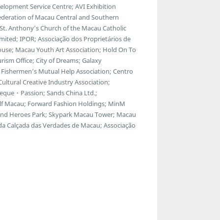
lopment Service Centre; AVI Exhibition
ederation of Macau Central and Southern
; St. Anthony’s Church of the Macau Catholic
ted; IPOR; Associação dos Proprietários de
ouse; Macau Youth Art Association; Hold On To
ism Office; City of Dreams; Galaxy
Fishermen’s Mutual Help Association; Centro
ltural Creative Industry Association;
eque・Passion; Sands China Ltd.;
f Macau; Forward Fashion Holdings; MinM
egend Heroes Park; Skypark Macau Tower; Macau
 da Calçada das Verdades de Macau; Associação