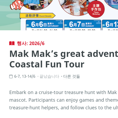
행사: 2026/6
Mak Mak’s great advent
Coastal Fun Tour
6-7, 13-14/6
끝났습니다
다른 것들
Embark on a cruise-tour treasure hunt with Mak
mascot. Participants can enjoy games and the
treasure-hunt helpers, and follow clues to the ul