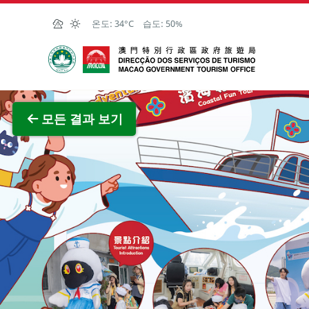
Skip to Main Content
온도:
34°C
습도:
50%
마카오정부관광청
전체 이
모든 결과 보기