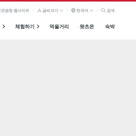
관광청 웹사이트
글씨크기
한국어
검색
기
체험하기
먹을거리
왓츠온
숙박