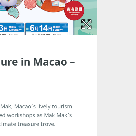
ure in Macao –
 Mak, Macao’s lively tourism
med workshops as Mak Mak’s
timate treasure trove.