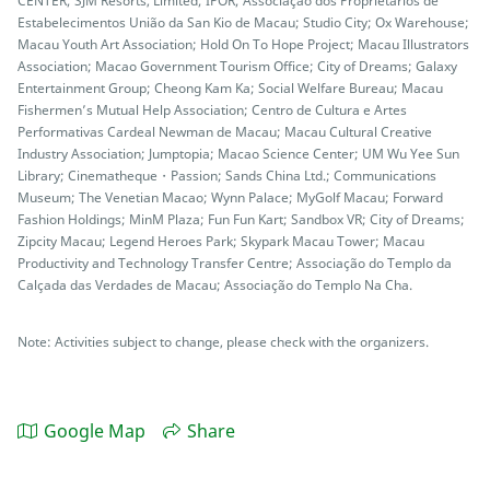
CENTER; SJM Resorts, Limited; IPOR; Associação dos Proprietários de
Estabelecimentos União da San Kio de Macau; Studio City; Ox Warehouse;
Macau Youth Art Association; Hold On To Hope Project; Macau Illustrators
Association; Macao Government Tourism Office; City of Dreams; Galaxy
Entertainment Group; Cheong Kam Ka; Social Welfare Bureau; Macau
Fishermen’s Mutual Help Association; Centro de Cultura e Artes
Performativas Cardeal Newman de Macau; Macau Cultural Creative
Industry Association; Jumptopia; Macao Science Center; UM Wu Yee Sun
Library; Cinematheque・Passion; Sands China Ltd.; Communications
Museum; The Venetian Macao; Wynn Palace; MyGolf Macau; Forward
Fashion Holdings; MinM Plaza; Fun Fun Kart; Sandbox VR; City of Dreams;
Zipcity Macau; Legend Heroes Park; Skypark Macau Tower; Macau
Productivity and Technology Transfer Centre; Associação do Templo da
Calçada das Verdades de Macau; Associação do Templo Na Cha.
Note: Activities subject to change, please check with the organizers.
Google Map
Share