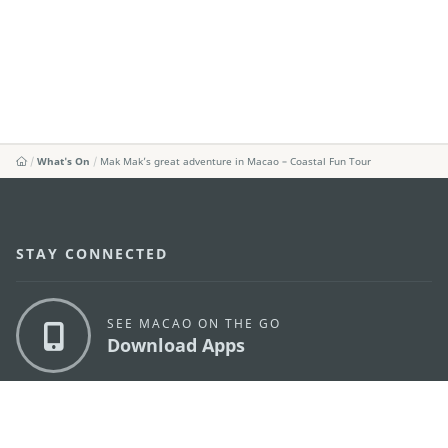
What's On
Mak Mak’s great adventure in Macao – Coastal Fun Tour
STAY CONNECTED
SEE MACAO ON THE GO
Download Apps