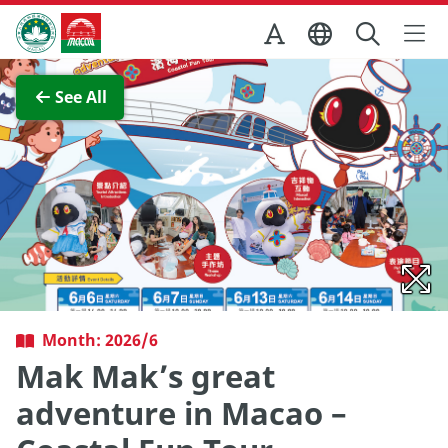
Skip to Main Content
Macao Government Tourism Office
View Full Image
See All
Month: 2026/6
Mak Mak’s great
adventure in Macao –