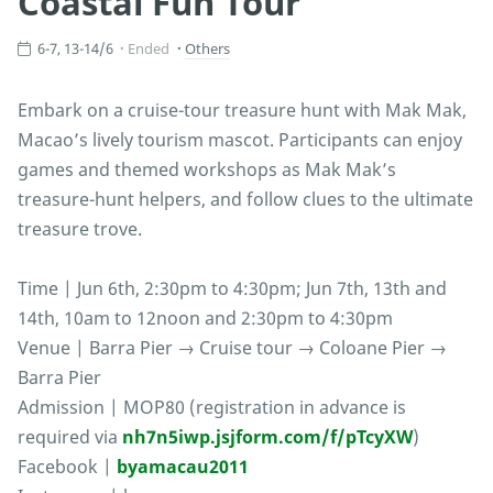
Coastal Fun Tour
6-7, 13-14/6
Ended
Others
Embark on a cruise-tour treasure hunt with Mak Mak,
Macao’s lively tourism mascot. Participants can enjoy
games and themed workshops as Mak Mak’s
treasure-hunt helpers, and follow clues to the ultimate
treasure trove.
Time | Jun 6th, 2:30pm to 4:30pm; Jun 7th, 13th and
14th, 10am to 12noon and 2:30pm to 4:30pm
Venue | Barra Pier → Cruise tour → Coloane Pier →
Barra Pier
Admission | MOP80 (registration in advance is
required via
nh7n5iwp.jsjform.com/f/pTcyXW
)
Facebook |
byamacau2011