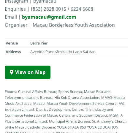
Instagram | byamacau
Enquiries | (853) 2828 0015 / 6224 6668
Email |
byamacau@gmail.com
Organiser | Macau Borderless Youth Association
Venue
Barra Pier
Address
Avenida Panorâmica do Lago Sai Van
View on Map
Photos: Cultural Affairs Bureau; Sports Bureau; Macao Post and
Telecommunications Bureau; Hiu Kok Drama Association; MMAS-Macau
Music Art Space, Macao; Macau Youth Development Service Centre; AVI
Exhibition Limited; District Development Centre; The Industry and
Commerce Federation of Macau Central and Southern District; MGM; A
Plus International Limited; Municipal Affairs Bureau; St. Anthony’s Church
of the Macau Catholic Diocese; YOGA SHALA 853 YOGA EDUCATION