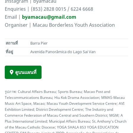
Instagram | byamacau
Enquiries | (853) 2828 0015 / 6224 6668
Email |
byamacau@gmail.com
Organiser | Macau Borderless Youth Association
สถานที่
Barra Pier
ที่อยู่
Avenida Panorâmica do Lago Sai Van
ดูบนแผนที่
รูปภาพ: Cultural Affairs Bureau; Sports Bureau; Macao Post and
Telecommunications Bureau; Hiu Kok Drama Association; MMAS-Macau
Music Art Space, Macao; Macau Youth Development Service Centre; AVI
Exhibition Limited; District Development Centre; The Industry and
Commerce Federation of Macau Central and Southern District; MGM; A
Plus International Limited; Municipal Affairs Bureau; St. Anthony’s Church
of the Macau Catholic Diocese; YOGA SHALA 853 YOGA EDUCATION