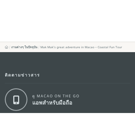
งานต่างๆ ในปัจจุบัน
Mak Mak’s great adventure in Macao – Coastal Fun Tour
ติดตามข่าวสาร
ดู MACAO ON THE GO
แอพสำหรับมือถือ