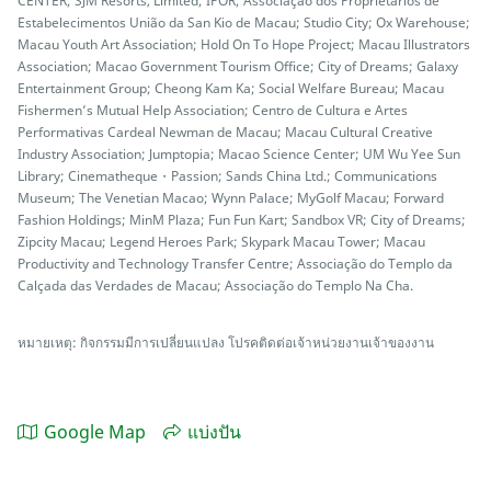
CENTER; SJM Resorts, Limited; IPOR; Associação dos Proprietários de
Estabelecimentos União da San Kio de Macau; Studio City; Ox Warehouse;
Macau Youth Art Association; Hold On To Hope Project; Macau Illustrators
Association; Macao Government Tourism Office; City of Dreams; Galaxy
Entertainment Group; Cheong Kam Ka; Social Welfare Bureau; Macau
Fishermen’s Mutual Help Association; Centro de Cultura e Artes
Performativas Cardeal Newman de Macau; Macau Cultural Creative
Industry Association; Jumptopia; Macao Science Center; UM Wu Yee Sun
Library; Cinematheque・Passion; Sands China Ltd.; Communications
Museum; The Venetian Macao; Wynn Palace; MyGolf Macau; Forward
Fashion Holdings; MinM Plaza; Fun Fun Kart; Sandbox VR; City of Dreams;
Zipcity Macau; Legend Heroes Park; Skypark Macau Tower; Macau
Productivity and Technology Transfer Centre; Associação do Templo da
Calçada das Verdades de Macau; Associação do Templo Na Cha.
หมายเหตุ: กิจกรรมมีการเปลี่ยนแปลง โปรคติดต่อเจ้าหน่วยงานเจ้าของงาน
Google Map
แบ่งปัน