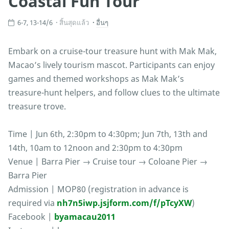
Coastal Fun Tour
6-7, 13-14/6
สิ้นสุดแล้ว
อื่นๆ
Embark on a cruise-tour treasure hunt with Mak Mak,
Macao’s lively tourism mascot. Participants can enjoy
games and themed workshops as Mak Mak’s
treasure-hunt helpers, and follow clues to the ultimate
treasure trove.
Time | Jun 6th, 2:30pm to 4:30pm; Jun 7th, 13th and
14th, 10am to 12noon and 2:30pm to 4:30pm
Venue | Barra Pier → Cruise tour → Coloane Pier →
Barra Pier
Admission | MOP80 (registration in advance is
required via
nh7n5iwp.jsjform.com/f/pTcyXW
)
Facebook |
byamacau2011