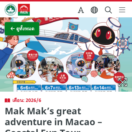
Skip to Main Content
สำนักงานการท่องเที่ยวของรัฐบาลมาเก๊า
ภาพขยาย
ดูทั้งหมด
เดือน: 2026/6
Mak Mak’s great
adventure in Macao –