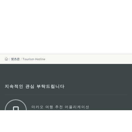
왓츠온
Tourism Hotline
지속적인 관심 부탁드립니다
마카오 여행 추천 어플리케이션
모바일 어플리케이션