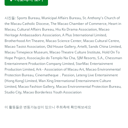
사진들: Sports Bureau, Municipal Affairs Bureau, St. Anthony’s Church of
the Macau Catholic Diocese, The Macao Chamber of Commerce, Heart in
Macau, Cultural Affairs Bureau, Hiu Ko Drama Association, Macao
Heritage Ambassadors Association, A Plus International Limited,
Brotherhood Art Theatre, Macao Science Center, Macao Cultural Centre,
Macao Taoist Association, Old House Gallery, Artelli, Sands China Limited,
Macau Timepiece Museum, Macao Theatre Culture Institute, Hold On To
Hope Project, Associação do Templo Na Cha, SJM Resorts, S.A., Chessman
Entertainment Production Company Limited, StarMac Entertainment
Production Limited, Ark - Association of Macau Art, Macao Environmental
Protection Bureau, Cinematheque．Passion, Leteng Live Entertainment
(Hong Kong) Limited, Wan Xing International Entertainment Culture
Limited, Macao Fashion Gallery, Macao Environmental Protection Bureau,
Studio City, Macao Borderless Youth Association
이 활동들은 변동가능성이 있으니 주최측에 확인해보세요