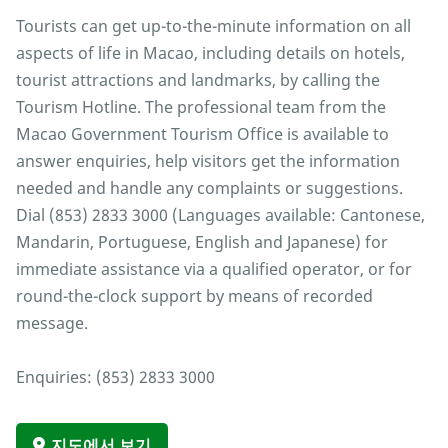
Tourists can get up-to-the-minute information on all
aspects of life in Macao, including details on hotels,
tourist attractions and landmarks, by calling the
Tourism Hotline. The professional team from the
Macao Government Tourism Office is available to
answer enquiries, help visitors get the information
needed and handle any complaints or suggestions.
Dial (853) 2833 3000 (Languages available: Cantonese,
Mandarin, Portuguese, English and Japanese) for
immediate assistance via a qualified operator, or for
round-the-clock support by means of recorded
message.
Enquiries: (853) 2833 3000
지도에서 보기