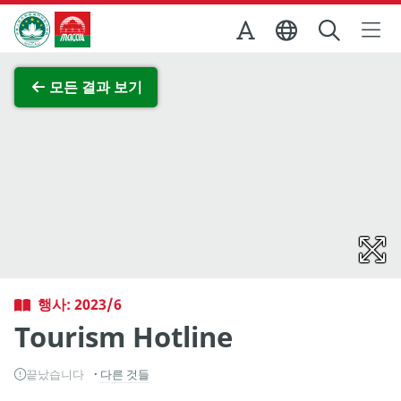
Skip to Main Content
마카오정부관광청
전체 이미지 보기
모든 결과 보기
행사: 2023/6
Tourism Hotline
끝났습니다
다른 것들