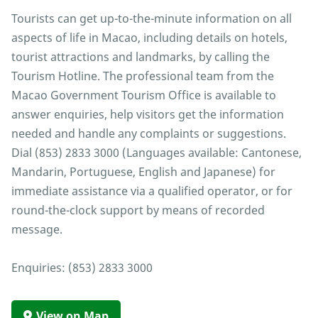
Tourists can get up-to-the-minute information on all
aspects of life in Macao, including details on hotels,
tourist attractions and landmarks, by calling the
Tourism Hotline. The professional team from the
Macao Government Tourism Office is available to
answer enquiries, help visitors get the information
needed and handle any complaints or suggestions.
Dial (853) 2833 3000 (Languages available: Cantonese,
Mandarin, Portuguese, English and Japanese) for
immediate assistance via a qualified operator, or for
round-the-clock support by means of recorded
message.
Enquiries: (853) 2833 3000
View on Map