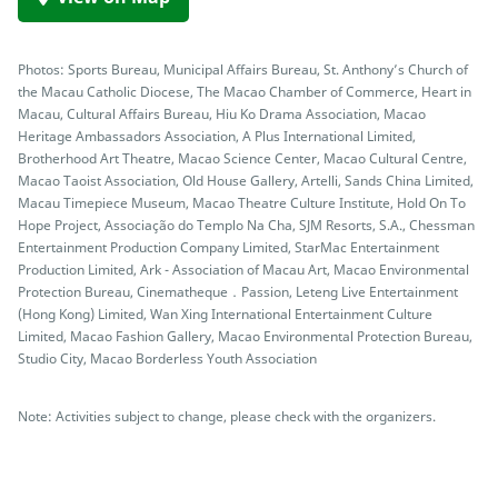
Photos: Sports Bureau, Municipal Affairs Bureau, St. Anthony’s Church of
the Macau Catholic Diocese, The Macao Chamber of Commerce, Heart in
Macau, Cultural Affairs Bureau, Hiu Ko Drama Association, Macao
Heritage Ambassadors Association, A Plus International Limited,
Brotherhood Art Theatre, Macao Science Center, Macao Cultural Centre,
Macao Taoist Association, Old House Gallery, Artelli, Sands China Limited,
Macau Timepiece Museum, Macao Theatre Culture Institute, Hold On To
Hope Project, Associação do Templo Na Cha, SJM Resorts, S.A., Chessman
Entertainment Production Company Limited, StarMac Entertainment
Production Limited, Ark - Association of Macau Art, Macao Environmental
Protection Bureau, Cinematheque．Passion, Leteng Live Entertainment
(Hong Kong) Limited, Wan Xing International Entertainment Culture
Limited, Macao Fashion Gallery, Macao Environmental Protection Bureau,
Studio City, Macao Borderless Youth Association
Note: Activities subject to change, please check with the organizers.