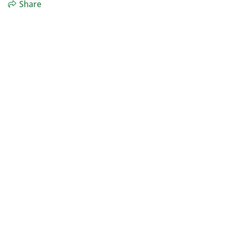
Share