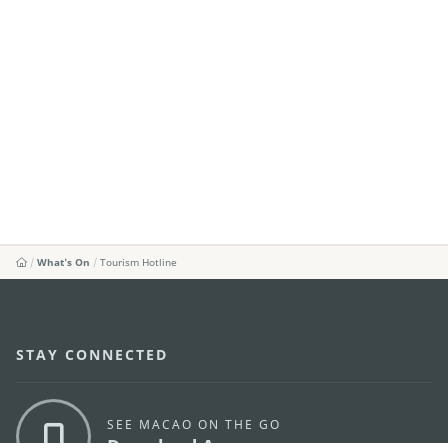
What's On
Tourism Hotline
STAY CONNECTED
SEE MACAO ON THE GO
Download Apps