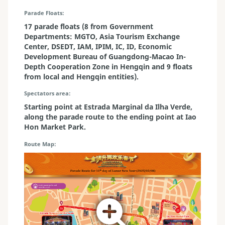
Parade Floats
17 parade floats (8 from Government
Departments: MGTO, Asia Tourism Exchange
Center, DSEDT, IAM, IPIM, IC, ID, Economic
Development Bureau of Guangdong-Macao In-
Depth Cooperation Zone in Hengqin and 9 floats
from local and Hengqin entities).
Spectators area
Starting point at Estrada Marginal da Ilha Verde,
along the parade route to the ending point at Iao
Hon Market Park.
Route Map