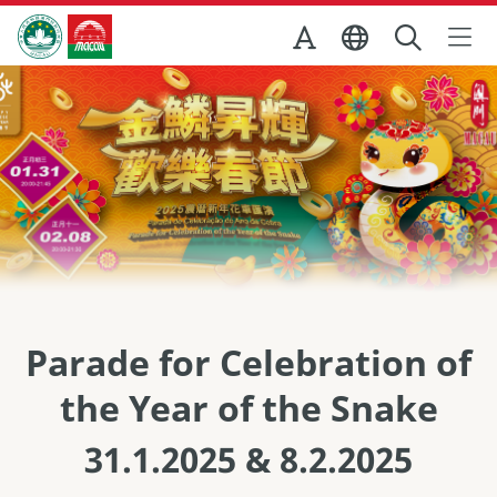
Skip to Main Content
สำนักงานการท่องเที่ยวของรัฐบาลมาเก๊า
Parade for Celebration of
the Year of the Snake
31.1.2025 & 8.2.2025