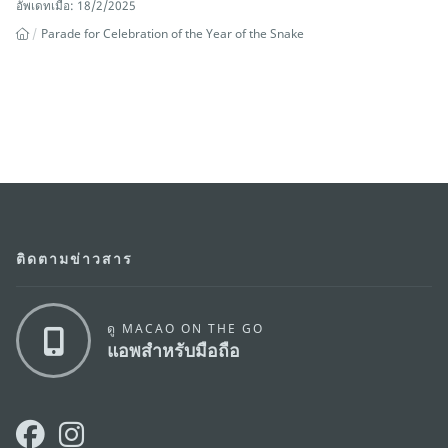
อัพเดทเมื่อ: 18/2/2025
Parade for Celebration of the Year of the Snake
ติดตามข่าวสาร
ดู MACAO ON THE GO
แอพสำหรับมือถือ