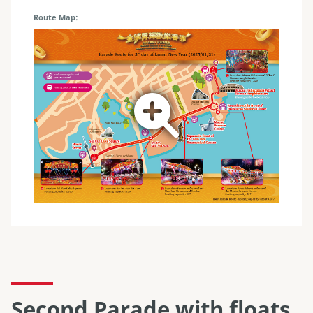
Route Map
Second Parade with floats