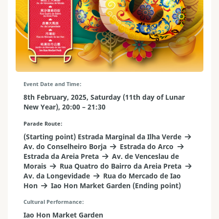
Event Date and Time
8th February, 2025, Saturday (11th day of Lunar
New Year), 20:00 – 21:30
Parade Route
(Starting point) Estrada Marginal da Ilha Verde
Av. do Conselheiro Borja
Estrada do Arco
Estrada da Areia Preta
Av. de Venceslau de
Morais
Rua Quatro do Bairro da Areia Preta
Av. da Longevidade
Rua do Mercado de Iao
Hon
Iao Hon Market Garden (Ending point)
Cultural Performance
Iao Hon Market Garden