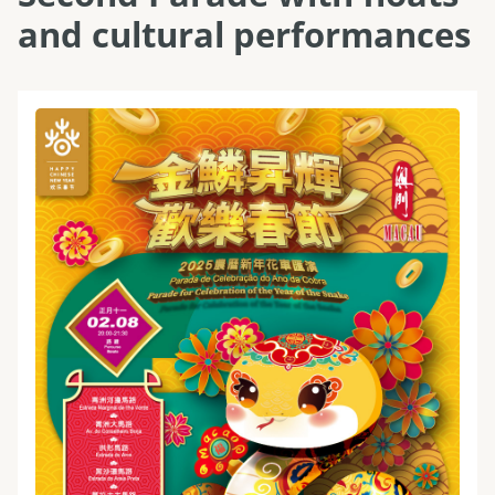
and cultural performances