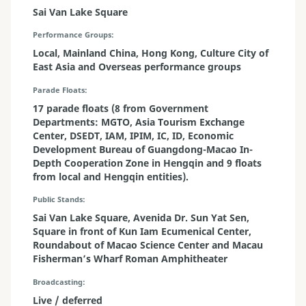
Sai Van Lake Square
Performance Groups
Local, Mainland China, Hong Kong, Culture City of
East Asia and Overseas performance groups
Parade Floats
17 parade floats (8 from Government
Departments: MGTO, Asia Tourism Exchange
Center, DSEDT, IAM, IPIM, IC, ID, Economic
Development Bureau of Guangdong-Macao In-
Depth Cooperation Zone in Hengqin and 9 floats
from local and Hengqin entities).
Public Stands
Sai Van Lake Square, Avenida Dr. Sun Yat Sen,
Square in front of Kun Iam Ecumenical Center,
Roundabout of Macao Science Center and Macau
Fisherman’s Wharf Roman Amphitheater
Broadcasting
Live / deferred