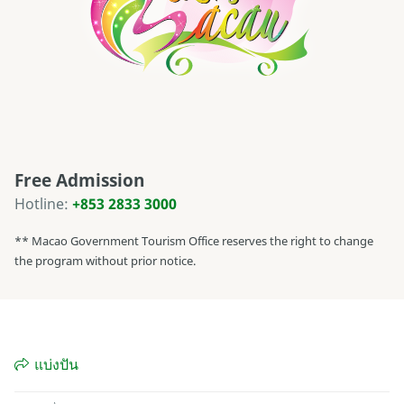
Free Admission
Hotline:
+853 2833 3000
** Macao Government Tourism Office reserves the right to change
the program without prior notice.
แบ่งปัน