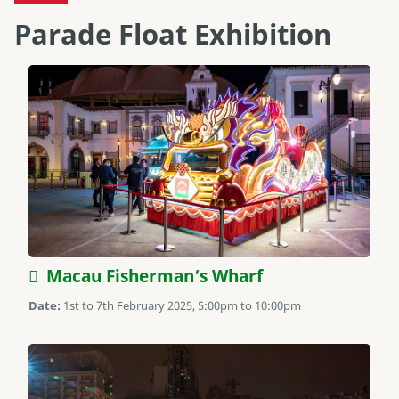
Parade Float Exhibition
Macau Fisherman’s Wharf
Date:
1st to 7th February 2025, 5:00pm to 10:00pm