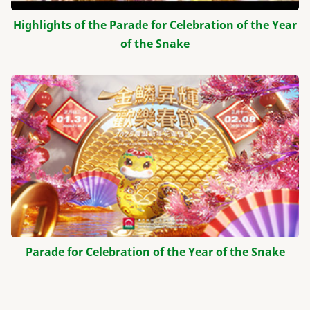
Highlights of the Parade for Celebration of the Year
of the Snake
Parade for Celebration of the Year of the Snake