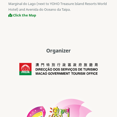
Marginal do Lago (next to YOHO Treasure Island Resorts World
Hotel) and Avenida do Oceano da Taipa.
Click the Map
Organizer