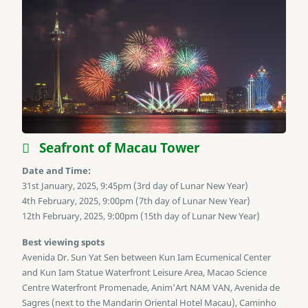
Seafront of Macau Tower
Date and Time:
31st January, 2025, 9:45pm (3rd day of Lunar New Year)
4th February, 2025, 9:00pm (7th day of Lunar New Year)
12th February, 2025, 9:00pm (15th day of Lunar New Year)
Best viewing spots
Avenida Dr. Sun Yat Sen between Kun Iam Ecumenical Center
and Kun Iam Statue Waterfront Leisure Area, Macao Science
Centre Waterfront Promenade, Anim'Art NAM VAN, Avenida de
Sagres (next to the Mandarin Oriental Hotel Macau), Caminho