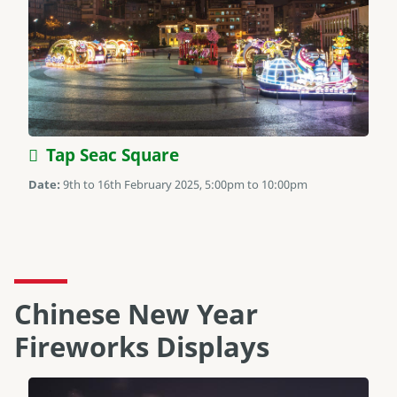
Tap Seac Square
Date:
9th to 16th February 2025, 5:00pm to 10:00pm
Chinese New Year
Fireworks Displays