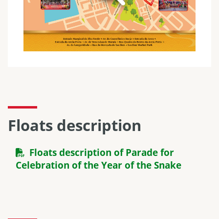
Floats description
Floats description of Parade for
Celebration of the Year of the Snake