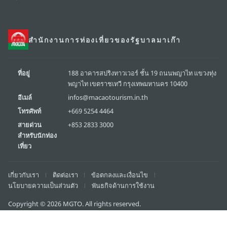
สำนักงานการท่องเที่ยวของรัฐบาลมาเก๊า
ที่อยู่
188 อาคารสปริงทาวเวอร์ ชั้น 19 ถนนพญาไท แขวงทุ่ง
พญาไท เขตราชเทวี กรุงเทพมหานคร 10400
อีเมล์
infos@macaotourism.in.th
โทรศัพท์
+669 5254 4464
สายด่วน
+853 2833 3000
สำหรับนักท่อง
เที่ยว
เกี่ยวกับเรา
ติดต่อเรา
ข้อตกลงและเงื่อนไข
นโยบายความเป็นส่วนตัว
พันธกิจด้านการใช้งาน
Copyright © 2026 MGTO. All rights reserved.