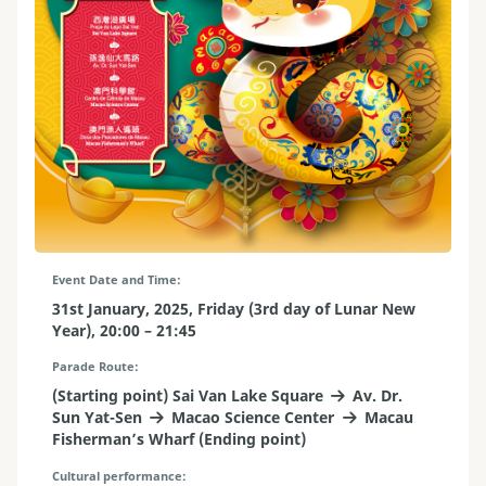
Event Date and Time
31st January, 2025, Friday (3rd day of Lunar New
Year), 20:00 – 21:45
Parade Route
(Starting point) Sai Van Lake Square
Av. Dr.
Sun Yat-Sen
Macao Science Center
Macau
Fisherman’s Wharf (Ending point)
Cultural performance