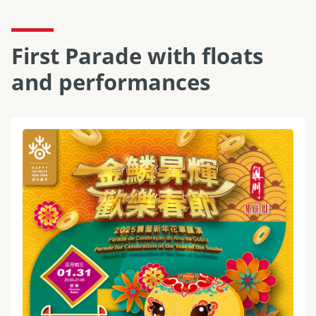
First Parade with floats
and performances