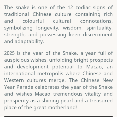
The snake is one of the 12 zodiac signs of
traditional Chinese culture containing rich
and colourful cultural connotations,
symbolizing longevity, wisdom, spirituality,
strength, and possessing keen discernment
and adaptability.
2025 is the year of the Snake, a year full of
auspicious wishes, unfolding bright prospects
and development potential to Macao, an
international metropolis where Chinese and
Western cultures merge. The Chinese New
Year Parade celebrates the year of the Snake
and wishes Macao tremendous vitality and
prosperity as a shining pearl and a treasured
place of the great motherland!