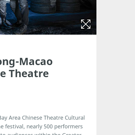
ong-Macao
se Theatre
y Area Chinese Theatre Cultural
he festival, nearly 500 performers