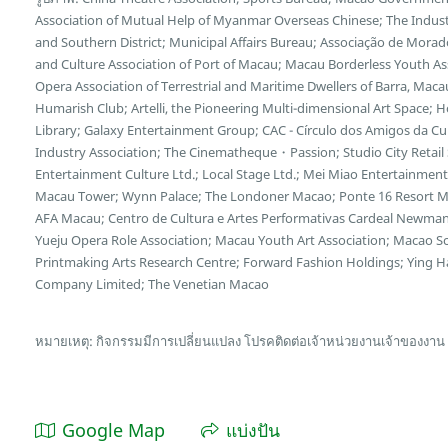
Association of Mutual Help of Myanmar Overseas Chinese; The Indu
and Southern District; Municipal Affairs Bureau; Associação de Morad
and Culture Association of Port of Macau; Macau Borderless Youth Ass
Opera Association of Terrestrial and Maritime Dwellers of Barra, Maca
Humarish Club; Artelli, the Pioneering Multi-dimensional Art Space; 
Library; Galaxy Entertainment Group; CAC - Círculo dos Amigos da Cu
Industry Association; The Cinematheque・Passion; Studio City Retail 
Entertainment Culture Ltd.; Local Stage Ltd.; Mei Miao Entertainmen
Macau Tower; Wynn Palace; The Londoner Macao; Ponte 16 Resort M
AFA Macau; Centro de Cultura e Artes Performativas Cardeal Newm
Yueju Opera Role Association; Macau Youth Art Association; Macao Sc
Printmaking Arts Research Centre; Forward Fashion Holdings; Ying Ha
Company Limited; The Venetian Macao
หมายเหตุ: กิจกรรมมีการเปลี่ยนแปลง โปรคติดต่อเจ้าหน่วยงานเจ้าของงาน
Google Map
แบ่งปัน