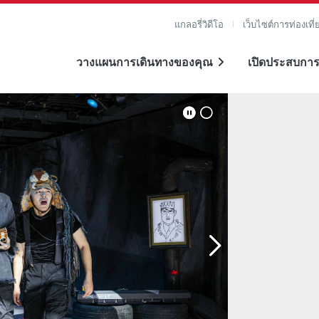
แกลอรี่วิดีโอ
เว็บไซต์การท่องเที่
วางแผนการเดินทางของคุณ
เปิดประสบการ
าย