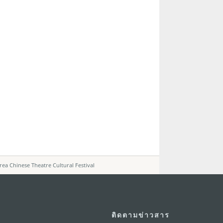
 Chinese Theatre Cultural Festival
ติดตามข่าวสาร