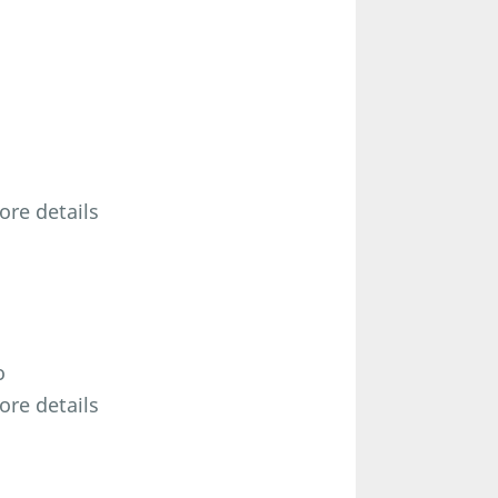
ore details
o
ore details