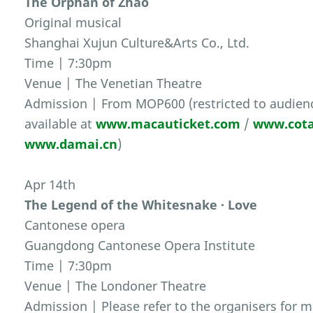
The Orphan of Zhao
Original musical
Shanghai Xujun Culture&Arts Co., Ltd.
Time | 7:30pm
Venue | The Venetian Theatre
Admission | From MOP600 (restricted to audienc
available at
www.macauticket.com
/
www.cota
www.damai.cn
)
Apr 14th
The Legend of the Whitesnake · Love
Cantonese opera
Guangdong Cantonese Opera Institute
Time | 7:30pm
Venue | The Londoner Theatre
Admission | Please refer to the organisers for m