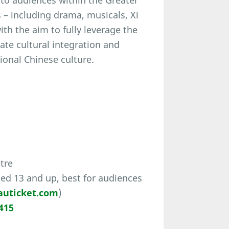
to audiences within the Greater
s – including drama, musicals, Xi
h the aim to fully leverage the
tate cultural integration and
onal Chinese culture.
tre
ed 13 and up, best for audiences
uticket.com
)
415