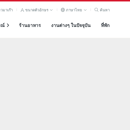
ยวมาเก๊า
ขนาดตัวอักษร
ภาษาไทย
ค้นหา
ณ์
ร้านอาหาร
งานต่างๆ ในปัจจุบัน
ที่พัก