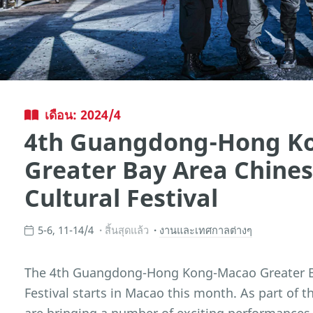
เดือน: 2024/4
4th Guangdong-Hong K
Greater Bay Area Chine
Cultural Festival
5-6, 11-14/4
สิ้นสุดแล้ว
งานและเทศกาลต่างๆ
The 4th Guangdong-Hong Kong-Macao Greater Ba
Festival starts in Macao this month. As part of t