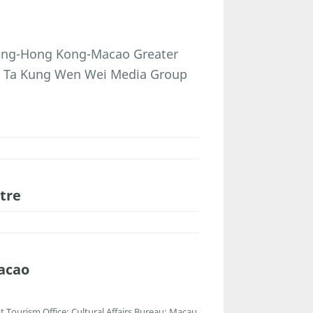
dong-Hong Kong-Macao Greater
g Ta Kung Wen Wei Media Group
tre
acao
Tourism Office; Cultural Affairs Bureau; Macau