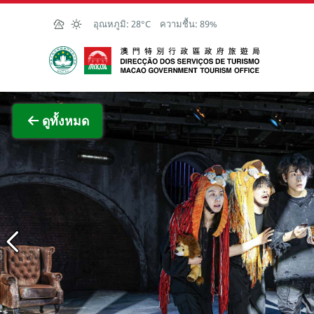
Skip to Main Content
อุณหภูมิ:
28°C
ความชื้น:
89%
สำนักงานการท่องเที่ยวของรัฐบาลมาเก๊า
ภาพขย
ดูทั้งหมด