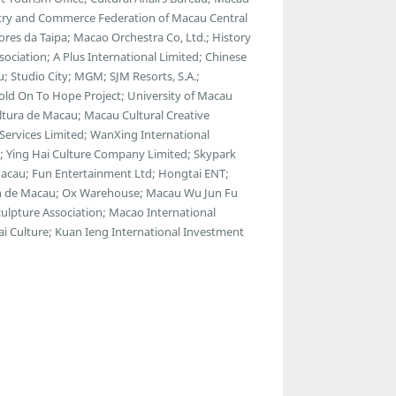
stry and Commerce Federation of Macau Central
ores da Taipa; Macao Orchestra Co, Ltd.; History
ociation; A Plus International Limited; Chinese
u; Studio City; MGM; SJM Resorts, S.A.;
Hold On To Hope Project; University of Macau
ltura de Macau; Macau Cultural Creative
Services Limited; WanXing International
t; Ying Hai Culture Company Limited; Skypark
acau; Fun Entertainment Ltd; Hongtai ENT;
an de Macau; Ox Warehouse; Macau Wu Jun Fu
ulpture Association; Macao International
i Culture; Kuan Ieng International Investment