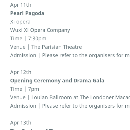
Apr 11th
Pearl Pagoda
Xi opera
Wuxi Xi Opera Company
Time | 7:30pm
Venue | The Parisian Theatre
Admission | Please refer to the organisers for m
Apr 12th
Opening Ceremony and Drama Gala
Time | 7pm
Venue | Loulan Ballroom at The Londoner Maca
Admission | Please refer to the organisers for m
Apr 13th