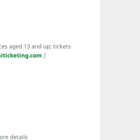
es aged 13 and up; tickets
iticketing.com
/
ore details