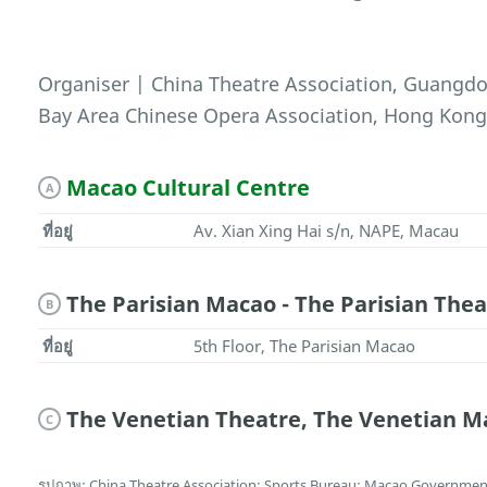
Organiser | China Theatre Association, Guang
Bay Area Chinese Opera Association, Hong Kon
Macao Cultural Centre
A
ที่อยู่
Av. Xian Xing Hai s/n, NAPE, Macau
The Parisian Macao - The Parisian Thea
B
ที่อยู่
5th Floor, The Parisian Macao
The Venetian Theatre, The Venetian M
C
รูปภาพ: China Theatre Association; Sports Bureau; Macao Government 