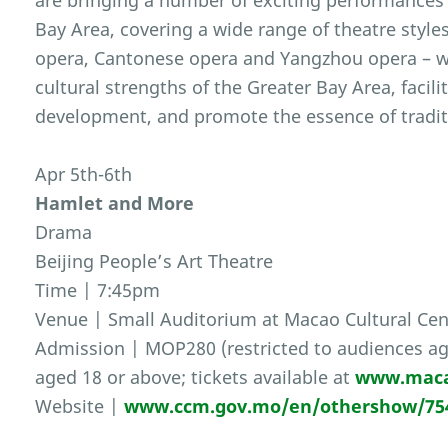
are bringing a number of exciting performances 
Bay Area, covering a wide range of theatre style
opera, Cantonese opera and Yangzhou opera – wit
cultural strengths of the Greater Bay Area, facili
development, and promote the essence of traditi
Apr 5th-6th
Hamlet and More
Drama
Beijing People’s Art Theatre
Time | 7:45pm
Venue | Small Auditorium at Macao Cultural Cen
Admission | MOP280 (restricted to audiences ag
aged 18 or above; tickets available at
www.maca
Website |
www.ccm.gov.mo/en/othershow/75