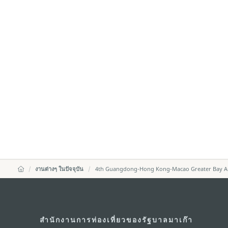
งานต่างๆ ในปัจจุบัน
4th Guangdong-Hong Kong-Macao Greater Bay Area
สำนักงานการท่องเที่ยวของรัฐบาลมาเก๊า