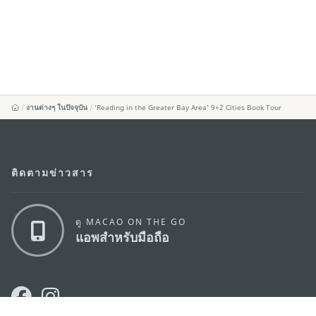
งานต่างๆ ในปัจจุบัน
‘Reading in the Greater Bay Area’ 9+2 Cities Book Tour
ติดตามข่าวสาร
ดู MACAO ON THE GO
แอพสำหรับมือถือ