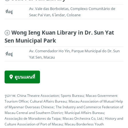
Av. Vale das Borboletas, Complexo Comunitário de
ที่อยู่
Seac Pai Van, 6˚ andar, Coloane
Wong Ieng Kuan Library in Dr. Sun Yat
B
Sen Municipal Park
Av. Comendador Ho Yin, Parque Municipal do Dr. Sun
ที่อยู่
Yat Sen, Macau
ดูบนแผนที่
รูปภาพ: China Theatre Association; Sports Bureau; Macao Government
Tourism Office; Cultural Affairs Bureau; Macau Association of Mutual Help
of Myanmar Overseas Chinese; The Industry and Commerce Federation of
Macau Central and Southern District; Municipal Affairs Bureau;
Associação de Moradores da Taipa; Macao Orchestra Co, Ltd.; History and
Culture Association of Port of Macau; Macau Borderless Youth