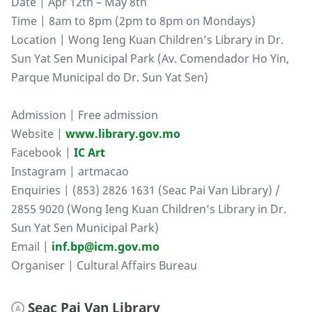
Date | Apr 12th – May 8th
Time | 8am to 8pm (2pm to 8pm on Mondays)
Location | Wong Ieng Kuan Children’s Library in Dr.
Sun Yat Sen Municipal Park (Av. Comendador Ho Yin,
Parque Municipal do Dr. Sun Yat Sen)
Admission | Free admission
Website |
www.library.gov.mo
Facebook |
IC Art
Instagram | artmacao
Enquiries | (853) 2826 1631 (Seac Pai Van Library) /
2855 9020 (Wong Ieng Kuan Children’s Library in Dr.
Sun Yat Sen Municipal Park)
Email |
inf.bp@icm.gov.mo
Organiser | Cultural Affairs Bureau
Seac Pai Van Library
A