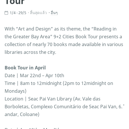
Tour
1/4 - 29/5
สิ้นสุดแล้ว
อื่นๆ
With “Art and Design” as its theme, the “Reading in
the Greater Bay Area” 9+2 Cities Book Tour presents a
collection of nearly 70 books made available in various
libraries across the city.
Book Tour in April
Date | Mar 22nd – Apr 10th
Time | 8am to 12midnight (2pm to 12midnight on
Mondays)
Location | Seac Pai Van Library (Av. Vale das
Borboletas, Complexo Comunitário de Seac Pai Van, 6.˚
andar, Coloane)