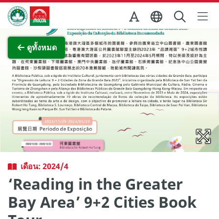
Skip to Main Content
สำนักงานการท่องเที่ยวของรัฐบาลมาเก๊า
ภาพขยาย
ดูทั้งหมด
เดือน: 2024/4
‘Reading in the Greater
Bay Area’ 9+2 Cities Book