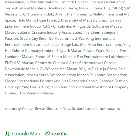
Association; A Plus International Limited; Chinese Opera Association of
Terrestrial and Maritime Dwellers of Barra, Macau; Studio City; MGM; SJM
Resorts, S.A.; Humarish Club; Artelli, the Pioneering Multi-dimensional Art
Space; Hold On To Hope Project; University of Macau Library; Galaxy
Entertainment Group; CAC - Círculo dos Amigos da Cultura de Macau;
Macau Cultural Creative Industry Association; The Cinematheque・
Passion; Studio City Retail Services Limited; WanXing International
Entertainment Culture Ltd.; Local Stage Ltd.; Mei Miao Entertainment; Ying
Hai Culture Company Limited; Skypark Macau Tower; Wynn Palace; The
Londoner Macao; Ponte 16 Resort Macau; Fun Entertainment Ltd; Hongtai
ENT; AFA Macau; Centro de Cultura e Artes Performativas Cardeal
Newman de Macau; Ox Warehouse; Macau Wu Jun Fu Yueju Opera Role
Association; Macau Youth Art Association; Macao Sculpture Association;
Macao International Printmaking Arts Research Centre; Forward Fashion
Holdings; Ying Hai Culture; Kuan Ieng International Investment Company
Limited; The Venetian Macao
หมายเหตุ: กิจกรรมมีการเปลี่ยนแปลง โปรคติดต่อเจ้าหน่วยงานเจ้าของงาน
Google Map
แบ่งปัน