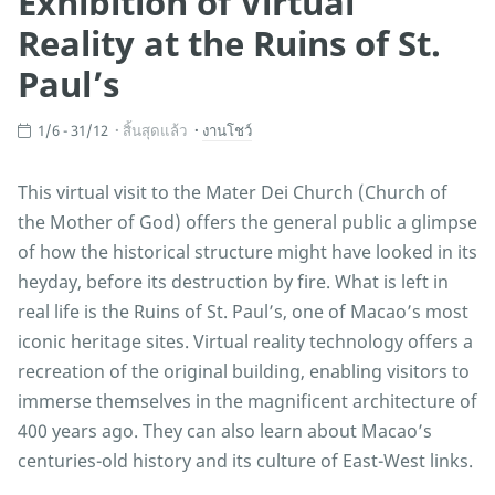
Exhibition of Virtual
Reality at the Ruins of St.
Paul’s
1/6 - 31/12
สิ้นสุดแล้ว
งานโชว์
This virtual visit to the Mater Dei Church (Church of
the Mother of God) offers the general public a glimpse
of how the historical structure might have looked in its
heyday, before its destruction by fire. What is left in
real life is the Ruins of St. Paul’s, one of Macao’s most
iconic heritage sites. Virtual reality technology offers a
recreation of the original building, enabling visitors to
immerse themselves in the magnificent architecture of
400 years ago. They can also learn about Macao’s
centuries-old history and its culture of East-West links.