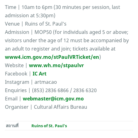
Time | 10am to 6pm (30 minutes per session, last
admission at 5:30pm)
Venue | Ruins of St. Paul’s
Admission | MOP50 (for individuals aged 5 or above;
visitors under the age of 12 must be accompanied by
an adult to register and join; tickets available at
www4.icm.gov.mo/stPaulVRTicket/en
)
Website |
www.wh.mo/stpaulvr
Facebook |
IC Art
Instagram | artmacao
Enquiries | (853) 2836 6866 / 2836 6320
Email |
webmaster@icm.gov.mo
Organiser | Cultural Affairs Bureau
สถานที่
Ruins of St. Paul's