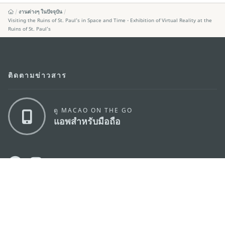
งานต่างๆ ในปัจจุบัน
Visiting the Ruins of St. Paul’s in Space and Time - Exhibition of Virtual Reality at the
Ruins of St. Paul’s
ติดตามข่าวสาร
ดู MACAO ON THE GO
แอพสำหรับมือถือ
สำนักงานการท่องเที่ยวของรัฐบาลมาเก๊า