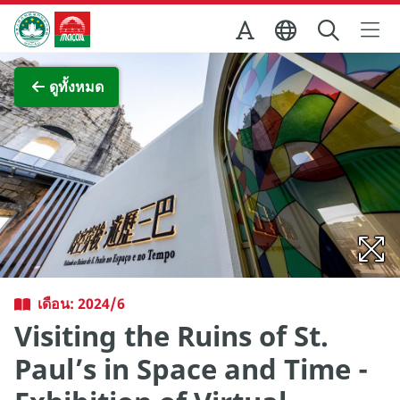
Skip to Main Content
สำนักงานการท่องเที่ยวของรัฐบาลมาเก๊า
ภาพขยาย
ดูทั้งหมด
เดือน: 2024/6
Visiting the Ruins of St.
Paul’s in Space and Time -