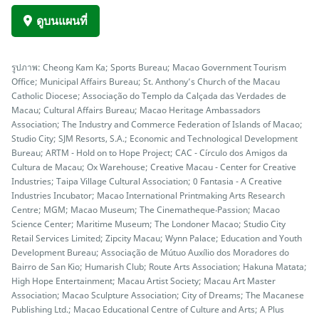
ดูบนแผนที่
รูปภาพ: Cheong Kam Ka; Sports Bureau; Macao Government Tourism
Office; Municipal Affairs Bureau; St. Anthony’s Church of the Macau
Catholic Diocese; Associação do Templo da Calçada das Verdades de
Macau; Cultural Affairs Bureau; Macao Heritage Ambassadors
Association; The Industry and Commerce Federation of Islands of Macao;
Studio City; SJM Resorts, S.A.; Economic and Technological Development
Bureau; ARTM - Hold on to Hope Project; CAC - Círculo dos Amigos da
Cultura de Macau; Ox Warehouse; Creative Macau - Center for Creative
Industries; Taipa Village Cultural Association; 0 Fantasia - A Creative
Industries Incubator; Macao International Printmaking Arts Research
Centre; MGM; Macao Museum; The Cinematheque‧Passion; Macao
Science Center; Maritime Museum; The Londoner Macao; Studio City
Retail Services Limited; Zipcity Macau; Wynn Palace; Education and Youth
Development Bureau; Associação de Mútuo Auxílio dos Moradores do
Bairro de San Kio; Humarish Club; Route Arts Association; Hakuna Matata;
High Hope Entertainment; Macau Artist Society; Macau Art Master
Association; Macao Sculpture Association; City of Dreams; The Macanese
Publishing Ltd.; Macao Educational Centre of Culture and Arts; A Plus