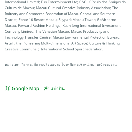
International Limited; Fun Entertainment Ltd; CAC - Círculo dos Amigos da
Cultura de Macau; Macau Cultural Creative Industry Association; The
Industry and Commerce Federation of Macau Central and Southern
District; Ponte 16 Resort Macau; Skypark Macau Tower; GoAirborne
Macau; Forward Fashion Holdings; Kuan Ieng International Investment
Company Limited; The Venetian Macao; Macau Productivity and
Technology Transfer Centre; Macao Environmental Protection Bureau;
Artelli, the Pioneering Multi-dimensional Art Space; Culture & Thinking
Creative Commune； International School Sport Federation.
หมายเหตุ: กิจกรรมมีการเปลี่ยนแปลง โปรคติดต่อเจ้าหน่วยงานเจ้าของงาน
Google Map
แบ่งปัน