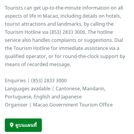
Tourists can get up-to-the-minute information on all
aspects of life in Macao, including details on hotels,
tourist attractions and landmarks, by calling the
Tourism Hotline via (853) 2833 3000. The hotline
service also handles complaints or suggestions. Dial
the Tourism Hotline for immediate assistance via a
qualified operator, or for round-the-clock support by
means of recorded message.
Enquiries | (853) 2833 3000
Languages available | Cantonese, Mandarin,
Portuguese, English and Japanese
Organiser | Macao Government Tourism Office
ดูบนแผนที่