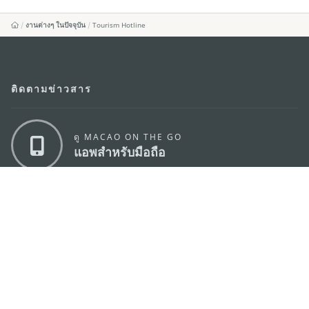
งานต่างๆ ในปัจจุบัน
Tourism Hotline
ติดตามข่าวสาร
ดู MACAO ON THE GO
แอพสำหรับมือถือ
สำนักงานการท่องเที่ยวของรัฐบาลมาเก๊า