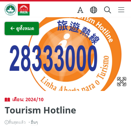
Skip to Main Content
สำนักงานการท่องเที่ยวของรัฐบาลมาเก๊า
ภาพขยาย
ดูทั้งหมด
เดือน: 2024/10
Tourism Hotline
สิ้นสุดแล้ว
อื่นๆ