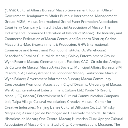
รูปภาพ: Cultural Affairs Bureau; Macao Government Tourism Office;
Government Headquarters Affairs Bureau; International Management
Group; MGM; Macau International Grand Event Promotion Association;
Cotai Ferry Company Limited; Industrial Association of Macao; The
Industry and Commerce Federation of Islands of Macao; The Industry and
Commerce Federation of Macau Central and Southern District; Caritas
Macau; StarMac Entertainment & Production; GHW International;
Commerce and Investment Promotion Institute; Ox Warehouse;
Associação Católica Cultural de Macau; Galaxy Entertainment Group;
Wynn Resorts Macau; Cinematheque．Passion; CAC - Círculo dos Amigos
da Cultura de Macau; Macau Artist Society; Municipal Affairs Bureau; SJM
Resorts, S.A.; Galaxy Arena; The Londoner Macao; GoAirborne Macau;
Wynn Palace; Government Information Bureau; Macao Community
Construction Promotion Association; City of Dreams; University of Macau;
WanXing International Entertainment Culture Ltd.; Ponte 16 Resort,
Macau; CQ (Macau) Entertainment & Cultural Communication Company
Ltd.; Taipa Village Cultural Association; Creative Macau - Center for
Creative Industries; Nanjing Lianze Cultural Diffusion Co. Ltd.; Whisky
Magazine; Associação de Promoção ao Desenvolvimento de Distritos
Históricos de Macau; One Central Macau; Humarish Club; Upright Cultural
Association of Macao, China; Studio City; Communications Museum; The