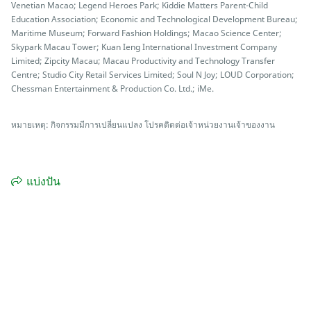
Venetian Macao; Legend Heroes Park; Kiddie Matters Parent-Child
Education Association; Economic and Technological Development Bureau;
Maritime Museum; Forward Fashion Holdings; Macao Science Center;
Skypark Macau Tower; Kuan Ieng International Investment Company
Limited; Zipcity Macau; Macau Productivity and Technology Transfer
Centre; Studio City Retail Services Limited; Soul N Joy; LOUD Corporation;
Chessman Entertainment & Production Co. Ltd.; iMe.
หมายเหตุ: กิจกรรมมีการเปลี่ยนแปลง โปรคติดต่อเจ้าหน่วยงานเจ้าของงาน
แบ่งปัน