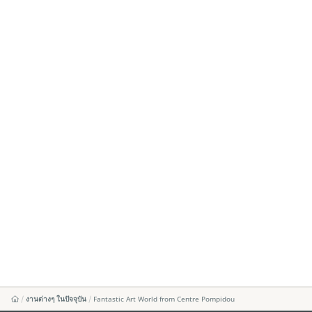
งานต่างๆ ในปัจจุบัน
Fantastic Art World from Centre Pompidou