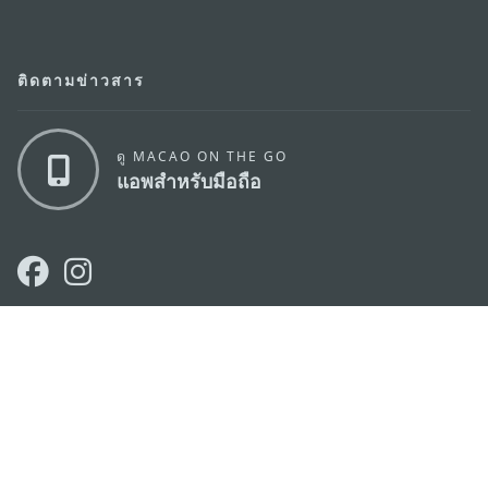
ติดตามข่าวสาร
ดู MACAO ON THE GO
แอพสำหรับมือถือ
สำนักงานการท่องเที่ยวของรัฐบาลมาเก๊า
ที่อยู่
188 อาคารสปริงทาวเวอร์ ชั้น 19 ถนนพญาไท แขวงทุ่ง
พญาไท เขตราชเทวี กรุงเทพมหานคร 10400