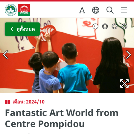
Skip to Main Content
สำนักงานการท่องเที่ยวของรัฐบาลมาเก๊า
ภาพขยาย
ดูทั้งหมด
เดือน: 2024/10
Fantastic Art World from
Centre Pompidou