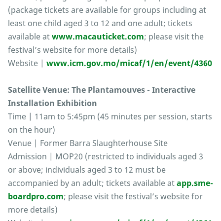
(package tickets are available for groups including at
least one child aged 3 to 12 and one adult; tickets
available at
www.macauticket.com
; please visit the
festival’s website for more details)
Website |
www.icm.gov.mo/micaf/1/en/event/4360
Satellite Venue: The Plantamouves - Interactive
Installation Exhibition
Time | 11am to 5:45pm (45 minutes per session, starts
on the hour)
Venue | Former Barra Slaughterhouse Site
Admission | MOP20 (restricted to individuals aged 3
or above; individuals aged 3 to 12 must be
accompanied by an adult; tickets available at
app.sme-
boardpro.com
; please visit the festival’s website for
more details)