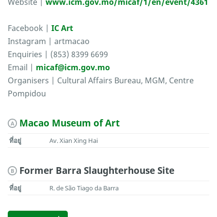
Website |
www.icm.gov.mo/micaf/1/en/event/4361
Facebook |
IC Art
Instagram | artmacao
Enquiries | (853) 8399 6699
Email |
micaf@icm.gov.mo
Organisers | Cultural Affairs Bureau, MGM, Centre
Pompidou
Macao Museum of Art
A
ที่อยู่
Av. Xian Xing Hai
Former Barra Slaughterhouse Site
B
ที่อยู่
R. de São Tiago da Barra