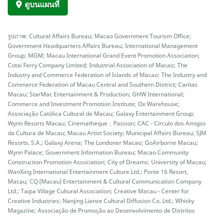
ดูบนแผนที่
รูปภาพ: Cultural Affairs Bureau; Macao Government Tourism Office;
Government Headquarters Affairs Bureau; International Management
Group; MGM; Macau International Grand Event Promotion Association;
Cotai Ferry Company Limited; Industrial Association of Macao; The
Industry and Commerce Federation of Islands of Macao; The Industry and
Commerce Federation of Macau Central and Southern District; Caritas
Macau; StarMac Entertainment & Production; GHW International;
Commerce and Investment Promotion Institute; Ox Warehouse;
Associação Católica Cultural de Macau; Galaxy Entertainment Group;
Wynn Resorts Macau; Cinematheque．Passion; CAC - Círculo dos Amigos
da Cultura de Macau; Macau Artist Society; Municipal Affairs Bureau; SJM
Resorts, S.A.; Galaxy Arena; The Londoner Macao; GoAirborne Macau;
Wynn Palace; Government Information Bureau; Macao Community
Construction Promotion Association; City of Dreams; University of Macau;
WanXing International Entertainment Culture Ltd.; Ponte 16 Resort,
Macau; CQ (Macau) Entertainment & Cultural Communication Company
Ltd.; Taipa Village Cultural Association; Creative Macau - Center for
Creative Industries; Nanjing Lianze Cultural Diffusion Co. Ltd.; Whisky
Magazine; Associação de Promoção ao Desenvolvimento de Distritos