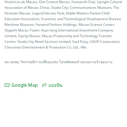
Históricos de Macau; One Central Macau; Humarish Club; Upright Cultural
Association of Macao, China; Studio City; Communications Museum; The
Venetian Macao; Legend Heroes Park; Kiddie Matters Parent-Child
Education Association; Economic and Technological Development Bureau;
Maritime Museum; Forward Fashion Holdings; Macao Science Center;
Skypark Macau Tower; Kuan Ieng International Investment Company
Limited; Zipcity Macau; Macau Productivity and Technology Transfer
Centre; Studio City Retail Services Limited; Soul N Joy; LOUD Corporation;
Chessman Entertainment & Production Co. Ltd.; iMe.
หมายเหตุ: กิจกรรมมีการเปลี่ยนแปลง โปรคติดต่อเจ้าหน่วยงานเจ้าของงาน
Google Map
แบ่งปัน