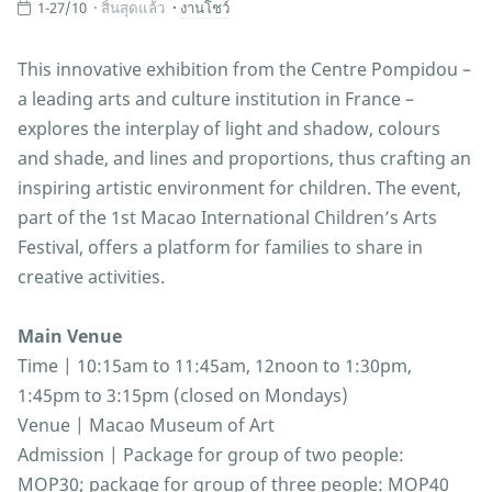
1-27/10
สิ้นสุดแล้ว
งานโชว์
This innovative exhibition from the Centre Pompidou –
a leading arts and culture institution in France –
explores the interplay of light and shadow, colours
and shade, and lines and proportions, thus crafting an
inspiring artistic environment for children. The event,
part of the 1st Macao International Children’s Arts
Festival, offers a platform for families to share in
creative activities.
Main Venue
Time | 10:15am to 11:45am, 12noon to 1:30pm,
1:45pm to 3:15pm (closed on Mondays)
Venue | Macao Museum of Art
Admission | Package for group of two people:
MOP30; package for group of three people: MOP40