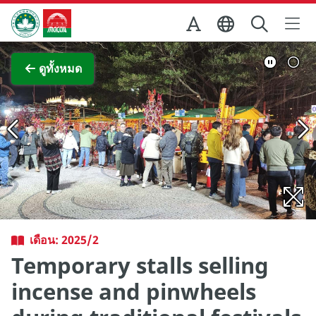
Skip to Main Content
สำนักงานการท่องเที่ยวของรัฐบาลมาเก๊า
ภาพขยาย
ดูทั้งหมด
เดือน: 2025/2
Temporary stalls selling
incense and pinwheels