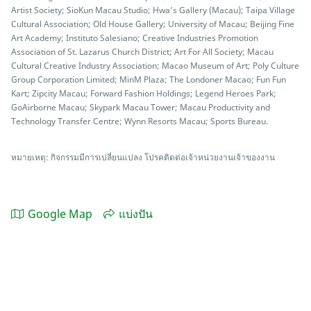
Artist Society; SioKun Macau Studio; Hwa’s Gallery (Macau); Taipa Village
Cultural Association; Old House Gallery; University of Macau; Beijing Fine
Art Academy; Instituto Salesiano; Creative Industries Promotion
Association of St. Lazarus Church District; Art For All Society; Macau
Cultural Creative Industry Association; Macao Museum of Art; Poly Culture
Group Corporation Limited; MinM Plaza; The Londoner Macao; Fun Fun
Kart; Zipcity Macau; Forward Fashion Holdings; Legend Heroes Park;
GoAirborne Macau; Skypark Macau Tower; Macau Productivity and
Technology Transfer Centre; Wynn Resorts Macau; Sports Bureau.
หมายเหตุ: กิจกรรมมีการเปลี่ยนแปลง โปรคติดต่อเจ้าหน่วยงานเจ้าของงาน
Google Map
แบ่งปัน