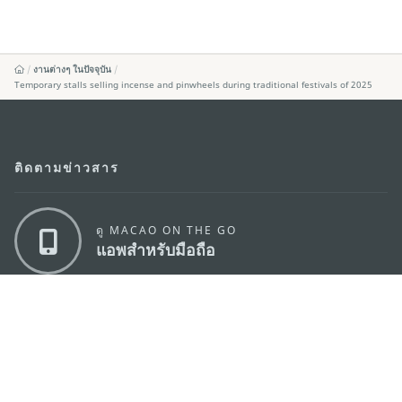
งานต่างๆ ในปัจจุบัน
Temporary stalls selling incense and pinwheels during traditional festivals of 2025
ติดตามข่าวสาร
ดู MACAO ON THE GO
แอพสำหรับมือถือ