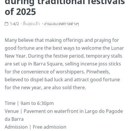
during traditional festivals
of 2025
1-4/2
สิ้นสุดแล้ว
งานและเทศกาลต่างๆ
Many believe that making offerings and praying for
good fortune are the best ways to welcome the Lunar
New Year. During the festive period, temporary stalls
are set up in Barra Square, selling incense joss sticks
for the convenience of worshippers. Pinwheels,
believed to dispel bad luck and attract good fortune
for the new year, are also sold there.
Time | 9am to 6:30pm
Venue | Pavement on waterfront in Largo do Pagode
da Barra
Admission | Free admission