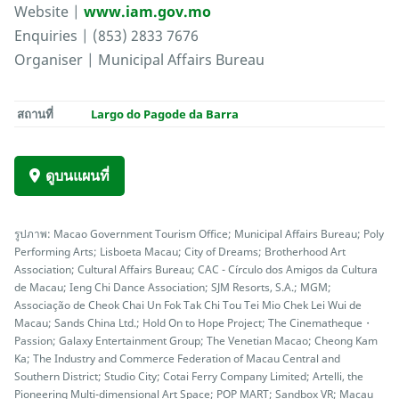
Website |
www.iam.gov.mo
Enquiries | (853) 2833 7676
Organiser | Municipal Affairs Bureau
สถานที่
Largo do Pagode da Barra
ดูบนแผนที่
รูปภาพ: Macao Government Tourism Office; Municipal Affairs Bureau; Poly
Performing Arts; Lisboeta Macau; City of Dreams; Brotherhood Art
Association; Cultural Affairs Bureau; CAC - Círculo dos Amigos da Cultura
de Macau; Ieng Chi Dance Association; SJM Resorts, S.A.; MGM;
Associação de Cheok Chai Un Fok Tak Chi Tou Tei Mio Chek Lei Wui de
Macau; Sands China Ltd.; Hold On to Hope Project; The Cinematheque・
Passion; Galaxy Entertainment Group; The Venetian Macao; Cheong Kam
Ka; The Industry and Commerce Federation of Macau Central and
Southern District; Studio City; Cotai Ferry Company Limited; Artelli, the
Pioneering Multi-dimensional Art Space; POP MART; Sandbox VR; Macau