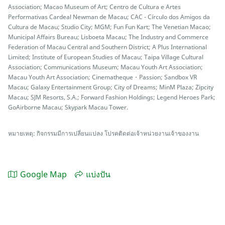
Association; Macao Museum of Art; Centro de Cultura e Artes
Performativas Cardeal Newman de Macau; CAC - Círculo dos Amigos da
Cultura de Macau; Studio City; MGM; Fun Fun Kart; The Venetian Macao;
Municipal Affairs Bureau; Lisboeta Macau; The Industry and Commerce
Federation of Macau Central and Southern District; A Plus International
Limited; Institute of European Studies of Macau; Taipa Village Cultural
Association; Communications Museum; Macau Youth Art Association;
Macau Youth Art Association; Cinematheque・Passion; Sandbox VR
Macau; Galaxy Entertainment Group; City of Dreams; MinM Plaza; Zipcity
Macau; SJM Resorts, S.A.; Forward Fashion Holdings; Legend Heroes Park;
GoAirborne Macau; Skypark Macau Tower.
หมายเหตุ: กิจกรรมมีการเปลี่ยนแปลง โปรคติดต่อเจ้าหน่วยงานเจ้าของงาน
Google Map
แบ่งปัน