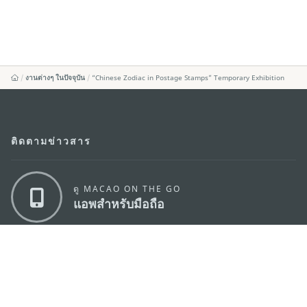
งานต่างๆ ในปัจจุบัน
“Chinese Zodiac in Postage Stamps” Temporary Exhibition
ติดตามข่าวสาร
ดู MACAO ON THE GO
แอพสำหรับมือถือ