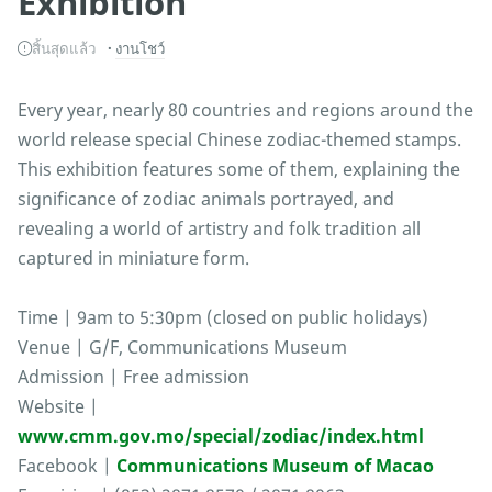
Exhibition
สิ้นสุดแล้ว
งานโชว์
Every year, nearly 80 countries and regions around the
world release special Chinese zodiac-themed stamps.
This exhibition features some of them, explaining the
significance of zodiac animals portrayed, and
revealing a world of artistry and folk tradition all
captured in miniature form.
Time | 9am to 5:30pm (closed on public holidays)
Venue | G/F, Communications Museum
Admission | Free admission
Website |
www.cmm.gov.mo/special/zodiac/index.html
Facebook |
Communications Museum of Macao