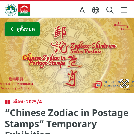
Skip to Main Content
สำนักงานการท่องเที่ยวของรัฐบาลมาเก๊า
ภาพขยาย
ดูทั้งหมด
เดือน: 2025/4
“Chinese Zodiac in Postage
Stamps” Temporary