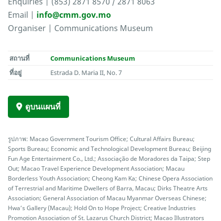
Enquiries | (853) 2871 8570 / 2871 8063
Email |
info@cmm.gov.mo
Organiser | Communications Museum
สถานที่
Communications Museum
ที่อยู่
Estrada D. Maria II, No. 7
ดูบนแผนที่
รูปภาพ: Macao Government Tourism Office; Cultural Affairs Bureau;
Sports Bureau; Economic and Technological Development Bureau; Beijing
Fun Age Entertainment Co., Ltd.; Associação de Moradores da Taipa; Step
Out; Macao Travel Experience Development Association; Macau
Borderless Youth Association; Cheong Kam Ka; Chinese Opera Association
of Terrestrial and Maritime Dwellers of Barra, Macau; Dirks Theatre Arts
Association; General Association of Macau Myanmar Overseas Chinese;
Hwa’s Gallery (Macau); Hold On to Hope Project; Creative Industries
Promotion Association of St. Lazarus Church District; Macao Illustrators