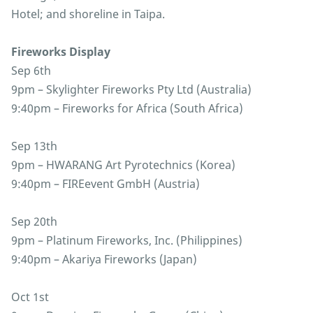
Hotel; and shoreline in Taipa.
Fireworks Display
Sep 6th
9pm – Skylighter Fireworks Pty Ltd (Australia)
9:40pm – Fireworks for Africa (South Africa)
Sep 13th
9pm – HWARANG Art Pyrotechnics (Korea)
9:40pm – FIREevent GmbH (Austria)
Sep 20th
9pm – Platinum Fireworks, Inc. (Philippines)
9:40pm – Akariya Fireworks (Japan)
Oct 1st