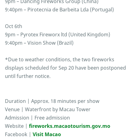
9pm – Dancing Fireworks Group (China)
9:40pm – Pirotecnia de Barbeita Lda (Portugal)
Oct 6th
9pm – Pyrotex Fireworx ltd (United Kingdom)
9:40pm – Vision Show (Brazil)
*Due to weather conditions, the two fireworks
displays scheduled for Sep 20 have been postponed
until further notice.
Duration | Approx. 18 minutes per show
Venue | Waterfront by Macau Tower
Admission | Free admission
Website |
fireworks.macaotourism.gov.mo
Facebook |
Visit Macao