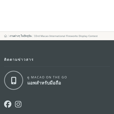
งานต่างๆ ในปัจจุบัน
33rd Macao International Fireworks Display Contest
ติดตามข่าวสาร
ดู MACAO ON THE GO
แอพสำหรับมือถือ