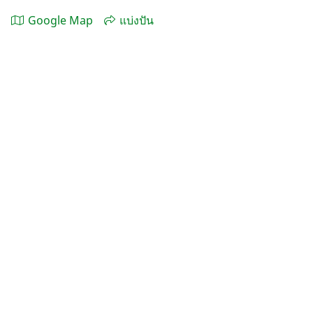
Google Map
แบ่งปัน