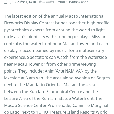
6, 13, 20/9; 1, 6/10
สิ้นสุดแล้ว
งานและเทศกาลต่างๆ
The latest edition of the annual Macao International
Fireworks Display Contest brings together high-profile
pyrotechnics experts from around the world to light
up Macao’s night sky with stunning displays. Mission
control is the waterfront near Macau Tower, and each
display is accompanied by music, for a multisensory
experience. Spectators can watch from the waterside
near Macau Tower or from other prime viewing
points. They include: Anim’Arte NAM VAN by the
lakeside at Nam Van; the area along Avenida de Sagres
next to the Mandarin Oriental, Macau; the area
between the Kun Iam Ecumenical Centre and the
Leisure Area of the Kun Iam Statue Waterfront; the
Macao Science Center Promenade; Caminho Marginal
do Lago, next to YOHO Treasure Island Resorts World