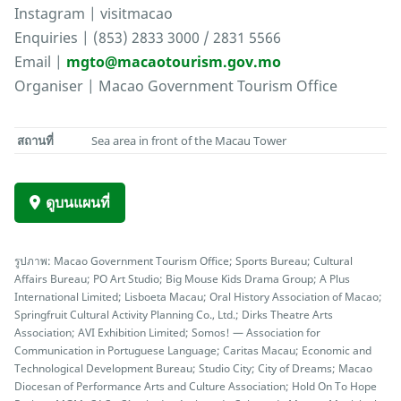
Instagram | visitmacao
Enquiries | (853) 2833 3000 / 2831 5566
Email |
mgto@macaotourism.gov.mo
Organiser | Macao Government Tourism Office
สถานที่
Sea area in front of the Macau Tower
ดูบนแผนที่
รูปภาพ: Macao Government Tourism Office; Sports Bureau; Cultural
Affairs Bureau; PO Art Studio; Big Mouse Kids Drama Group; A Plus
International Limited; Lisboeta Macau; Oral History Association of Macao;
Springfruit Cultural Activity Planning Co., Ltd.; Dirks Theatre Arts
Association; AVI Exhibition Limited; Somos! — Association for
Communication in Portuguese Language; Caritas Macau; Economic and
Technological Development Bureau; Studio City; City of Dreams; Macao
Diocesan of Performance Arts and Culture Association; Hold On To Hope