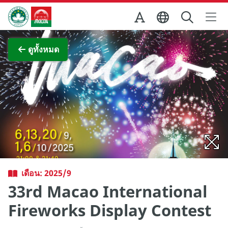
Skip to Main Content
สำนักงานการท่องเที่ยวของรัฐบาลมาเก๊า
ภาพขยาย
ดูทั้งหมด
เดือน: 2025/9
33rd Macao International
Fireworks Display Contest