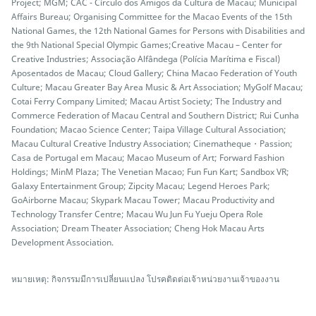
Project; MGM; CAC - Círculo dos Amigos da Cultura de Macau; Municipal
Affairs Bureau; Organising Committee for the Macao Events of the 15th
National Games, the 12th National Games for Persons with Disabilities and
the 9th National Special Olympic Games;Creative Macau – Center for
Creative Industries; Associação Alfândega (Polícia Marítima e Fiscal)
Aposentados de Macau; Cloud Gallery; China Macao Federation of Youth
Culture; Macau Greater Bay Area Music & Art Association; MyGolf Macau;
Cotai Ferry Company Limited; Macau Artist Society; The Industry and
Commerce Federation of Macau Central and Southern District; Rui Cunha
Foundation; Macao Science Center; Taipa Village Cultural Association;
Macau Cultural Creative Industry Association; Cinematheque・Passion;
Casa de Portugal em Macau; Macao Museum of Art; Forward Fashion
Holdings; MinM Plaza; The Venetian Macao; Fun Fun Kart; Sandbox VR;
Galaxy Entertainment Group; Zipcity Macau; Legend Heroes Park;
GoAirborne Macau; Skypark Macau Tower; Macau Productivity and
Technology Transfer Centre; Macau Wu Jun Fu Yueju Opera Role
Association; Dream Theater Association; Cheng Hok Macau Arts
Development Association.
หมายเหตุ: กิจกรรมมีการเปลี่ยนแปลง โปรคติดต่อเจ้าหน่วยงานเจ้าของงาน