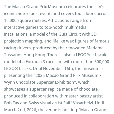
The Macao Grand Prix Museum celebrates the city’s
iconic motorsport event, and covers four floors across
16,000 square metres. Attractions range from
interactive games to top-notch multimedia
installations, a model of the Guia Circuit with 3D
projection mapping, and lifelike wax figures of famous
racing drivers, produced by the renowned Madame
Tussauds Hong Kong. There is also a LEGO® 1:1 scale
model of a Formula 3 race car, with more than 300,000
LEGO® bricks. Until November 16th, the museum is
presenting the “2025 Macao Grand Prix Museum ×
Wynn Chocolate Supercar Exhibition”, which
showcases a supercar replica made of chocolate,
produced in collaboration with master pastry artist
Bob Tay and Swiss visual artist Saiff Vasarhelyi. Until
March 2nd, 2026, the venue is hosting “Macao Grand