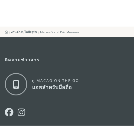
งานต่างๆ ในปัจจุบัน
Macao Grand Prix Museum
ติดตามข่าวสาร
ดู MACAO ON THE GO
แอพสำหรับมือถือ