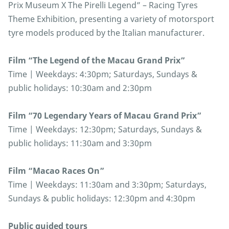
Prix Museum X The Pirelli Legend” – Racing Tyres
Theme Exhibition, presenting a variety of motorsport
tyre models produced by the Italian manufacturer.
Film “The Legend of the Macau Grand Prix”
Time | Weekdays: 4:30pm; Saturdays, Sundays &
public holidays: 10:30am and 2:30pm
Film “70 Legendary Years of Macau Grand Prix”
Time | Weekdays: 12:30pm; Saturdays, Sundays &
public holidays: 11:30am and 3:30pm
Film “Macao Races On”
Time | Weekdays: 11:30am and 3:30pm; Saturdays,
Sundays & public holidays: 12:30pm and 4:30pm
Public guided tours