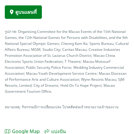
ดูบนแผนที่
รูปภาพ: Organising Committee for the Macao Events of the 15th National
Games, the 12th National Games for Persons with Disabilities, and the 9th
National Special Olympic Games; Cheong Kam Ka; Sports Bureau; Cultural
Affairs Bureau; MGM; Studio City; Caritas Macau; Creative Industries
Promotion Association of St. Lazarus Church District; Macao China
Electronic Sports Union Federation; T Theatre; Macau Motosurf
Association; Public Security Police Force; Wedding Industry Commercial
Association; Macau Youth Development Service Centre; Macao Diocesan
of Performance Arts and Culture Association; Wynn Resorts Macau; SJM
Resorts, Limited; City of Dreams; Hold On To Hope Project; Macao
Government Tourism Office.
หมายเหตุ: กิจกรรมมีการเปลี่ยนแปลง โปรคติดต่อเจ้าหน่วยงานเจ้าของงาน
Google Map
แบ่งปัน