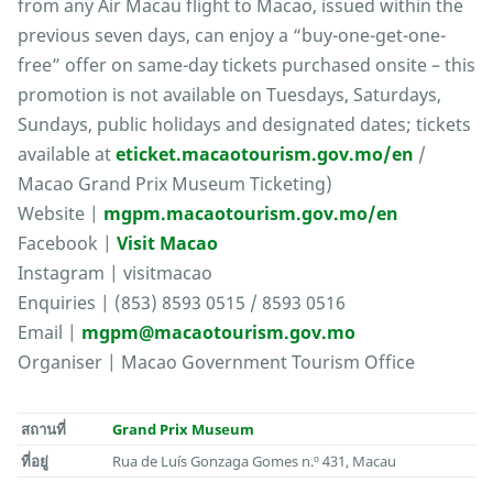
from any Air Macau flight to Macao, issued within the
previous seven days, can enjoy a “buy-one-get-one-
free” offer on same-day tickets purchased onsite – this
promotion is not available on Tuesdays, Saturdays,
Sundays, public holidays and designated dates; tickets
available at
eticket.macaotourism.gov.mo/en
/
Macao Grand Prix Museum Ticketing)
Website |
mgpm.macaotourism.gov.mo/en
Facebook |
Visit Macao
Instagram | visitmacao
Enquiries | (853) 8593 0515 / 8593 0516
Email |
mgpm@macaotourism.gov.mo
Organiser | Macao Government Tourism Office
สถานที่
Grand Prix Museum
ที่อยู่
Rua de Luís Gonzaga Gomes n.º 431, Macau