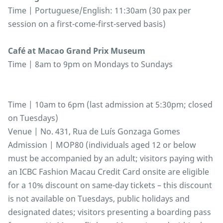
Time | Portuguese/English: 11:30am (30 pax per
session on a first-come-first-served basis)
Café at Macao Grand Prix Museum
Time | 8am to 9pm on Mondays to Sundays
Time | 10am to 6pm (last admission at 5:30pm; closed
on Tuesdays)
Venue | No. 431, Rua de Luís Gonzaga Gomes
Admission | MOP80 (individuals aged 12 or below
must be accompanied by an adult; visitors paying with
an ICBC Fashion Macau Credit Card onsite are eligible
for a 10% discount on same-day tickets – this discount
is not available on Tuesdays, public holidays and
designated dates; visitors presenting a boarding pass