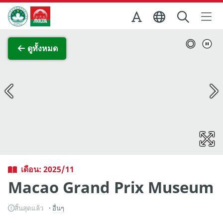
Skip to Main Content
สำนักงานการท่องเที่ยวของรัฐบาลมาเก๊า
ภาพขยาย
ดูทั้งหมด
เดือน: 2025/11
Macao Grand Prix Museum
สิ้นสุดแล้ว
อื่นๆ