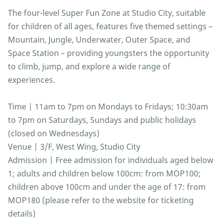
The four-level Super Fun Zone at Studio City, suitable
for children of all ages, features five themed settings –
Mountain, Jungle, Underwater, Outer Space, and
Space Station – providing youngsters the opportunity
to climb, jump, and explore a wide range of
experiences.
Time | 11am to 7pm on Mondays to Fridays; 10:30am
to 7pm on Saturdays, Sundays and public holidays
(closed on Wednesdays)
Venue | 3/F, West Wing, Studio City
Admission | Free admission for individuals aged below
1; adults and children below 100cm: from MOP100;
children above 100cm and under the age of 17: from
MOP180 (please refer to the website for ticketing
details)