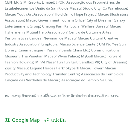
CENTER; SJM Resorts, Limited; IPOR; Associação dos Proprietários de
Estabelecimentos União da San Kio de Macau; Studio City; Ox Warehouse;
Macau Youth Art Association; Hold On To Hope Project; Macau Illustrators
Association; Macao Government Tourism Office; City of Dreams; Galaxy
Entertainment Group; Cheong Kam Ka; Social Welfare Bureau; Macau
Fishermen’s Mutual Help Association; Centro de Cultura e Artes
Performativas Cardeal Newman de Macau; Macau Cultural Creative
Industry Association; Jumptopia; Macao Science Center; UM Wu Yee Sun
Library; Cinematheque・Passion; Sands China Ltd.; Communications
Museum; The Venetian Macao; Wynn Palace; MyGolf Macau; Forward
Fashion Holdings; MinM Plaza; Fun Fun Kart; Sandbox VR; City of Dreams;
Zipcity Macau; Legend Heroes Park; Skypark Macau Tower; Macau
Productivity and Technology Transfer Centre; Associação do Templo da
Calçada das Verdades de Macau; Associação do Templo Na Cha.
หมายเหตุ: กิจกรรมมีการเปลี่ยนแปลง โปรคติดต่อเจ้าหน่วยงานเจ้าของงาน
Google Map
แบ่งปัน