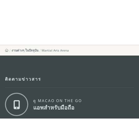
งานต่างๆ ในปัจจุบัน
Martial Arts Arena
ติดตามข่าวสาร
ดู MACAO ON THE GO
แอพสำหรับมือถือ