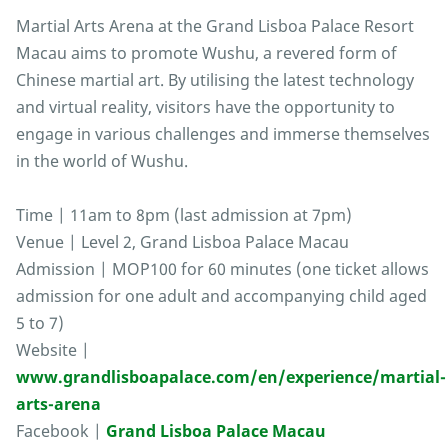
Martial Arts Arena at the Grand Lisboa Palace Resort
Macau aims to promote Wushu, a revered form of
Chinese martial art. By utilising the latest technology
and virtual reality, visitors have the opportunity to
engage in various challenges and immerse themselves
in the world of Wushu.
Time | 11am to 8pm (last admission at 7pm)
Venue | Level 2, Grand Lisboa Palace Macau
Admission | MOP100 for 60 minutes (one ticket allows
admission for one adult and accompanying child aged
5 to 7)
Website |
www.grandlisboapalace.com/en/experience/martial-
arts-arena
Facebook |
Grand Lisboa Palace Macau