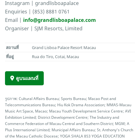
Instagram | grandlisboapalace
Enquiries | (853) 8881 0761
Email |
info@grandlisboapalace.com
Organiser | SJM Resorts, Limited
สถานที่
Grand Lisboa Palace Resort Macau
ที่อยู่
Rua do Tiro, Cotai, Macau
ดูบนแผนที่
รูปภาพ: Cultural Affairs Bureau; Sports Bureau; Macao Post and
Telecommunications Bureau; Hiu Kok Drama Association; MMAS-Macau
Music Art Space, Macao; Macau Youth Development Service Centre; AVI
Exhibition Limited; District Development Centre; The Industry and
Commerce Federation of Macau Central and Southern District; MGM; A
Plus International Limited; Municipal Affairs Bureau; St. Anthony’s Church
of the Macau Catholic Diocese; YOGA SHALA 853 YOGA EDUCATION