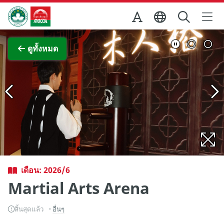
Skip to Main Content
สำนักงานการท่องเที่ยวของรัฐบาลมาเก๊า
ภาพขยาย
ดูทั้งหมด
เดือน: 2026/6
Martial Arts Arena
สิ้นสุดแล้ว
อื่นๆ